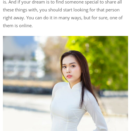
is. And if your dream is to find someone special to share all
these things with, you should start looking for that person
right away. You can do it in many ways, but for sure, one of
them is online.