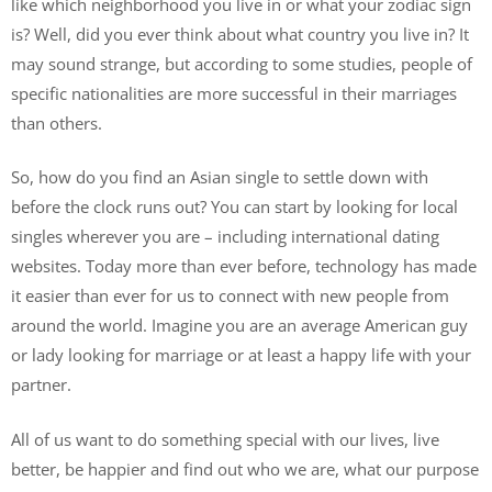
like which neighborhood you live in or what your zodiac sign
is? Well, did you ever think about what country you live in? It
may sound strange, but according to some studies, people of
specific nationalities are more successful in their marriages
than others.
So, how do you find an Asian single to settle down with
before the clock runs out? You can start by looking for local
singles wherever you are – including international dating
websites. Today more than ever before, technology has made
it easier than ever for us to connect with new people from
around the world. Imagine you are an average American guy
or lady looking for marriage or at least a happy life with your
partner.
All of us want to do something special with our lives, live
better, be happier and find out who we are, what our purpose