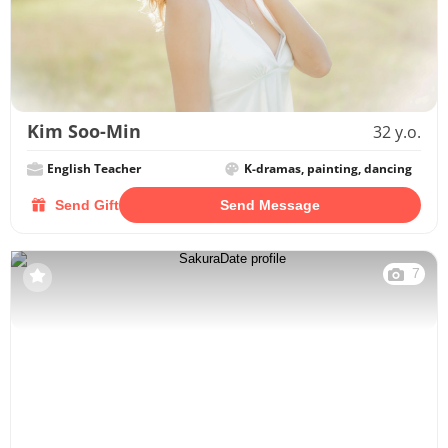
Kim Soo-Min
32 y.o.
English Teacher
K-dramas, painting, dancing
Send Gift
Send Message
7