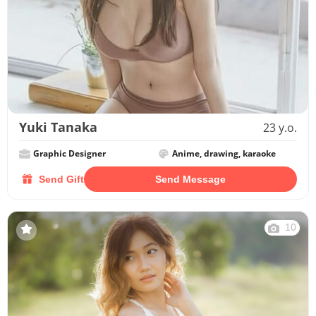
Yuki Tanaka
23 y.o.
Graphic Designer
Anime, drawing, karaoke
Send Gift
Send Message
10