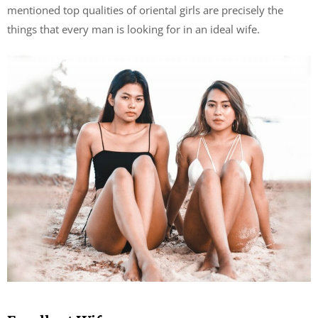
mentioned top qualities of oriental girls are precisely the
things that every man is looking for in an ideal wife.