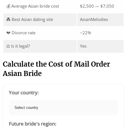
💰 Average Asian bride cost
$2,500 — $7,050
💑 Best Asian dating site
AsianMelodies
💔 Divorce rate
~22%
⚖️ Is it legal?
Yes
Calculate the Cost of Mail Order
Asian Bride
Your country:
Future bride's region: