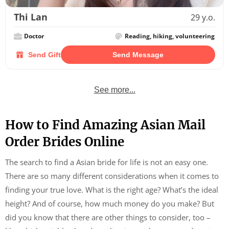
Thi Lan
29 y.o.
Doctor
Reading, hiking, volunteering
Send Gift
Send Message
See more...
How to Find Amazing Asian Mail
Order Brides Online
The search to find a Asian bride for life is not an easy one.
There are so many different considerations when it comes to
finding your true love. What is the right age? What’s the ideal
height? And of course, how much money do you make? But
did you know that there are other things to consider, too –