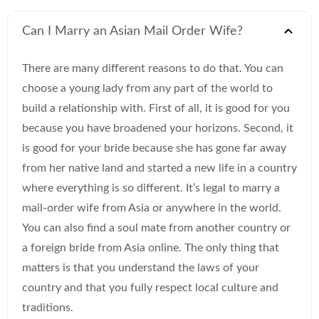
Can I Marry an Asian Mail Order Wife?
There are many different reasons to do that. You can
choose a young lady from any part of the world to
build a relationship with. First of all, it is good for you
because you have broadened your horizons. Second, it
is good for your bride because she has gone far away
from her native land and started a new life in a country
where everything is so different. It’s legal to marry a
mail-order wife from Asia or anywhere in the world.
You can also find a soul mate from another country or
a foreign bride from Asia online. The only thing that
matters is that you understand the laws of your
country and that you fully respect local culture and
traditions.