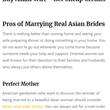
Pros of Marrying Real Asian Brides
There is nothing better than coming home and seeing your
wife preparing dinner or doing something in your home. You
do not want to go out whenever you come home because
someone needs your help and support. Oriental women are
well known for their devotion to their families and husbands,
who always put others above themselves.
Perfect Mother
American gentlemen who want to discover the wonder of
being married to a beautiful Asian woman should consider
Asian mail order brides
. You can always ask for a mail-order