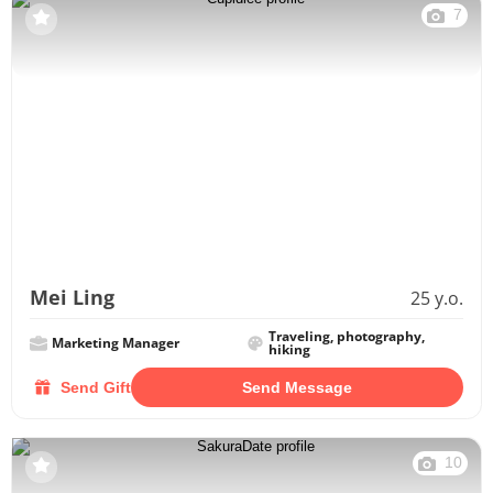
7
Mei Ling
25 y.o.
Traveling, photography,
Marketing Manager
hiking
Send Gift
Send Message
10