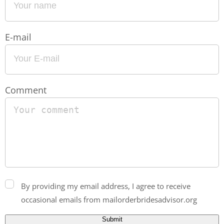
E-mail
Comment
By providing my email address, I agree to receive
occasional emails from mailorderbridesadvisor.org
Submit