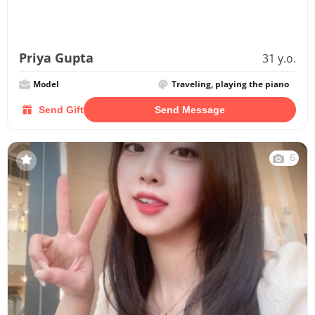
Priya Gupta
31 y.o.
Model
Traveling, playing the piano
Send Gift
Send Message
6