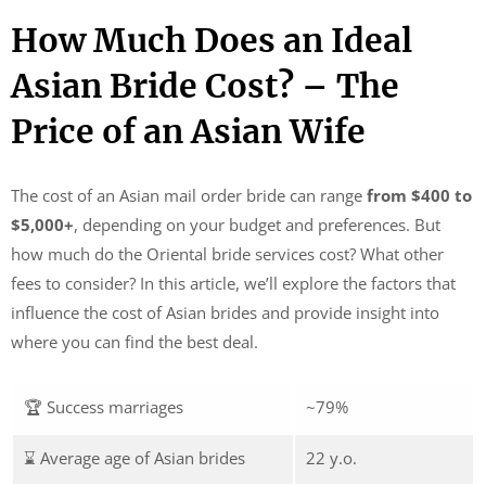
How Much Does an Ideal
Asian Bride Cost? – The
Price of an Asian Wife
The cost of an Asian mail order bride can range
from $400 to
$5,000+
, depending on your budget and preferences. But
how much do the Oriental bride services cost? What other
fees to consider? In this article, we’ll explore the factors that
influence the cost of Asian brides and provide insight into
where you can find the best deal.
🏆 Success marriages
~79%
⌛ Average age of Asian brides
22 y.o.