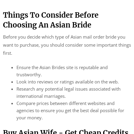
Things To Consider Before
Choosing An Asian Bride
Before you decide which type of Asian mail order bride you
want to purchase, you should consider some important things
first.
Ensure the Asian Brides site is reputable and
trustworthy.
Look into reviews or ratings available on the web.
Research any potential legal issues associated with
international marriages.
Compare prices between different websites and
agencies to ensure you get the best deal possible for
your money.
Buy Asian Wife - Get Cheap Credits