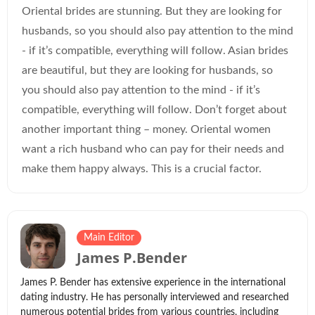
Oriental brides are stunning. But they are looking for
husbands, so you should also pay attention to the mind
- if it’s compatible, everything will follow. Asian brides
are beautiful, but they are looking for husbands, so
you should also pay attention to the mind - if it’s
compatible, everything will follow. Don’t forget about
another important thing – money. Oriental women
want a rich husband who can pay for their needs and
make them happy always. This is a crucial factor.
Main Editor
James P.Bender
James P. Bender has extensive experience in the international
dating industry. He has personally interviewed and researched
numerous potential brides from various countries, including