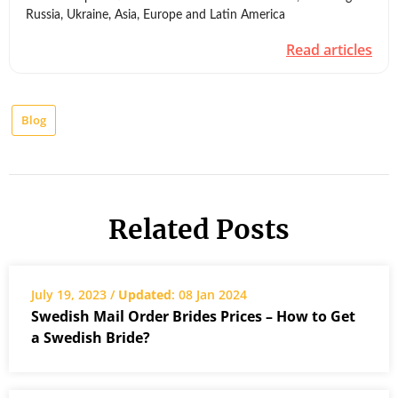
Russia, Ukraine, Asia, Europe and Latin America
Read articles
Blog
Related Posts
July 19, 2023 /
Updated
: 08 Jan 2024
Swedish Mail Order Brides Prices – How to Get
a Swedish Bride?