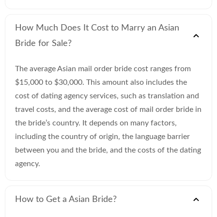
How Much Does It Cost to Marry an Asian
Bride for Sale?
The average Asian mail order bride cost ranges from
$15,000 to $30,000. This amount also includes the
cost of dating agency services, such as translation and
travel costs, and the average cost of mail order bride in
the bride’s country. It depends on many factors,
including the country of origin, the language barrier
between you and the bride, and the costs of the dating
agency.
How to Get a Asian Bride?