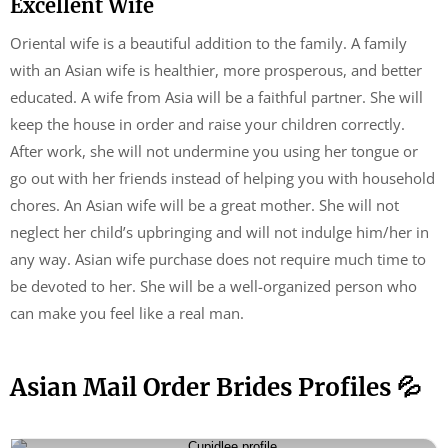
Excellent Wife
Oriental wife is a beautiful addition to the family. A family
with an Asian wife is healthier, more prosperous, and better
educated. A wife from Asia will be a faithful partner. She will
keep the house in order and raise your children correctly.
After work, she will not undermine you using her tongue or
go out with her friends instead of helping you with household
chores. An Asian wife will be a great mother. She will not
neglect her child’s upbringing and will not indulge him/her in
any way. Asian wife purchase does not require much time to
be devoted to her. She will be a well-organized person who
can make you feel like a real man.
Asian Mail Order Brides Profiles 💦