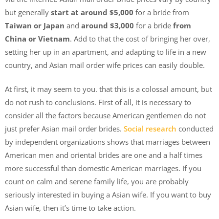
but generally
start at around $5,000
for a bride from
Taiwan or Japan
and
around $3,000
for a bride
from
China or Vietnam
. Add to that the cost of bringing her over,
setting her up in an apartment, and adapting to life in a new
country, and Asian mail order wife prices can easily double.
At first, it may seem to you. that this is a colossal amount, but
do not rush to conclusions. First of all, it is necessary to
consider all the factors because American gentlemen do not
just prefer Asian mail order brides.
Social research
conducted
by independent organizations shows that marriages between
American men and oriental brides are one and a half times
more successful than domestic American marriages. If you
count on calm and serene family life, you are probably
seriously interested in buying a Asian wife. If you want to buy
Asian wife, then it’s time to take action.