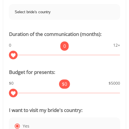
Duration of the communication (months):
0
12+
0
Budget for presents:
$0
$5000
$
0
I want to visit my bride's country:
Yes