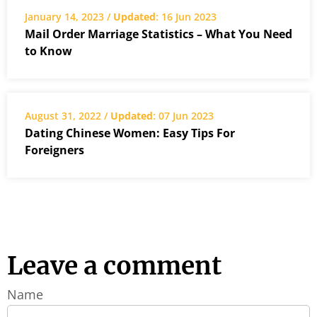
January 14, 2023 /
Updated
: 16 Jun 2023
Mail Order Marriage Statistics – What You Need
to Know
August 31, 2022 /
Updated
: 07 Jun 2023
Dating Chinese Women: Easy Tips For
Foreigners
Leave a comment
Name