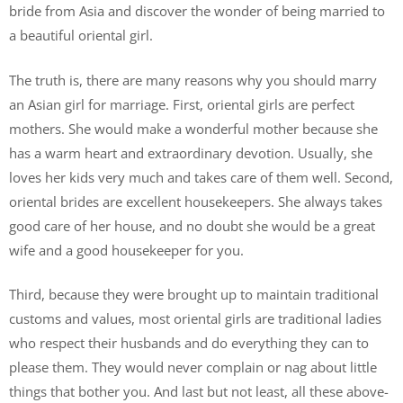
bride from Asia and discover the wonder of being married to
a beautiful oriental girl.
The truth is, there are many reasons why you should marry
an Asian girl for marriage. First, oriental girls are perfect
mothers. She would make a wonderful mother because she
has a warm heart and extraordinary devotion. Usually, she
loves her kids very much and takes care of them well. Second,
oriental brides are excellent housekeepers. She always takes
good care of her house, and no doubt she would be a great
wife and a good housekeeper for you.
Third, because they were brought up to maintain traditional
customs and values, most oriental girls are traditional ladies
who respect their husbands and do everything they can to
please them. They would never complain or nag about little
things that bother you. And last but not least, all these above-