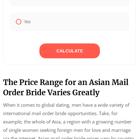
No
CALCULATE
The Price Range for an Asian Mail
Order Bride Varies Greatly
When it comes to global dating, men have a wide variety of
international mail order bride opportunities. Take, for
example, the whole of Asia, a region with a growing number
of single women seeking foreign men for love and marriage
via the internet. Asian mail order bride prices vary by country