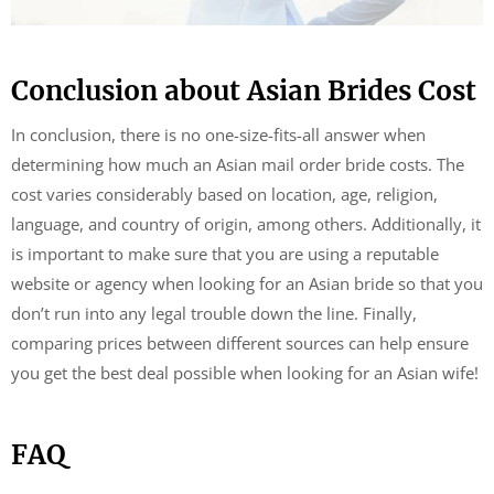
Conclusion about Asian Brides Cost
In conclusion, there is no one-size-fits-all answer when
determining how much an Asian mail order bride costs. The
cost varies considerably based on location, age, religion,
language, and country of origin, among others. Additionally, it
is important to make sure that you are using a reputable
website or agency when looking for an Asian bride so that you
don’t run into any legal trouble down the line. Finally,
comparing prices between different sources can help ensure
you get the best deal possible when looking for an Asian wife!
FAQ