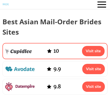
Best Asian Mail-Order Brides
Sites
10
Visit site
9.9
Visit site
9.8
Visit site