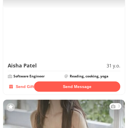
Aisha Patel
31 y.o.
Software Engineer
Reading, cooking, yoga
Send Gift
Send Message
3