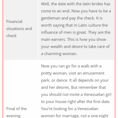
Well, the date with the latin brides has
come to an end. Now you have to be a
gentleman and pay the check. It is
Financial
worth saying that in Latin culture the
situations and
influence of men is great. They are the
check
main earners. This is how you show
your wealth and desire to take care of
a charming woman.
Now you can go for a walk with a
pretty woman, visit an amusement
park, or dance. It all depends on your
and her desires. But remember that
you should not invite a Venezuelan girl
to your house right after the first date.
Final of the
You’re looking for a Venezuelan
evening
women for marriage, not a one-night