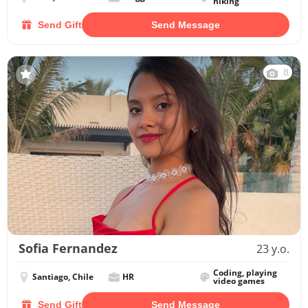
hiking
Send Gift
Send Message
8
Sofia Fernandez
23 y.o.
Coding, playing
Santiago, Chile
HR
video games
Send Gift
Send Message