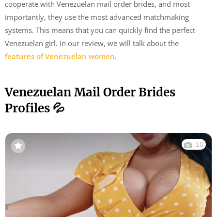
cooperate with Venezuelan mail order brides, and most
importantly, they use the most advanced matchmaking
systems. This means that you can quickly find the perfect
Venezuelan girl. In our review, we will talk about the
features of Venezuelan women
.
Venezuelan Mail Order Brides
Profiles 💦
10