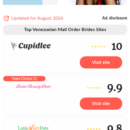
Updated for August 2026
Ad. disclosure
Top Venezuelan Mail Order Brides Sites
10
Visit site
Users Choice ❤️‍🔥
9.9
Visit site
9.8