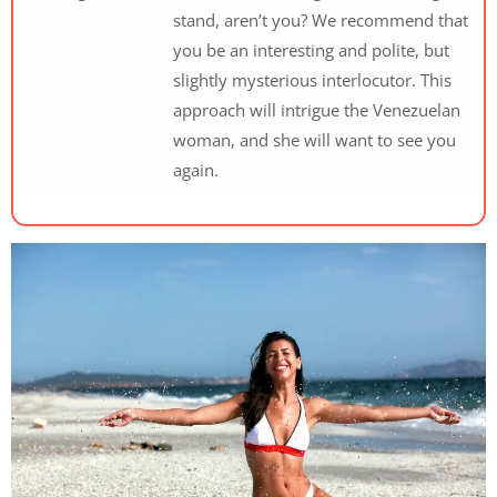
stand, aren’t you? We recommend that
you be an interesting and polite, but
slightly mysterious interlocutor. This
approach will intrigue the Venezuelan
woman, and she will want to see you
again.