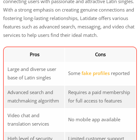
connecting users with passionate and attractive Latin singles.
With a strong emphasis on creating genuine connections and
fostering long-lasting relationships, Latidate offers various
features such as advanced search, messaging, and video chat
services to help users find their ideal match.
Pros
Cons
Large and diverse user
Some
fake profiles
reported
base of Latin singles
Advanced search and
Requires a paid membership
matchmaking algorithm
for full access to features
Video chat and
No mobile app available
translation services
High level of security
Limited customer support