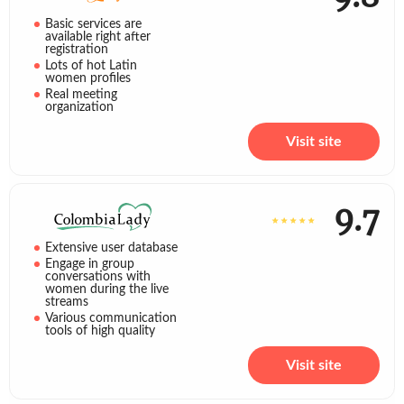
Basic services are
available right after
registration
Lots of hot Latin
women profiles
Real meeting
organization
Visit site
9.7
Extensive user database
Engage in group
conversations with
women during the live
streams
Various communication
tools of high quality
Visit site