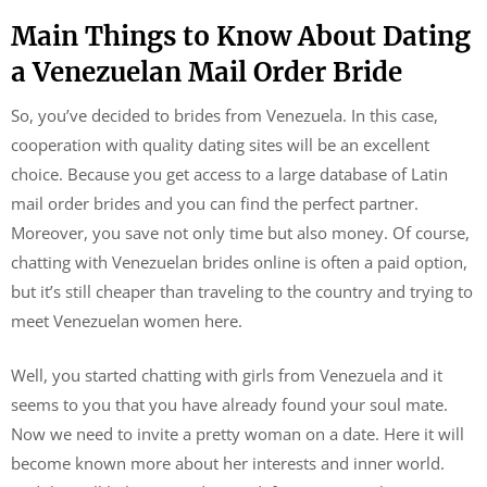
Main Things to Know About Dating
a Venezuelan Mail Order Bride
So, you’ve decided to brides from Venezuela. In this case,
cooperation with quality dating sites will be an excellent
choice. Because you get access to a large database of Latin
mail order brides and you can find the perfect partner.
Moreover, you save not only time but also money. Of course,
chatting with Venezuelan brides online is often a paid option,
but it’s still cheaper than traveling to the country and trying to
meet Venezuelan women here.
Well, you started chatting with girls from Venezuela and it
seems to you that you have already found your soul mate.
Now we need to invite a pretty woman on a date. Here it will
become known more about her interests and inner world.