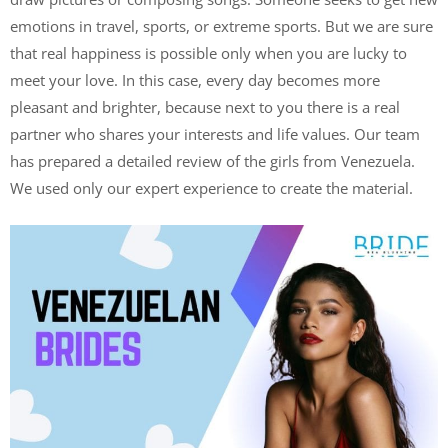
emotions in travel, sports, or extreme sports. But we are sure
that real happiness is possible only when you are lucky to
meet your love. In this case, every day becomes more
pleasant and brighter, because next to you there is a real
partner who shares your interests and life values. Our team
has prepared a detailed review of the girls from Venezuela.
We used only our expert experience to create the material.