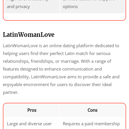
and privacy
options
LatinWomanLove
LatinWomanLove is an online dating platform dedicated to
helping users find their perfect Latin match for serious
relationships, friendships, or marriage. With a range of
features designed to enhance communication and
compatibility, LatinWomanLove aims to provide a safe and
enjoyable environment for users to discover their ideal
partner.
Pros
Cons
Large and diverse user
Requires a paid membership