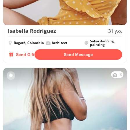
Isabella Rodriguez
31 y.o.
Salsa dancing,
Bogotá, Colombia
Architect
painting
Send Gift
Send Message
3