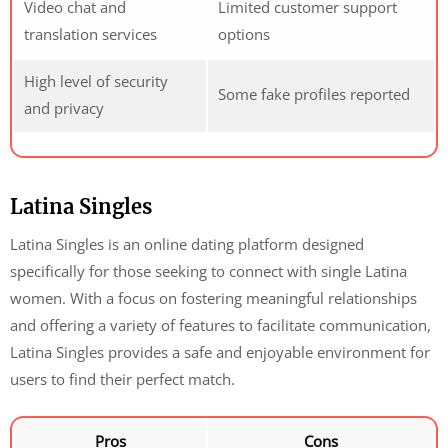
Video chat and
Limited customer support
translation services
options
High level of security
Some fake profiles reported
and privacy
Latina Singles
Latina Singles is an online dating platform designed
specifically for those seeking to connect with single Latina
women. With a focus on fostering meaningful relationships
and offering a variety of features to facilitate communication,
Latina Singles provides a safe and enjoyable environment for
users to find their perfect match.
Pros
Cons