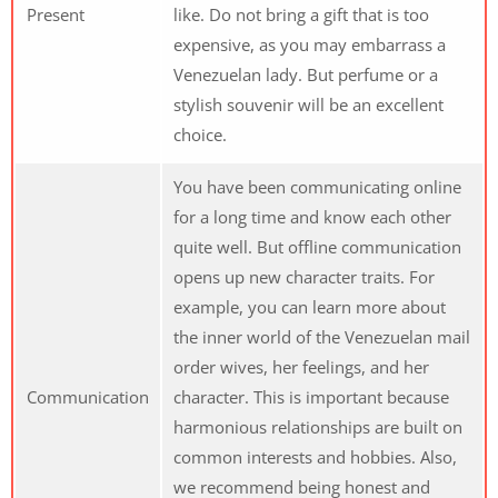
Present
like. Do not bring a gift that is too
expensive, as you may embarrass a
Venezuelan lady. But perfume or a
stylish souvenir will be an excellent
choice.
You have been communicating online
for a long time and know each other
quite well. But offline communication
opens up new character traits. For
example, you can learn more about
the inner world of the Venezuelan mail
order wives, her feelings, and her
Communication
character. This is important because
harmonious relationships are built on
common interests and hobbies. Also,
we recommend being honest and