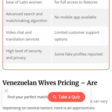
base of Latin women
for full access to features
Advanced search and
No mobile app available
matchmaking algorithm
Video chat and
Limited customer support
translation services
options
High level of security
Some fake profiles reported
and privacy
Venezuelan Wives Pricing – Are
Such Women Cheap?
Take a Quiz
Find your perfect match
The cost of finding and marrying a Venezuelan bride can vary
depending on several factors. Here is an approximate