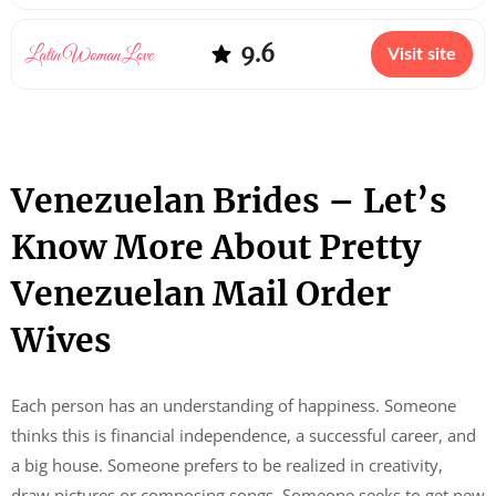
9.6
Visit site
Venezuelan Brides – Let’s
Know More About Pretty
Venezuelan Mail Order
Wives
Each person has an understanding of happiness. Someone
thinks this is financial independence, a successful career, and
a big house. Someone prefers to be realized in creativity,
draw pictures or composing songs. Someone seeks to get new