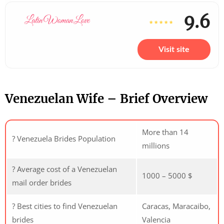
9.6
Visit site
Venezuelan Wife – Brief Overview
More than 14
? Venezuela Brides Population
millions
? Average cost of a Venezuelan
1000 – 5000 $
mail order brides
? Best cities to find Venezuelan
Caracas, Maracaibo,
brides
Valencia