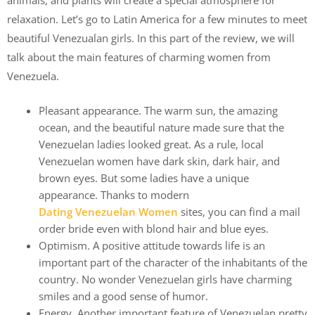
animals, and plants will create a special atmosphere for
relaxation. Let’s go to Latin America for a few minutes to meet
beautiful Venezualan girls. In this part of the review, we will
talk about the main features of charming women from
Venezuela.
Pleasant appearance. The warm sun, the amazing
ocean, and the beautiful nature made sure that the
Venezuelan ladies looked great. As a rule, local
Venezuelan women have dark skin, dark hair, and
brown eyes. But some ladies have a unique
appearance. Thanks to modern
Dating Venezuelan Women
sites, you can find a mail
order bride even with blond hair and blue eyes.
Optimism. A positive attitude towards life is an
important part of the character of the inhabitants of the
country. No wonder Venezuelan girls have charming
smiles and a good sense of humor.
Energy. Another important feature of Venezuelan pretty