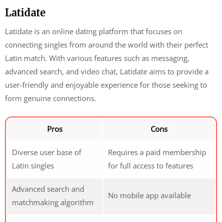
Latidate
Latidate is an online dating platform that focuses on
connecting singles from around the world with their perfect
Latin match. With various features such as messaging,
advanced search, and video chat, Latidate aims to provide a
user-friendly and enjoyable experience for those seeking to
form genuine connections.
Pros
Cons
Diverse user base of
Requires a paid membership
Latin singles
for full access to features
Advanced search and
No mobile app available
matchmaking algorithm