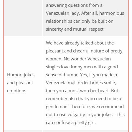
answering questions from a
Venezuelan lady. After all, harmonious
relationships can only be built on
sincerity and mutual respect.
We have already talked about the
pleasant and cheerful nature of pretty
women. No wonder Venezuelan
singles love funny men with a good
Humor, jokes,
sense of humor. Yes, if you made a
and pleasant
Venezuela mail order brides smile,
emotions
then you almost won her heart. But
remember also that you need to be a
gentleman. Therefore, we recommend
not to use vulgarity in your jokes – this
can confuse a pretty girl.