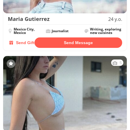
Maria Gutierrez
24 y.o.
Mexico City,
Writing, exploring
Journalist
Mexico
new cuisines
Send Gift
Send Message
5