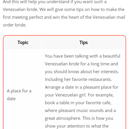
And this will help you understand if you want such a
Venezuelan bride. We will give some tips on how to make the
first meeting perfect and win the heart of the Venezuelan mail
order bride.
Topic
Tips
You have been talking with a beautiful
Venezuelan bride for a long time and
you should know about her interests.
Including her favorite restaurants.
Arrange a date in a pleasant place for
A place for a
your Venezuelan girl. For example,
date
book a table in your favorite cafe,
where pleasant music sounds and a
great atmosphere. This is how you
show your attention to what the