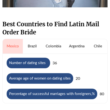
Best Countries to Find Latin Mail
Order Bride
Mexico
Brazil
Colombia
Argentina
Chile
36
Number of dating sites
20
Average age of women on dating sites
80
Percentage of successful marriages with foreigners,%