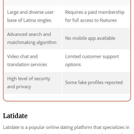
Large and diverse user
Requires a paid membership
base of Latina singles
for full access to features
Advanced search and
No mobile app available
matchmaking algorithm
Video chat and
Limited customer support
translation services
options
High level of security
Some fake profiles reported
and privacy
Latidate
Latidate is a popular online dating platform that specializes in