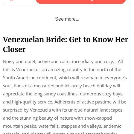
See more...
Venezuelan Bride: Get to Know Her
Closer
Noisy and quiet, active and calm, incendiary and cozy… All
this is Venezuela – an amazing country in the north of the
South American continent, which will resonate in everyone’s
soul. Fans of a measured and leisurely beach holiday will
appreciate the long sandy coastlines, numerous cozy bays,
and high-quality service. Adherents of active pastime will be
surprised by Venezuela with its unique natural landscapes,
and the stunning beauty of nature with snow-capped
mountain peaks, waterfalls, steppes and valleys, endemic