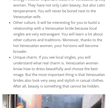
women. They have not only Latin beauty, but also Latin
temperament. You will never be bored next to the
Venezuelan wife.
Other culture. It will be interesting for you to build a
relationship with a Venezuelan bride because local
singles are very extravagant. You will learn a lot about
other cultures and traditions. Moreover, thanks to the
hot Venezuelan women, your horizons will become
broader.
Unique charm. If you see local singles, you will
understand what real charm is. Venezuelan women
know how to dress beautifully and choose the best
image. But the most important thing is that Venezuelan
brides also look very sexy and stylish in casual clothes.
After all, beauty is something that cannot be hidden.