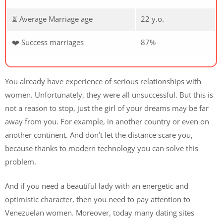
⏳ Average Marriage age
22 y.o.
❤️ Success marriages
87%
You already have experience of serious relationships with
women. Unfortunately, they were all unsuccessful. But this is
not a reason to stop, just the girl of your dreams may be far
away from you. For example, in another country or even on
another continent. And don’t let the distance scare you,
because thanks to modern technology you can solve this
problem.
And if you need a beautiful lady with an energetic and
optimistic character, then you need to pay attention to
Venezuelan women. Moreover, today many dating sites