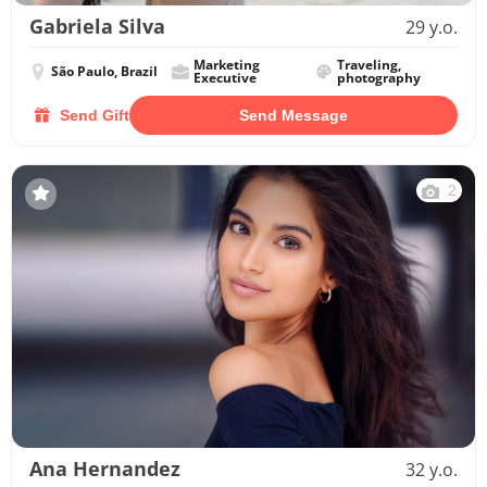
Gabriela Silva
29 y.o.
Marketing
Traveling,
São Paulo, Brazil
Executive
photography
Send Gift
Send Message
2
Ana Hernandez
32 y.o.