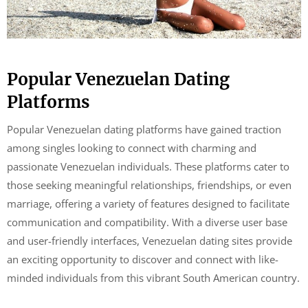
Popular Venezuelan Dating
Platforms
Popular Venezuelan dating platforms have gained traction
among singles looking to connect with charming and
passionate Venezuelan individuals. These platforms cater to
those seeking meaningful relationships, friendships, or even
marriage, offering a variety of features designed to facilitate
communication and compatibility. With a diverse user base
and user-friendly interfaces, Venezuelan dating sites provide
an exciting opportunity to discover and connect with like-
minded individuals from this vibrant South American country.