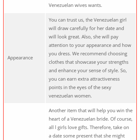
Venezuelan wives wants.
You can trust us, the Venezuelan girl
will draw carefully for her date and
will look great. Also, she will pay
attention to your appearance and how
you dress. We recommend choosing
Appearance
clothes that showcase your strengths
and enhance your sense of style. So,
you can earn extra attractiveness
points in the eyes of the sexy
venezuelan women.
Another item that will help you win the
heart of a Venezuelan bride. Of course,
all l girls love gifts. Therefore, take on
a date some present that she might