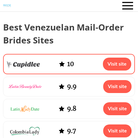
Best Venezuelan Mail-Order
Brides Sites
10
Visit site
9.9
Visit site
9.8
Visit site
9.7
Visit site