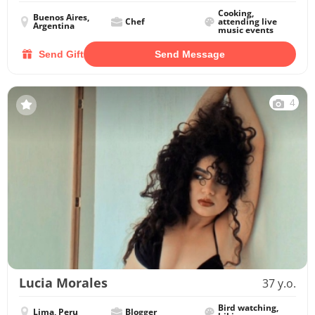
Cooking,
Buenos Aires,
Chef
attending live
Argentina
music events
Send Gift
Send Message
4
Lucia Morales
37 y.o.
Bird watching,
Lima, Peru
Blogger