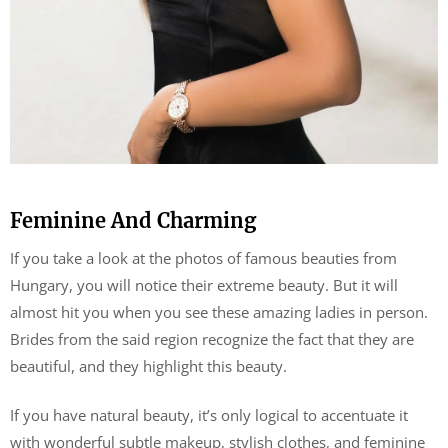
Feminine And Charming
If you take a look at the photos of famous beauties from
Hungary, you will notice their extreme beauty. But it will
almost hit you when you see these amazing ladies in person.
Brides from the said region recognize the fact that they are
beautiful, and they highlight this beauty.
If you have natural beauty, it’s only logical to accentuate it
with wonderful subtle makeup, stylish clothes, and feminine