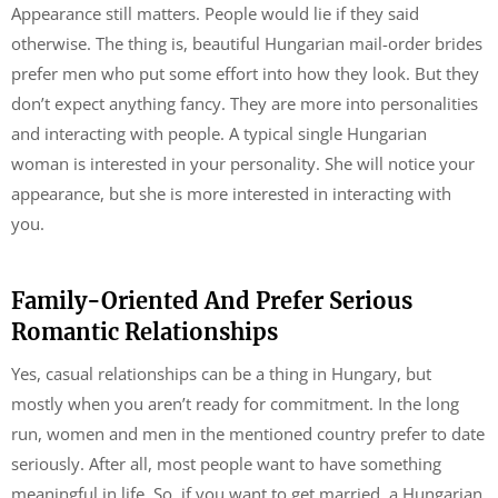
Appearance still matters. People would lie if they said
otherwise. The thing is, beautiful Hungarian mail-order brides
prefer men who put some effort into how they look. But they
don’t expect anything fancy. They are more into personalities
and interacting with people. A typical single Hungarian
woman is interested in your personality. She will notice your
appearance, but she is more interested in interacting with
you.
Family-Oriented And Prefer Serious
Romantic Relationships
Yes, casual relationships can be a thing in Hungary, but
mostly when you aren’t ready for commitment. In the long
run, women and men in the mentioned country prefer to date
seriously. After all, most people want to have something
meaningful in life. So, if you want to get married, a Hungarian