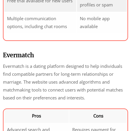
Free trial available for new users
profiles or spam
Multiple communication
No mobile app
options, including chat rooms
available
Evermatch
Evermatch is a dating platform designed to help individuals
find compatible partners for long-term relationships or
marriage. The website uses advanced algorithms and
matchmaking tools to connect users with potential matches
based on their preferences and interests.
Pros
Cons
Advanced search and
Requires payment for