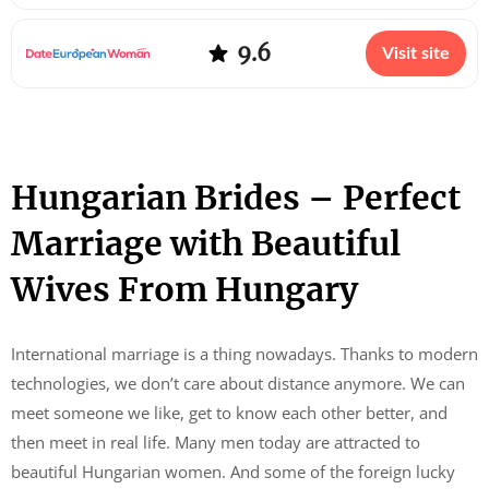
9.6
Visit site
Hungarian Brides – Perfect
Marriage with Beautiful
Wives From Hungary
International marriage is a thing nowadays. Thanks to modern
technologies, we don’t care about distance anymore. We can
meet someone we like, get to know each other better, and
then meet in real life. Many men today are attracted to
beautiful Hungarian women. And some of the foreign lucky