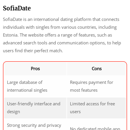
SofiaDate
SofiaDate is an international dating platform that connects
individuals with singles from various countries, including
Estonia. The website offers a range of features, such as
advanced search tools and communication options, to help
users find their perfect match.
Pros
Cons
Large database of
Requires payment for
international singles
most features
User-friendly interface and
Limited access for free
design
users
Strong security and privacy
No dedicated mobile app