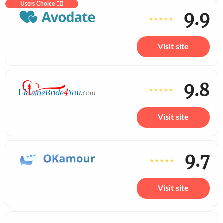
Users Choice ❤️‍🔥
9.9
Visit site
9.8
Visit site
9.7
Visit site