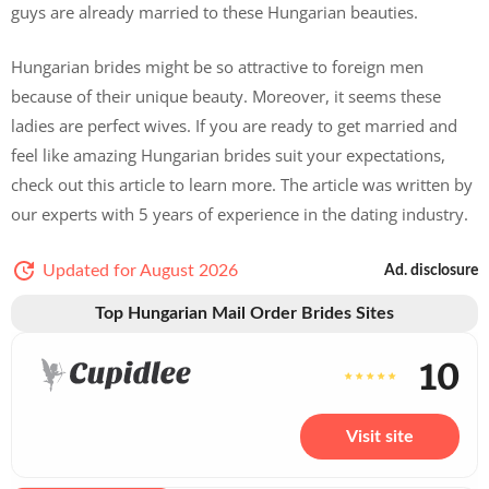
guys are already married to these Hungarian beauties.
Hungarian brides might be so attractive to foreign men
because of their unique beauty. Moreover, it seems these
ladies are perfect wives. If you are ready to get married and
feel like amazing Hungarian brides suit your expectations,
check out this article to learn more. The article was written by
our experts with 5 years of experience in the dating industry.
Updated for August 2026
Ad. disclosure
Top Hungarian Mail Order Brides Sites
10
Visit site