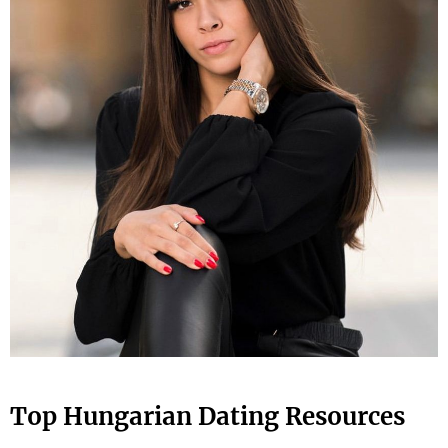
Top Hungarian Dating Resources