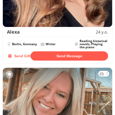
Alexa
24 y.o.
Reading historical
Berlin, Germany
Writer
novels, Playing
the piano
Send Gift
Send Message
3