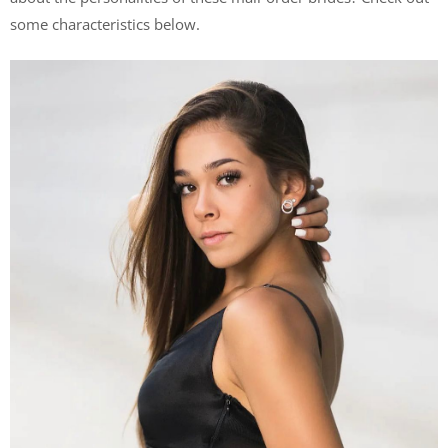
some characteristics below.