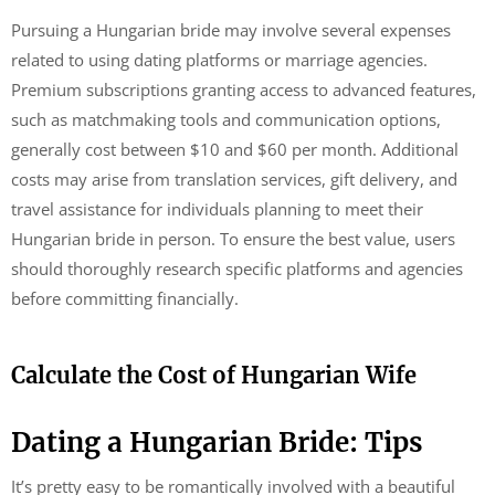
Pursuing a Hungarian bride may involve several expenses
related to using dating platforms or marriage agencies.
Premium subscriptions granting access to advanced features,
such as matchmaking tools and communication options,
generally cost between $10 and $60 per month. Additional
costs may arise from translation services, gift delivery, and
travel assistance for individuals planning to meet their
Hungarian bride in person. To ensure the best value, users
should thoroughly research specific platforms and agencies
before committing financially.
Calculate the Cost of Hungarian Wife
Dating a Hungarian Bride: Tips
It’s pretty easy to be romantically involved with a beautiful