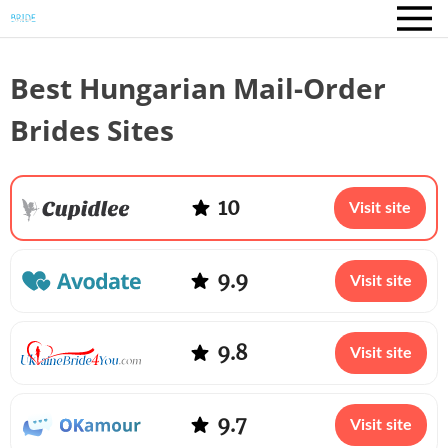
Best Hungarian Mail-Order
Brides Sites
10
Visit site
9.9
Visit site
9.8
Visit site
9.7
Visit site