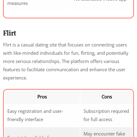
measures
Flirt
Flirt is a casual dating site that focuses on connecting users
with like-minded individuals for fun, flirting, and potentially
more serious relationships. The platform offers various
features to facilitate communication and enhance the user
experience.
Pros
Cons
Easy registration and user-
Subscription required
friendly interface
for full access
May encounter fake