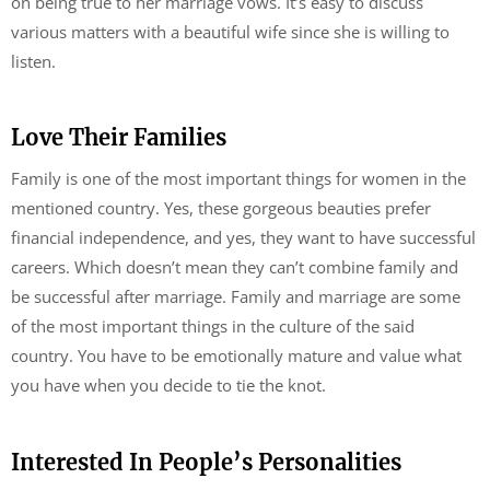
on being true to her marriage vows. It’s easy to discuss
various matters with a beautiful wife since she is willing to
listen.
Love Their Families
Family is one of the most important things for women in the
mentioned country. Yes, these gorgeous beauties prefer
financial independence, and yes, they want to have successful
careers. Which doesn’t mean they can’t combine family and
be successful after marriage. Family and marriage are some
of the most important things in the culture of the said
country. You have to be emotionally mature and value what
you have when you decide to tie the knot.
Interested In People’s Personalities