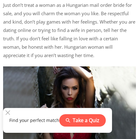
Just don’t treat a woman as a Hungarian mail order bride for
sale, and you will charm the woman you like. Be respectful
and kind, don’t play games with her feelings. Whether you are
dating online or trying to find a wife in person, tell her the
truth. If you don’t feel like falling in love with a certain
woman, be honest with her. Hungarian woman will
appreciate it if you aren’t wasting her time.
Take a Quiz
Find your perfect match