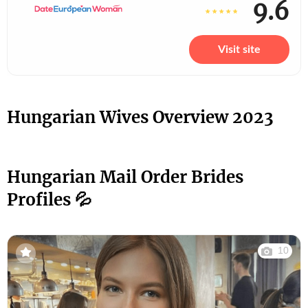
9.6
Visit site
Hungarian Wives Overview 2023
Hungarian Mail Order Brides
Profiles 💦
10