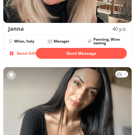
Janna
40 y.o.
Painting, Wine
Milan, Italy
Manager
tasting
Send Gift
Send Message
2