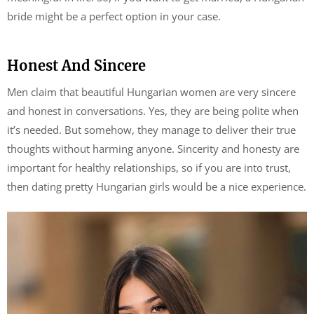
bride might be a perfect option in your case.
Honest And Sincere
Men claim that beautiful Hungarian women are very sincere
and honest in conversations. Yes, they are being polite when
it’s needed. But somehow, they manage to deliver their true
thoughts without harming anyone. Sincerity and honesty are
important for healthy relationships, so if you are into trust,
then dating pretty Hungarian girls would be a nice experience.