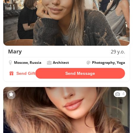
Mary
29 y.o.
Moscow, Russia
Architect
Photography, Yoga
Send Gift
Send Message
4