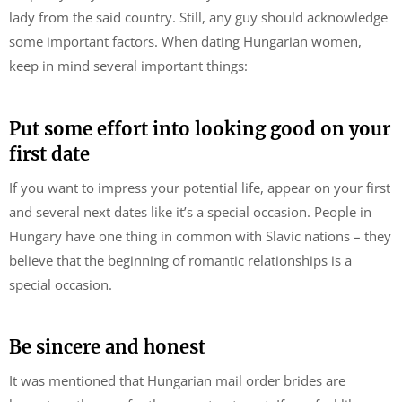
lady from the said country. Still, any guy should acknowledge
some important factors. When dating Hungarian women,
keep in mind several important things:
Put some effort into looking good on your
first date
If you want to impress your potential life, appear on your first
and several next dates like it’s a special occasion. People in
Hungary have one thing in common with Slavic nations – they
believe that the beginning of romantic relationships is a
special occasion.
Be sincere and honest
It was mentioned that Hungarian mail order brides are