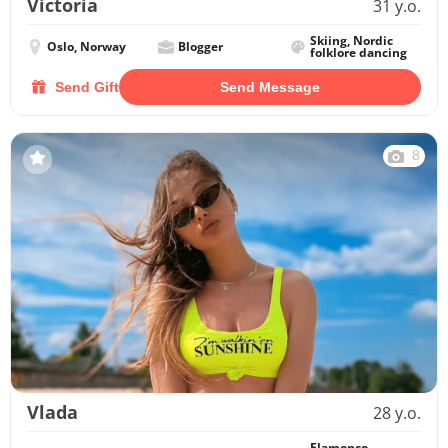
Victoria
31 y.o.
Skiing, Nordic
Oslo, Norway
Blogger
folklore dancing
Send Gift
Send Message
8
Vlada
28 y.o.
Flamenco