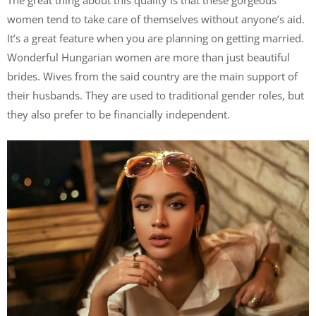
The great thing about this quality is that these gorgeous
women tend to take care of themselves without anyone’s aid.
It’s a great feature when you are planning on getting married.
Wonderful Hungarian women are more than just beautiful
brides. Wives from the said country are the main support of
their husbands. They are used to traditional gender roles, but
they also prefer to be financially independent.