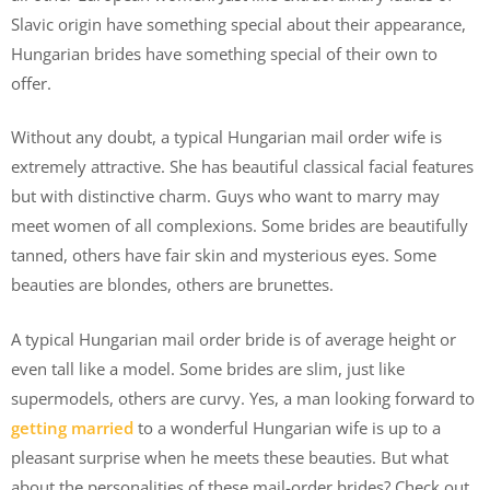
Slavic origin have something special about their appearance,
Hungarian brides have something special of their own to
offer.
Without any doubt, a typical Hungarian mail order wife is
extremely attractive. She has beautiful classical facial features
but with distinctive charm. Guys who want to marry may
meet women of all complexions. Some brides are beautifully
tanned, others have fair skin and mysterious eyes. Some
beauties are blondes, others are brunettes.
A typical Hungarian mail order bride is of average height or
even tall like a model. Some brides are slim, just like
supermodels, others are curvy. Yes, a man looking forward to
getting married
to a wonderful Hungarian wife is up to a
pleasant surprise when he meets these beauties. But what
about the personalities of these mail-order brides? Check out