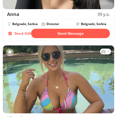
Anna
39 y.o.
Belgrade, Serbia
Director
Belgrade, Serbia
Send Gift
Send Message
6