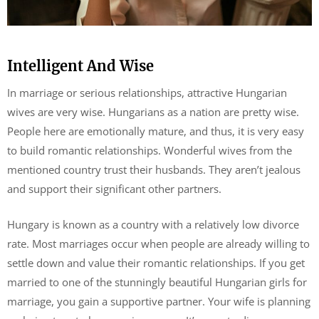
Intelligent And Wise
In marriage or serious relationships, attractive Hungarian
wives are very wise. Hungarians as a nation are pretty wise.
People here are emotionally mature, and thus, it is very easy
to build romantic relationships. Wonderful wives from the
mentioned country trust their husbands. They aren’t jealous
and support their significant other partners.
Hungary is known as a country with a relatively low divorce
rate. Most marriages occur when people are already willing to
settle down and value their romantic relationships. If you get
married to one of the stunningly beautiful Hungarian girls for
marriage, you gain a supportive partner. Your wife is planning