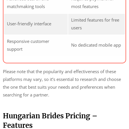
matchmaking tools
most features
Limited features for free
User-friendly interface
users
Responsive customer
No dedicated mobile app
support
Please note that the popularity and effectiveness of these
platforms may vary, so it’s essential to research and choose
the one that best suits your needs and preferences when
searching for a partner.
Hungarian Brides Pricing –
Features