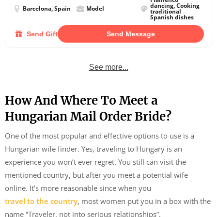
dancing, Cooking
Barcelona, Spain
Model
traditional
Spanish dishes
Send Gift
Send Message
See more...
How And Where To Meet a
Hungarian Mail Order Bride?
One of the most popular and effective options to use is a
Hungarian wife finder. Yes, traveling to Hungary is an
experience you won’t ever regret. You still can visit the
mentioned country, but after you meet a potential wife
online. It’s more reasonable since when you
travel to the country
, most women put you in a box with the
name “Traveler, not into serious relationships”.