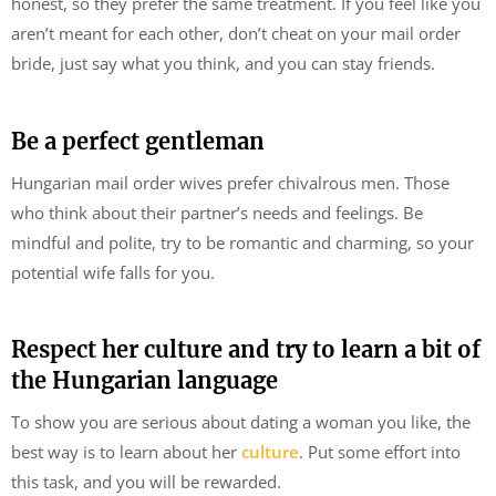
honest, so they prefer the same treatment. If you feel like you
aren’t meant for each other, don’t cheat on your mail order
bride, just say what you think, and you can stay friends.
Be a perfect gentleman
Hungarian mail order wives prefer chivalrous men. Those
who think about their partner’s needs and feelings. Be
mindful and polite, try to be romantic and charming, so your
potential wife falls for you.
Respect her culture and try to learn a bit of
the Hungarian language
To show you are serious about dating a woman you like, the
best way is to learn about her
culture
. Put some effort into
this task, and you will be rewarded.