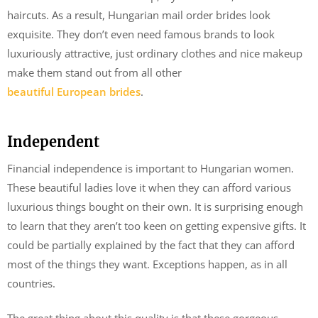
haircuts. As a result, Hungarian mail order brides look
exquisite. They don’t even need famous brands to look
luxuriously attractive, just ordinary clothes and nice makeup
make them stand out from all other
beautiful European brides
.
Independent
Financial independence is important to Hungarian women.
These beautiful ladies love it when they can afford various
luxurious things bought on their own. It is surprising enough
to learn that they aren’t too keen on getting expensive gifts. It
could be partially explained by the fact that they can afford
most of the things they want. Exceptions happen, as in all
countries.