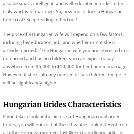
also be smart, intelligent, and well-educated in order to be
truly worthy of marriage. So, how much does a Hungarian
bride cost? Keep reading to find out!
The price of a Hungarian wife will depend on a few factors,
including her education, job, and whether or not she is
already married. If the Hungarian wife you are interested in is
unmarried and has no children, you can expect to pay
anywhere from $5,000 to $10,000 for her hand in marriage.
However, if she is already married or has children, the price
will be significantly higher.
Hungarian Brides Characteristics
If you take a look at the pictures of Hungarian mail order
brides, you will notice that these beauties look different from
all other European women. Just like extraordinary ladies of