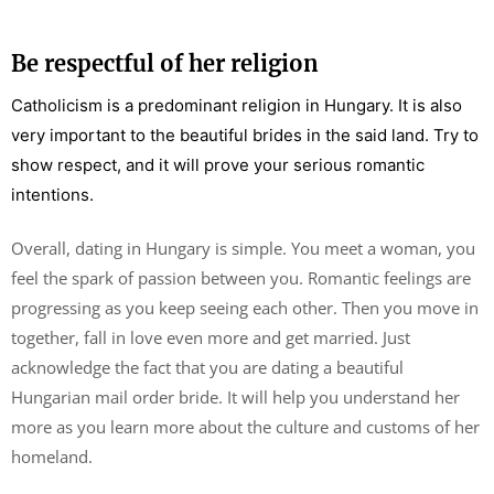
Be respectful of her religion
Catholicism is a predominant religion in Hungary. It is also
very important to the beautiful brides in the said land. Try to
show respect, and it will prove your serious romantic
intentions.
Overall, dating in Hungary is simple. You meet a woman, you
feel the spark of passion between you. Romantic feelings are
progressing as you keep seeing each other. Then you move in
together, fall in love even more and get married. Just
acknowledge the fact that you are dating a beautiful
Hungarian mail order bride. It will help you understand her
more as you learn more about the culture and customs of her
homeland.