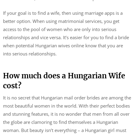
If your goal is to find a wife, then using marriage apps is a
better option. When using matrimonial services, you get
access to the pool of women who are only into serious
relationships and vice versa. It’s easier for you to find a bride
when potential Hungarian wives online know that you are
into serious relationships.
How much does a Hungarian Wife
cost?
It is no secret that Hungarian mail order brides are among the
most beautiful women in the world. With their perfect bodies
and stunning features, it is no wonder that men from all over
the globe are clamoring to find themselves a Hungarian
woman. But beauty isn’t everything – a Hungarian girl must