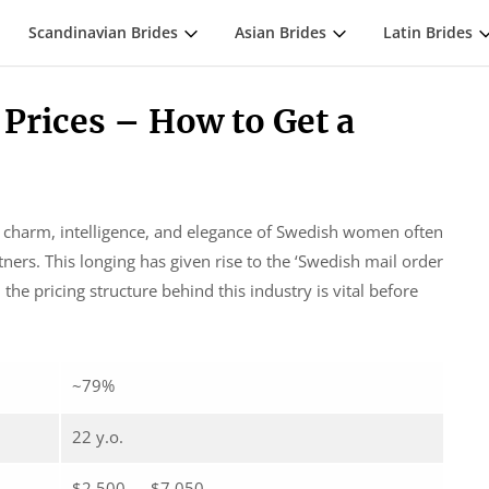
Scandinavian Brides
Asian Brides
Latin Brides
 Prices – How to Get a
e charm, intelligence, and elegance of Swedish women often
ers. This longing has given rise to the ‘Swedish mail order
e pricing structure behind this industry is vital before
~79%
22 y.o.
$2,500 — $7,050