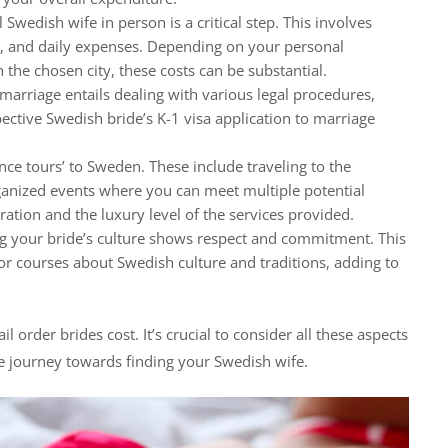
Swedish wife in person is a critical step. This involves
n, and daily expenses. Depending on your personal
n the chosen city, these costs can be substantial.
marriage entails dealing with various legal procedures,
ctive Swedish bride’s K-1 visa application to marriage
e tours’ to Sweden. These include traveling to the
ganized events where you can meet multiple potential
ation and the luxury level of the services provided.
ng your bride’s culture shows respect and commitment. This
r courses about Swedish culture and traditions, adding to
l order brides cost. It’s crucial to consider all these aspects
e journey towards finding your Swedish wife.