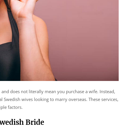
 and does not literally mean you purchase a wife. Instead,
tial Swedish wives looking to marry overseas. These services,
ple factors.
Swedish Bride