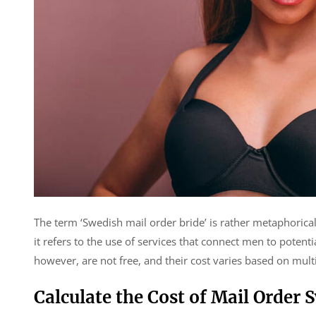
The term ‘Swedish mail order bride’ is rather metaphorical
it refers to the use of services that connect men to poten
however, are not free, and their cost varies based on multi
Calculate the Cost of Mail Order 