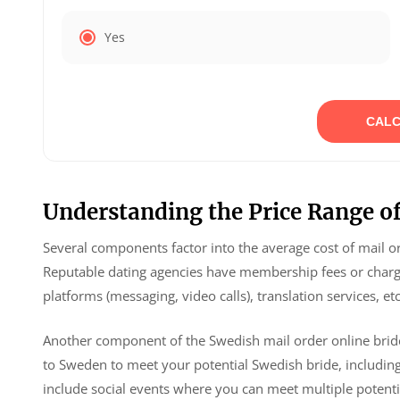
Yes
CALC
Understanding the Price Range of
Several components factor into the average cost of mail ord
Reputable dating agencies have membership fees or charg
platforms (messaging, video calls), translation services, etc
Another component of the Swedish mail order online brides 
to Sweden to meet your potential Swedish bride, includin
include social events where you can meet multiple potenti