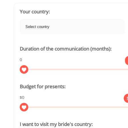
Your country:
Duration of the communication (months):
0
Budget for presents:
$0
I want to visit my bride's country: