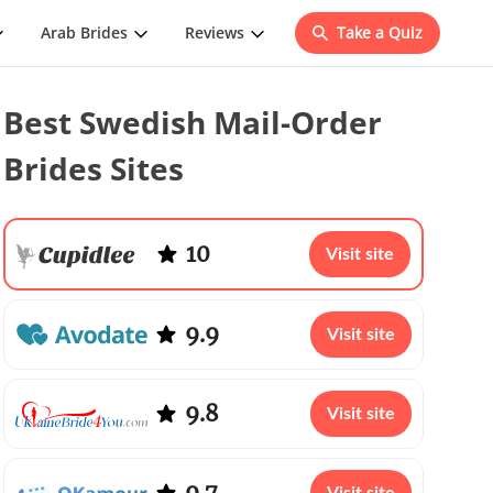
Arab Brides
Reviews
Take a Quiz
Best Swedish Mail-Order
Brides Sites
10
Visit site
9.9
Visit site
9.8
Visit site
9.7