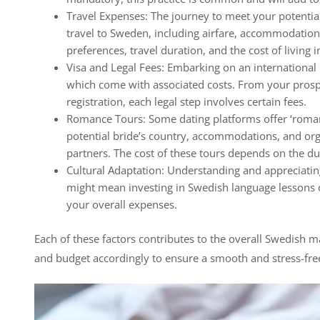
Travel Expenses: The journey to meet your potential 
travel to Sweden, including airfare, accommodatio
preferences, travel duration, and the cost of living i
Visa and Legal Fees: Embarking on an international 
which come with associated costs. From your prospe
registration, each legal step involves certain fees.
Romance Tours: Some dating platforms offer ‘romanc
potential bride’s country, accommodations, and or
partners. The cost of these tours depends on the dur
Cultural Adaptation: Understanding and appreciati
might mean investing in Swedish language lessons o
your overall expenses.
Each of these factors contributes to the overall Swedish mai
and budget accordingly to ensure a smooth and stress-fre