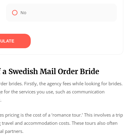
No
ULATE
 a Swedish Mail Order Bride
er brides. Firstly, the agency fees while looking for brides.
e for the services you use, such as communication
.
pricing is the cost of a ‘romance tour.’ This involves a trip
g travel and accommodation costs. These tours also often
al partners.