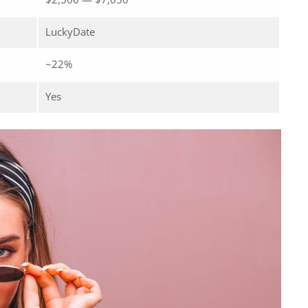
LuckyDate
~22%
Yes