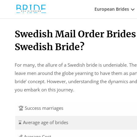
European Brides
Swedish Mail Order Brides
Swedish Bride?
For many, the allure of a Swedish bride is undeniable. Th
leave men around the globe yearning to have them as partn
bride’ concept. However, understanding the dynamics and th
you embark on this journey.
🏆 Success marriages
⌛ Average age of brides
💰 Average Cost