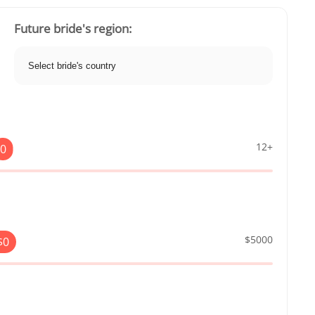
Future bride's region:
12+
0
$5000
$
0