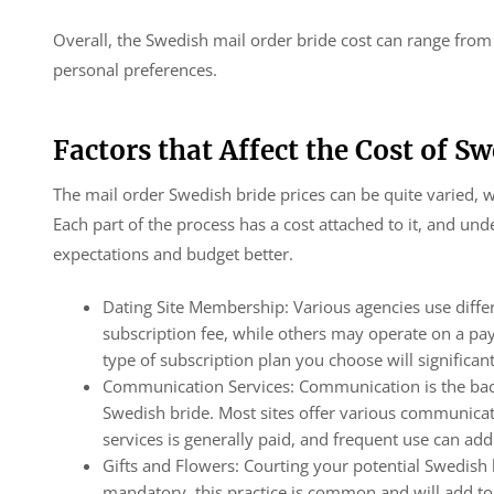
Overall, the Swedish mail order bride cost can range fro
personal preferences.
Factors that Affect the Cost of S
The mail order Swedish bride prices can be quite varied, wi
Each part of the process has a cost attached to it, and u
expectations and budget better.
Dating Site Membership: Various agencies use diff
subscription fee, while others may operate on a pa
type of subscription plan you choose will significant
Communication Services: Communication is the backb
Swedish bride. Most sites offer various communicatio
services is generally paid, and frequent use can ad
Gifts and Flowers: Courting your potential Swedish b
mandatory, this practice is common and will add to