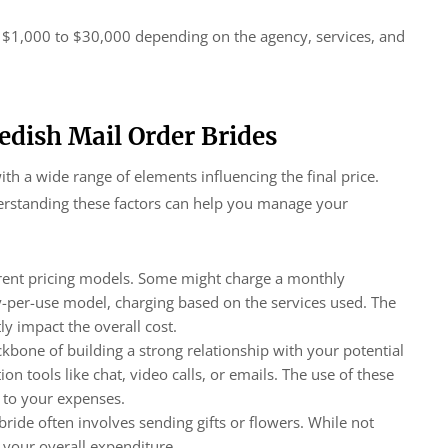
m $1,000 to $30,000 depending on the agency, services, and
wedish Mail Order Brides
th a wide range of elements influencing the final price.
nderstanding these factors can help you manage your
erent pricing models. Some might charge a monthly
y-per-use model, charging based on the services used. The
ly impact the overall cost.
one of building a strong relationship with your potential
n tools like chat, video calls, or emails. The use of these
d to your expenses.
ride often involves sending gifts or flowers. While not
 your overall expenditure.