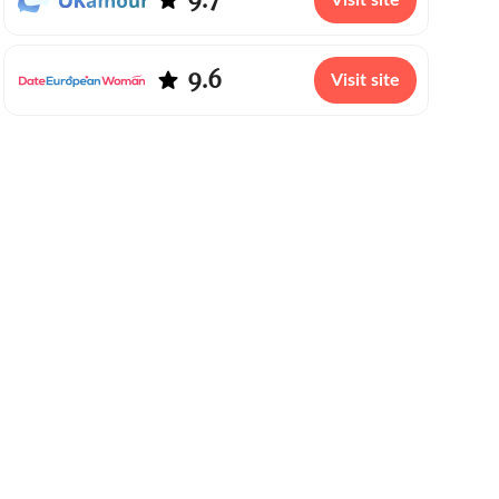
Visit site
9.6
Visit site