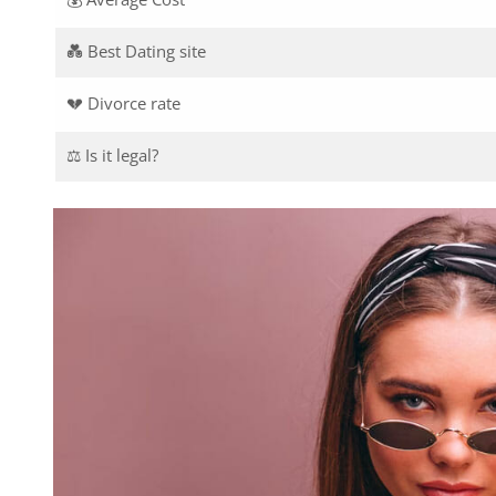
💑 Best Dating site
💔 Divorce rate
⚖️ Is it legal?