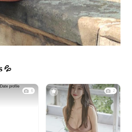
s 💦
6
2