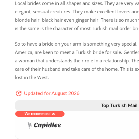
Local brides come in all shapes and sizes. They are very va
elegant, sensual creatures. They make excellent lovers and
blonde hair, black hair even ginger hair. There is so much
is the same is the character of most Turkish mail order brid
So to have a bride on your arm is something very special
America, are keen to meet a Turkish bride for sale. Gentl
a woman that understands their role in a relationship. They
care of their husband and take care of the home. This is 
lost in the West.
Updated for August 2026
Top Turkish Mail
We recommend 🔥