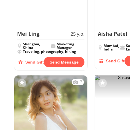
Mei Ling
Aisha Patel
25 y.o.
Shanghai,
Marketing
Mumbai,
So
China
Manager
India
En
Traveling, photography, hiking
Send Gift
Send Gift
Send Message
7