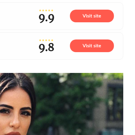
9.9
Visit site
9.8
Visit site