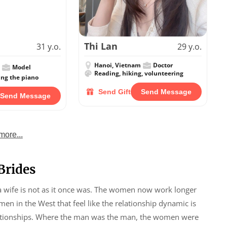
Thi Lan
31 y.o.
29 y.o.
Hanoi, Vietnam
Doctor
Model
Reading, hiking, volunteering
ing the piano
Send Gift
Send Message
Send Message
more...
Brides
 a wife is not as it once was. The women now work longer
en in the West that feel like the relationship dynamic is
elationships. Where the man was the man, the women were