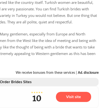
ried like the country itself. Turkish women are beautiful,
 are very passionate. You can find Turkish brides with
 variety in Turkey you would not believe. But one thing that
es. They are all polite, quiet and respectful.
. Many gentlemen, especially from Europe and North
emen from the West like the idea of meeting and being with
 like the thought of being with a bride that wants to take
extremely appealing to Western gentlemen as this has been
We receive bonuses from these services |
Ad. disclosure
 Order Brides Sites
10
Visit site