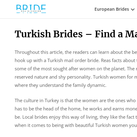
European Brides
Turkish Brides – Find a M
Throughout this article, the readers can learn about the be
hook up with a Turkish mail order bride. Reas facts about t
some of the most sought after women on the planet. The re
reserved nature and shy personality. Turkish women for m
where they understand the family dynamic.
The culture in Turkey is that the women are the ones who
has to be the head of the home, he works and earns money
be. Local brides enjoy this way of living, they like the fac
when it comes to being with beautiful Turkish women you c