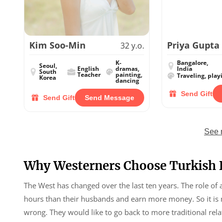
Kim Soo-Min
Priya Gupta
32 y.o.
K-
Bangalore,
Seoul,
English
dramas,
India
South
Teacher
painting,
Traveling, play
Korea
dancing
Send Gift
Send Gift
Send Message
See 
Why Westerners Choose Turkish 
The West has changed over the last ten years. The role of
hours than their husbands and earn more money. So it is m
wrong. They would like to go back to more traditional r