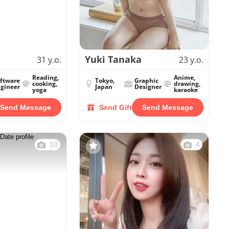
Yuki Tanaka
31 y.o.
23 y.o.
Reading,
Anime,
ftware
Tokyo,
Graphic
cooking,
drawing,
gineer
Japan
Designer
yoga
karaoke
Send Message
Send Gift
Send Message
10
4