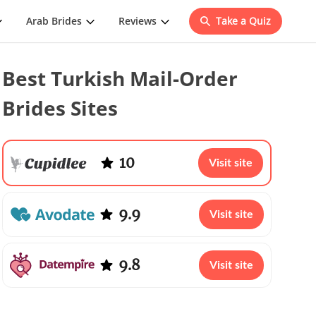
Arab Brides
Reviews
Take a Quiz
Best Turkish Mail-Order
Brides Sites
10
Visit site
9.9
Visit site
9.8
Visit site