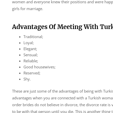
women and everyone knew their positions and were happy w
girls for marriage.
Advantages Of Meeting With Turk
Traditional;
Loyal;
Elegant;
Sensual;
Reliable;
Good housewives;
Reserved;
Shy.
These are just some of the advantages of being with Turki
advantages when you are connected with a Turkish woman. 
order brides do not believe in divorce, the divorce rate i
to be with that person until you die. This is another thing 