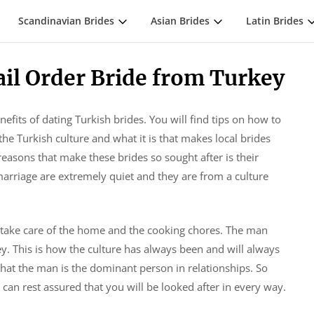
Scandinavian Brides
Asian Brides
Latin Brides
ail Order Bride from Turkey
nefits of dating Turkish brides. You will find tips on how to
he Turkish culture and what it is that makes local brides
asons that make these brides so sought after is their
arriage are extremely quiet and they are from a culture
 take care of the home and the cooking chores. The man
. This is how the culture has always been and will always
t that the man is the dominant person in relationships. So
an rest assured that you will be looked after in every way.