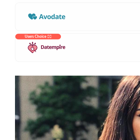
Users Choice ❤️‍🔥