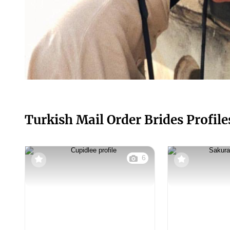
Turkish Mail Order Brides Profile
6