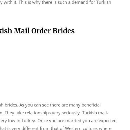
ith it. This is why there is such a demand for Turkish
ish Mail Order Brides
sh brides. As you can see there are many beneficial
They take relationships very seriously. Turkish mail-
s very low in Turkey. Once you are married you are expected
that is very different from that of Western culture, where