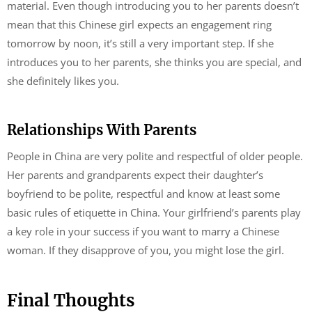
material. Even though introducing you to her parents doesn’t
mean that this Chinese girl expects an engagement ring
tomorrow by noon, it’s still a very important step. If she
introduces you to her parents, she thinks you are special, and
she definitely likes you.
Relationships With Parents
People in China are very polite and respectful of older people.
Her parents and grandparents expect their daughter’s
boyfriend to be polite, respectful and know at least some
basic rules of etiquette in China. Your girlfriend’s parents play
a key role in your success if you want to marry a Chinese
woman. If they disapprove of you, you might lose the girl.
Final Thoughts