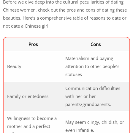
Before we dive deep into the cultural peculiarities of dating
Chinese women, check out the pros and cons of dating these
beauties. Here’s a comprehensive table of reasons to date or
not date a Chinese girl:
Pros
Cons
Materialism and paying
Beauty
attention to other people’s
statuses
Communication difficulties
Family orientedness
with her or her
parents/grandparents.
Willingness to become a
May seem clingy, childish, or
mother and a perfect
even infantile.