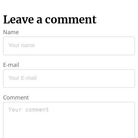
Leave a comment
Name
E-mail
Comment