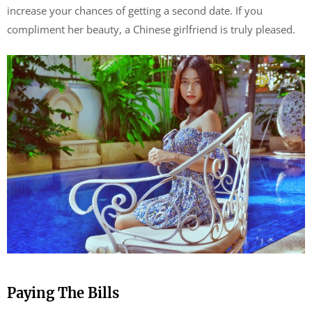
increase your chances of getting a second date. If you
compliment her beauty, a Chinese girlfriend is truly pleased.
Paying The Bills