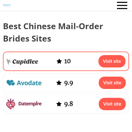
Best Chinese Mail-Order
Brides Sites
10
Visit site
9.9
Visit site
9.8
Visit site