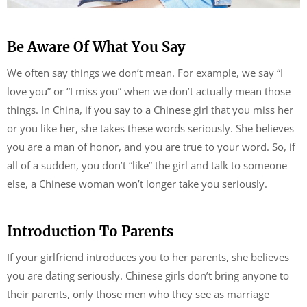
Be Aware Of What You Say
We often say things we don’t mean. For example, we say “I
love you” or “I miss you” when we don’t actually mean those
things. In China, if you say to a Chinese girl that you miss her
or you like her, she takes these words seriously. She believes
you are a man of honor, and you are true to your word. So, if
all of a sudden, you don’t “like” the girl and talk to someone
else, a Chinese woman won’t longer take you seriously.
Introduction To Parents
If your girlfriend introduces you to her parents, she believes
you are dating seriously. Chinese girls don’t bring anyone to
their parents, only those men who they see as marriage