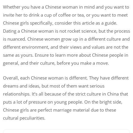
Whether you have a Chinese woman in mind and you want to
invite her to drink a cup of coffee or tea, or you want to meet
Chinese girls specifically, consider this article as a guide.
Dating a Chinese woman is not rocket science, but the process
is nuanced. Chinese women grow up in a different culture and
different environment, and their views and values are not the
same as yours. Ensure to learn more about Chinese people in
general, and their culture, before you make a move.
Overall, each Chinese woman is different. They have different
dreams and ideas, but most of them want serious
relationships. It’s all because of the strict culture in China that
puts a lot of pressure on young people. On the bright side,
Chinese girls are perfect marriage material due to these
cultural peculiarities.