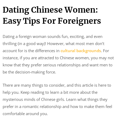
Dating Chinese Women:
Easy Tips For Foreigners
Dating a foreign woman sounds fun, exciting, and even
thrilling (in a good way)! However, what most men don’t
account for is the differences in
cultural backgrounds
. For
instance, if you are attracted to Chinese women, you may not
know that they prefer serious relationships and want men to
be the decision-making force.
There are many things to consider, and this article is here to
help you. Keep reading to learn a bit more about the
mysterious minds of Chinese girls. Learn what things they
prefer in a romantic relationship and how to make them feel
comfortable around you.