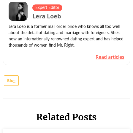
Expert Editor
Lera Loeb
Lera Loeb is a former mail order bride who knows all too well
about the detail of dating and marriage with foreigners. She's
now an internationally renowned dating expert and has helped
thousands of women find Mr. Right.
Read articles
Blog
Related Posts