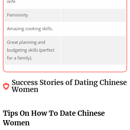
wife
Femininity
Amazing cooking skills.
Great planning and
budgeting skills (perfect
for a family).
Success Stories of Dating Chinese
Women
Tips On How To Date Chinese
Women