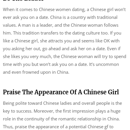
When it comes to Chinese women dating, a Chinese girl won’t
ever ask you on a date. China is a country with traditional
values. A man is a leader, and the Chinese woman follows
him. This tradition transfers to the dating culture too. If you
like a Chinese girl, she attracts you and seems like OK with
you asking her out, go ahead and ask her on a date. Even if
she likes you very much, the Chinese woman will try to spend
time with you but won’t ask you on a date. It’s uncommon
and even frowned upon in China.
Praise The Appearance Of A Chinese Girl
Being polite toward Chinese ladies and overall people is the
key to success. Moreover, the first impression plays a huge
role in the continuity of the romantic relationship in China.
Thus, praise the appearance of a potential Chinese gf to