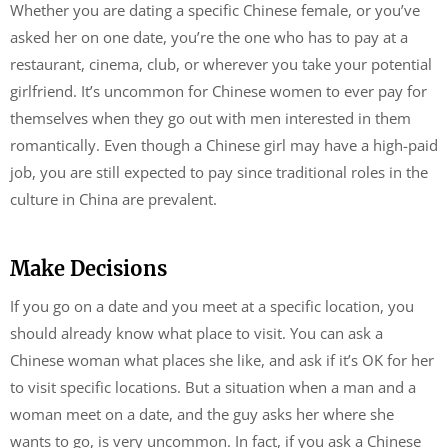
Whether you are dating a specific Chinese female, or you’ve
asked her on one date, you’re the one who has to pay at a
restaurant, cinema, club, or wherever you take your potential
girlfriend. It’s uncommon for Chinese women to ever pay for
themselves when they go out with men interested in them
romantically. Even though a Chinese girl may have a high-paid
job, you are still expected to pay since traditional roles in the
culture in China are prevalent.
Make Decisions
If you go on a date and you meet at a specific location, you
should already know what place to visit. You can ask a
Chinese woman what places she like, and ask if it’s OK for her
to visit specific locations. But a situation when a man and a
woman meet on a date, and the guy asks her where she
wants to go, is very uncommon. In fact, if you ask a Chinese