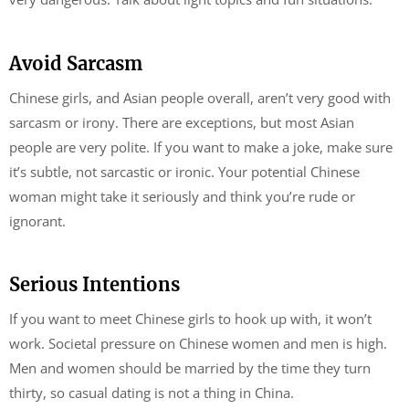
Avoid Sarcasm
Chinese girls, and Asian people overall, aren’t very good with
sarcasm or irony. There are exceptions, but most Asian
people are very polite. If you want to make a joke, make sure
it’s subtle, not sarcastic or ironic. Your potential Chinese
woman might take it seriously and think you’re rude or
ignorant.
Serious Intentions
If you want to meet Chinese girls to hook up with, it won’t
work. Societal pressure on Chinese women and men is high.
Men and women should be married by the time they turn
thirty, so casual dating is not a thing in China.