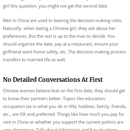
girl this question, you might not get the second date.
Men in China are used to bearing the decision-making roles.
Naturally, when dating a Chinese girl, they ask about her
preferences. But the rest is up to the man to decide. You
should organize the date, pay at a restaurant, ensure your
girlfriend went home safely, etc. The decision-making process
transfers to married life as well.
No Detailed Conversations At First
Chinese women believe that on the first date, they should get
to know their partners better. Topics like education,
occupation (as in what you do in life), hobbies, family, friends,
etc., are OK and preferred. Things like how much you pay for
rent in China or whether you support the current politics are
very dangerous. Talk about light topics and fun situations.