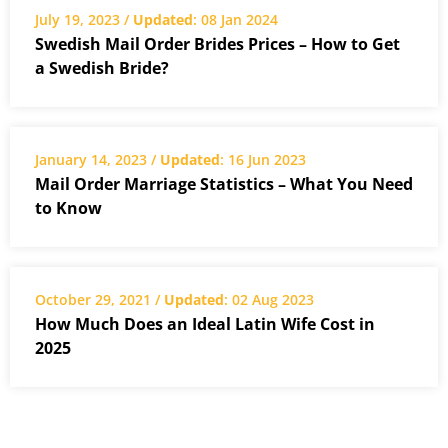
July 19, 2023 /
Updated
: 08 Jan 2024
Swedish Mail Order Brides Prices – How to Get
a Swedish Bride?
January 14, 2023 /
Updated
: 16 Jun 2023
Mail Order Marriage Statistics – What You Need
to Know
October 29, 2021 /
Updated
: 02 Aug 2023
How Much Does an Ideal Latin Wife Cost in
2025