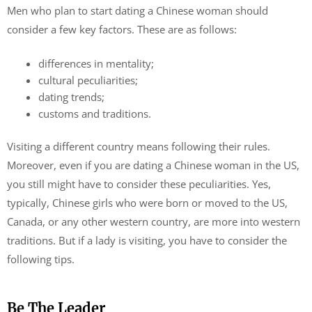
Men who plan to start dating a Chinese woman should
consider a few key factors. These are as follows:
differences in mentality;
cultural peculiarities;
dating trends;
customs and traditions.
Visiting a different country means following their rules.
Moreover, even if you are dating a Chinese woman in the US,
you still might have to consider these peculiarities. Yes,
typically, Chinese girls who were born or moved to the US,
Canada, or any other western country, are more into western
traditions. But if a lady is visiting, you have to consider the
following tips.
Be The Leader