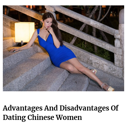
Advantages And Disadvantages Of
Dating Chinese Women