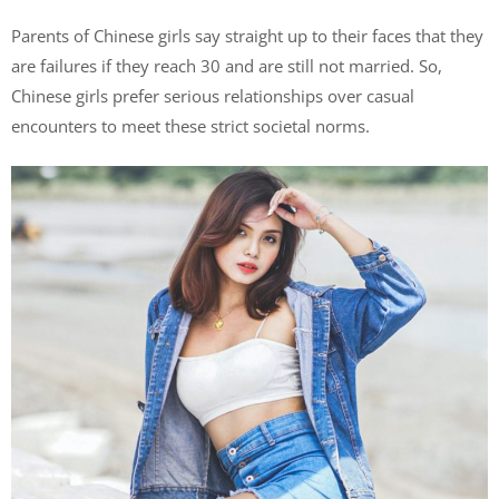
Parents of Chinese girls say straight up to their faces that they
are failures if they reach 30 and are still not married. So,
Chinese girls prefer serious relationships over casual
encounters to meet these strict societal norms.