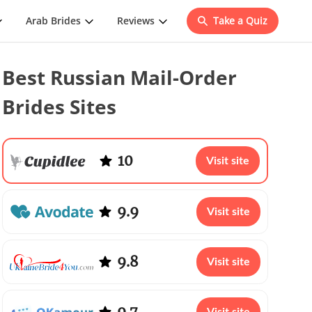
Arab Brides
Reviews
Take a Quiz
Best Russian Mail-Order
Brides Sites
10
Visit site
9.9
Visit site
9.8
Visit site
9.7