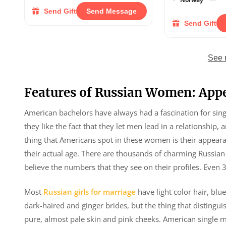
Send Gift
Send Message
Send Gift
See 
Features of Russian Women: App
American bachelors have always had a fascination for singl
they like the fact that they let men lead in a relationship, 
thing that Americans spot in these women is their appear
their actual age. There are thousands of charming Russian s
believe the numbers that they see on their profiles. Even 
Most
Russian girls for marriage
have light color hair, blu
dark-haired and ginger brides, but the thing that distin
pure, almost pale skin and pink cheeks. American single 