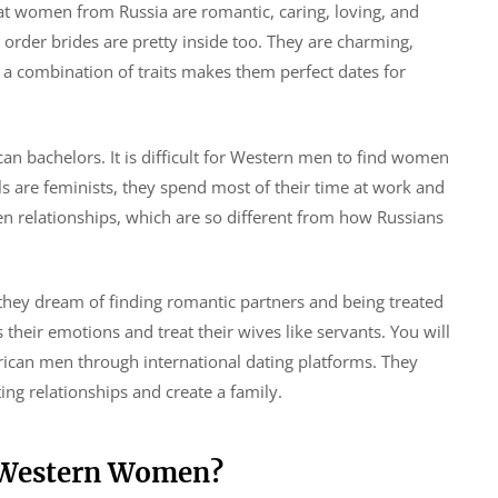
hat women from Russia are romantic, caring, loving, and
l order brides are pretty inside too. They are charming,
h a combination of traits makes them perfect dates for
an bachelors. It is difficult for Western men to find women
 are feminists, they spend most of their time at work and
 relationships, which are so different from how Russians
they dream of finding romantic partners and being treated
 their emotions and treat their wives like servants. You will
can men through international dating platforms. They
ng relationships and create a family.
g Western Women?