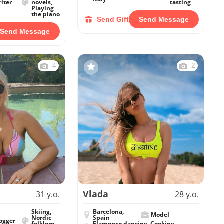
iter
novels,
tasting
Playing
the piano
Send Gift
Send Message
Send Message
4
2
Vlada
31 y.o.
28 y.o.
Skiing,
Barcelona,
Model
Nordic
Spain
ogger
folklore
Flamenco dancing, Cooking