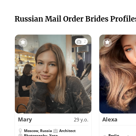
Russian Mail Order Brides Profile
2
Mary
Alexa
29 y.o.
Moscow, Russia
Architect
Photography, Yoga
Berlin,