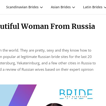
Scandinavian Brides
Asian Brides
Latin Brides
eautiful Woman From Russia
n the world. They are pretty, sexy and they know how to
popular at legitimate Russian bride sites for the last 20
tersburg, Yekaterinburg, and a few other cities in Russia to
ed a review of Russian wives based on their expert opinion