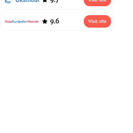
Visit site
9.6
Visit site