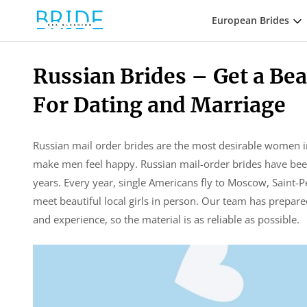
European Brides
Russian Brides – Get a B
For Dating and Marriage
Russian mail order brides are the most desirable women i
make men feel happy. Russian mail-order brides have been 
years. Every year, single Americans fly to Moscow, Saint-Pe
meet beautiful local girls in person. Our team has prepar
and experience, so the material is as reliable as possible.