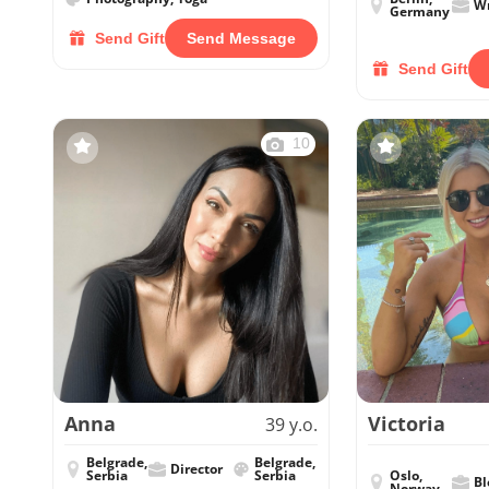
Wr
Germany
Send Gift
Send Message
Send Gift
10
Anna
Victoria
39 y.o.
Belgrade,
Belgrade,
Director
Serbia
Serbia
Oslo,
Bl
Norway