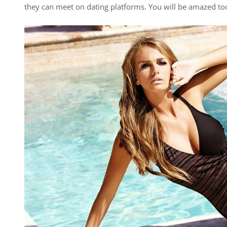
they can meet on dating platforms. You will be amazed too,