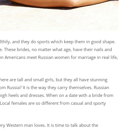
althily, and they do sports which keep them in good shape.
. These brides, no matter what age, have their nails and
hen Americans meet Russian women for marriage in real life,
ere are tall and small girls, but they all have stunning
m Russia? It is the way they carry themselves. Russian
 high heels and dresses. When on a date with a bride from
Local females are so different from casual and sporty
y Western man loves. It is time to talk about the