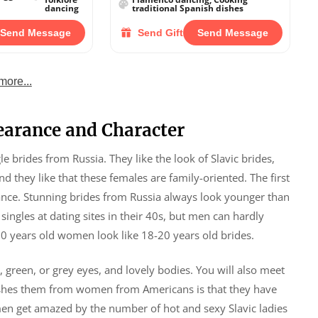
dancing
traditional Spanish dishes
Send Message
Send Gift
Send Message
more...
earance and Character
e brides from Russia. They like the look of Slavic brides,
and they like that these females are family-oriented. The first
ance. Stunning brides from Russia always look younger than
ingles at dating sites in their 40s, but men can hardly
30 years old women look like 18-20 years old brides.
e, green, or grey eyes, and lovely bodies. You will also meet
guishes them from women from Americans is that they have
men get amazed by the number of hot and sexy Slavic ladies