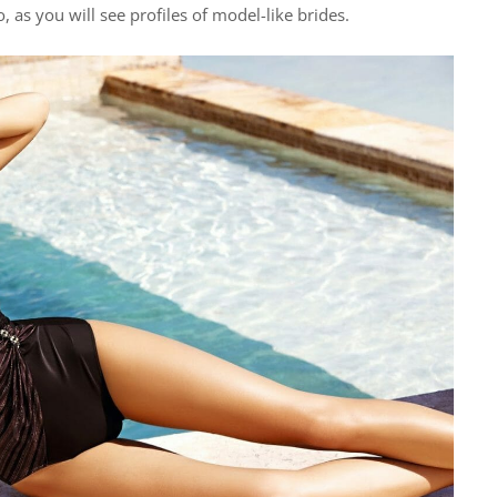
 as you will see profiles of model-like brides.