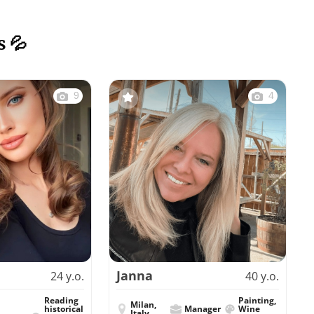
s 💦
9
4
Janna
24 y.o.
40 y.o.
Reading
Painting,
Milan,
historical
Manager
Wine
Italy