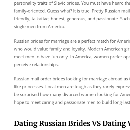
personality traits of Slavic brides. You must have heard t
family-oriented. Guess what? It is true! Pretty Russian mai
friendly, talkative, honest, generous, and passionate. Suc
single men from America.
Russian brides for marriage are a perfect match for Americ
who would value family and loyalty. Modern American girls
meet men to have fun only. In America, women prefer open
perceive relationships.
Russian mail order brides looking for marriage abroad as 
like princesses. Local men are tough as they rarely express
be surprised how many divorced women looking for Ameri
hope to meet caring and passionate men to build long-lasti
Dating Russian Brides VS Datin