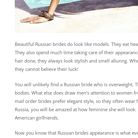
Beautiful Russian brides do look like models. They eat he
They also spend much time taking care of their appearance
hair done, they always look stylish and smell alluring. W
they cannot believe their luck!
You will unlikely find a Russian bride who is overweight. Th
bodies. What else does draw men’s attention to women fro
mail order brides prefer elegant style, so they often wear
Russia, you will be amazed at how feminine she will look. 
American girlfriends.
Now you know that Russian brides appearance is what ever