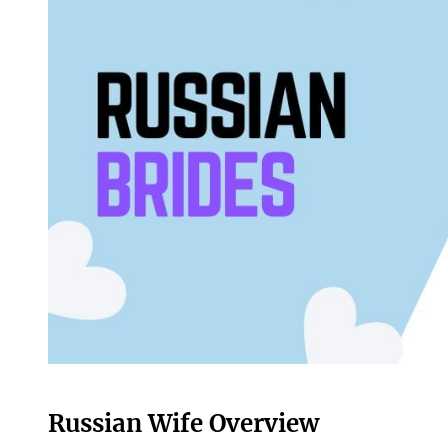
Russian Wife Overview