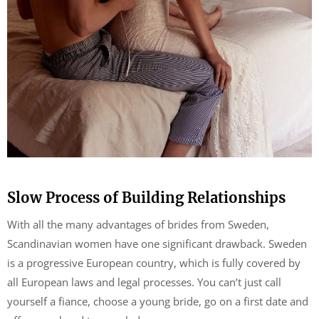
Slow Process of Building Relationships
With all the many advantages of brides from Sweden,
Scandinavian women have one significant drawback. Sweden
is a progressive European country, which is fully covered by
all European laws and legal processes. You can’t just call
yourself a fiance, choose a young bride, go on a first date and