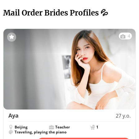
Mail Order Brides Profiles 💦
4
Aya
27 y.o.
Beijing
Teacher
1
Traveling, playing the piano