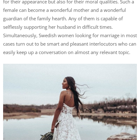
for their appearance but also for their moral qualities. Such a
female can become a wonderful mother and a wonderful
guardian of the family hearth. Any of them is capable of
selflessly supporting her husband in difficult times.
Simultaneously, Swedish women looking for marriage in most
cases turn out to be smart and pleasant interlocutors who can
easily keep up a conversation on almost any relevant topic.