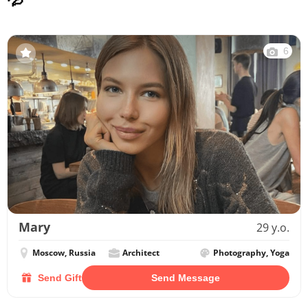
6
Mary
29 y.o.
Moscow, Russia
Architect
Photography, Yoga
Send Gift
Send Message