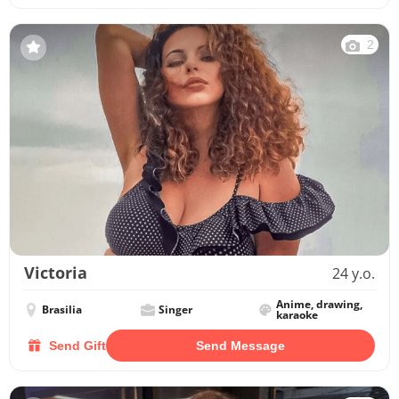
2
Victoria
24 y.o.
Anime, drawing,
Brasilia
Singer
karaoke
Send Gift
Send Message