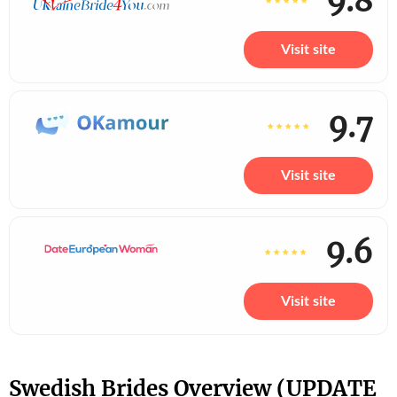
9.8
Visit site
9.7
Visit site
9.6
Visit site
Swedish Brides Overview (UPDATE