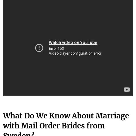
What Do We Know About Marriage
with Mail Order Brides from
Sweden?