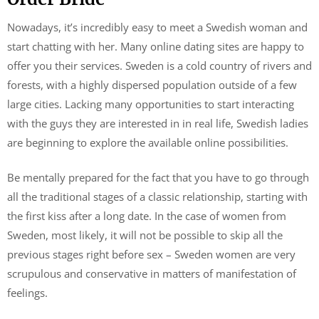
Nowadays, it’s incredibly easy to meet a Swedish woman and
start chatting with her. Many online dating sites are happy to
offer you their services. Sweden is a cold country of rivers and
forests, with a highly dispersed population outside of a few
large cities. Lacking many opportunities to start interacting
with the guys they are interested in in real life, Swedish ladies
are beginning to explore the available online possibilities.
Be mentally prepared for the fact that you have to go through
all the traditional stages of a classic relationship, starting with
the first kiss after a long date. In the case of women from
Sweden, most likely, it will not be possible to skip all the
previous stages right before sex – Sweden women are very
scrupulous and conservative in matters of manifestation of
feelings.