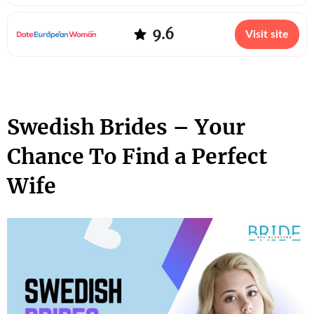
9.6
Visit site
Swedish Brides – Your
Chance To Find a Perfect
Wife