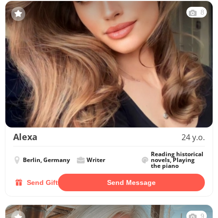
8
Alexa
24 y.o.
Reading historical
Berlin, Germany
Writer
novels, Playing
the piano
Send Gift
Send Message
9