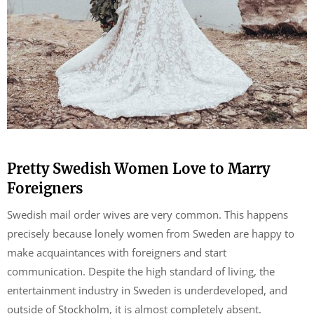
Pretty Swedish Women Love to Marry
Foreigners
Swedish mail order wives are very common. This happens
precisely because lonely women from Sweden are happy to
make acquaintances with foreigners and start
communication. Despite the high standard of living, the
entertainment industry in Sweden is underdeveloped, and
outside of Stockholm, it is almost completely absent.