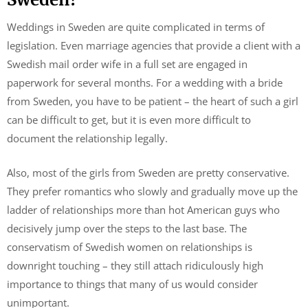
Weddings in Sweden are quite complicated in terms of
legislation. Even marriage agencies that provide a client with a
Swedish mail order wife in a full set are engaged in
paperwork for several months. For a wedding with a bride
from Sweden, you have to be patient – the heart of such a girl
can be difficult to get, but it is even more difficult to
document the relationship legally.
Also, most of the girls from Sweden are pretty conservative.
They prefer romantics who slowly and gradually move up the
ladder of relationships more than hot American guys who
decisively jump over the steps to the last base. The
conservatism of Swedish women on relationships is
downright touching – they still attach ridiculously high
importance to things that many of us would consider
unimportant.