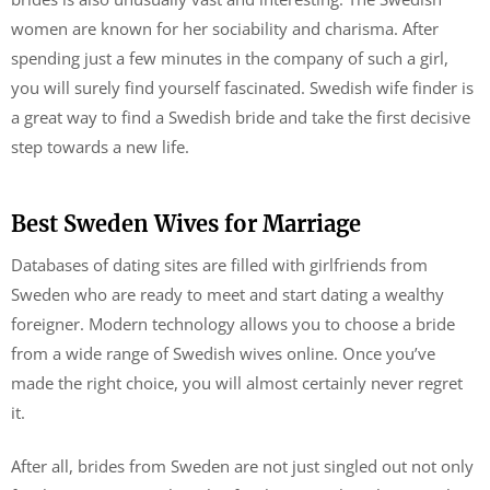
women are known for her sociability and charisma. After
spending just a few minutes in the company of such a girl,
you will surely find yourself fascinated. Swedish wife finder is
a great way to find a Swedish bride and take the first decisive
step towards a new life.
Best Sweden Wives for Marriage
Databases of dating sites are filled with girlfriends from
Sweden who are ready to meet and start dating a wealthy
foreigner. Modern technology allows you to choose a bride
from a wide range of Swedish wives online. Once you’ve
made the right choice, you will almost certainly never regret
it.
After all, brides from Sweden are not just singled out not only