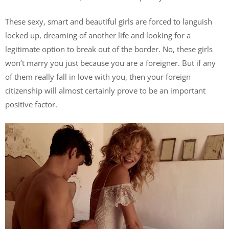
These sexy, smart and beautiful girls are forced to languish
locked up, dreaming of another life and looking for a
legitimate option to break out of the border. No, these girls
won’t marry you just because you are a foreigner. But if any
of them really fall in love with you, then your foreign
citizenship will almost certainly prove to be an important
positive factor.