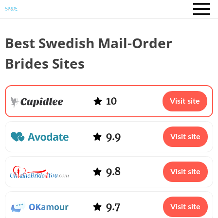
Best Swedish Mail-Order
Brides Sites
10
Visit site
9.9
Visit site
9.8
Visit site
9.7
Visit site