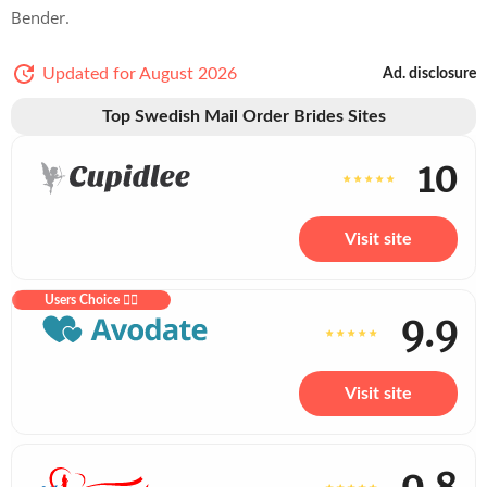
Bender.
Updated for August 2026
Ad. disclosure
Top Swedish Mail Order Brides Sites
10
Visit site
Users Choice ❤️‍🔥
9.9
Visit site