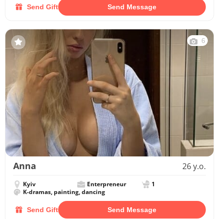
Send Gift
Send Message
6
Anna
26 y.o.
Kyiv
Enterpreneur
1
K-dramas, painting, dancing
Send Gift
Send Message