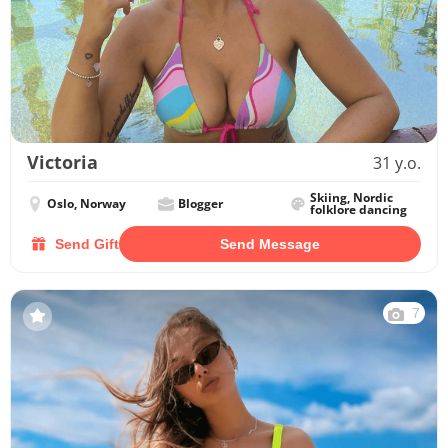
Victoria
31 y.o.
Skiing, Nordic
Oslo, Norway
Blogger
folklore dancing
Send Gift
Send Message
7