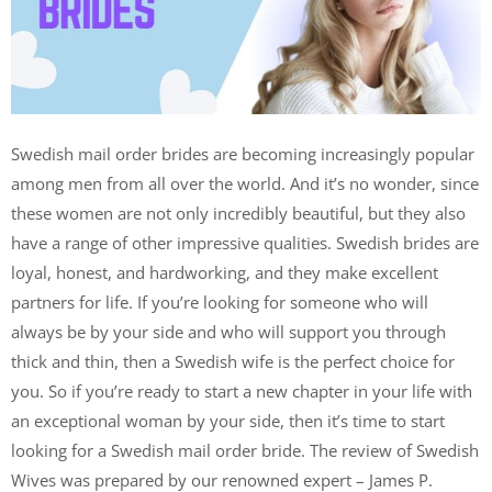
Swedish mail order brides are becoming increasingly popular
among men from all over the world. And it’s no wonder, since
these women are not only incredibly beautiful, but they also
have a range of other impressive qualities. Swedish brides are
loyal, honest, and hardworking, and they make excellent
partners for life. If you’re looking for someone who will
always be by your side and who will support you through
thick and thin, then a Swedish wife is the perfect choice for
you. So if you’re ready to start a new chapter in your life with
an exceptional woman by your side, then it’s time to start
looking for a Swedish mail order bride. The review of Swedish
Wives was prepared by our renowned expert – James P.