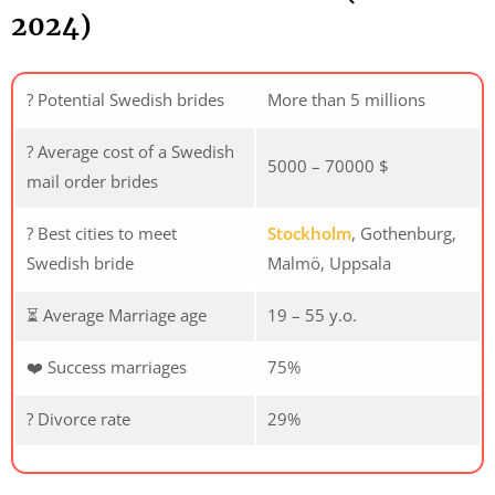
2024)
? Potential Swedish brides
More than 5 millions
? Average cost of a Swedish
5000 – 70000 $
mail order brides
? Best cities to meet
Stockholm
, Gothenburg,
Swedish bride
Malmö, Uppsala
⏳ Average Marriage age
19 – 55 y.o.
❤️ Success marriages
75%
? Divorce rate
29%