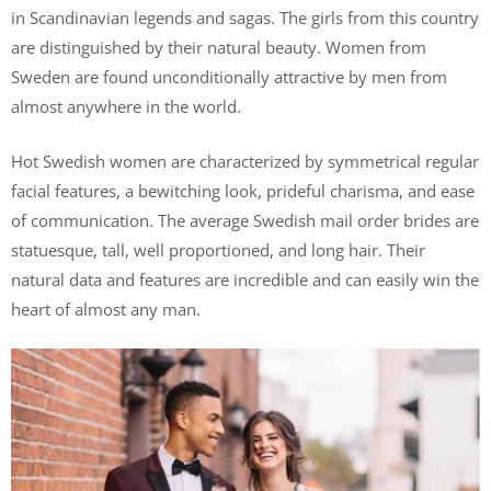
in Scandinavian legends and sagas. The girls from this country
are distinguished by their natural beauty. Women from
Sweden are found unconditionally attractive by men from
almost anywhere in the world.
Hot Swedish women are characterized by symmetrical regular
facial features, a bewitching look, prideful charisma, and ease
of communication. The average Swedish mail order brides are
statuesque, tall, well proportioned, and long hair. Their
natural data and features are incredible and can easily win the
heart of almost any man.