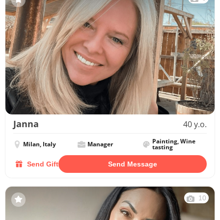
Janna
40 y.o.
Painting, Wine
Milan, Italy
Manager
tasting
Send Gift
Send Message
10