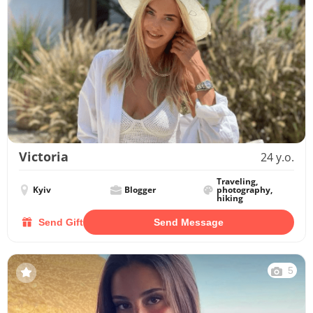
Victoria
24 y.o.
Traveling,
Kyiv
Blogger
photography,
hiking
Send Gift
Send Message
5