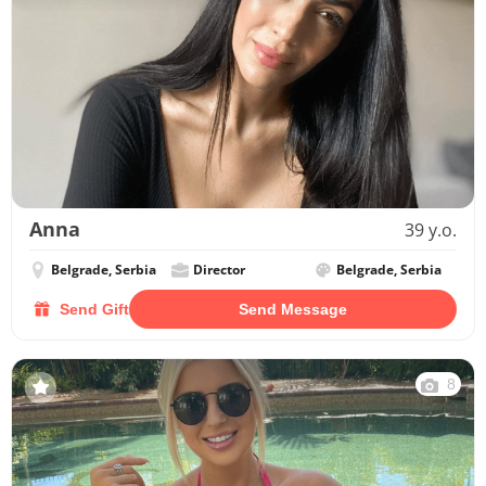
Anna
39 y.o.
Belgrade, Serbia
Director
Belgrade, Serbia
Send Gift
Send Message
8