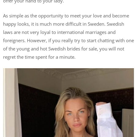
offer your hand to your lady.
As simple as the opportunity to meet your love and become
happy looks, it is much more difficult in Sweden. Swedish
laws are not very loyal to international marriages and
foreigners. However, if you really try to start chatting with one
of the young and hot Swedish brides for sale, you will not
regret the time spent for a minute.