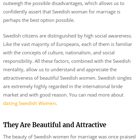
outweigh the possible disadvantages, which allows us to
confidently assert that Swedish woman for marriage is
perhaps the best option possible.
Swedish citizens are distinguished by high social awareness.
Like the vast majority of Europeans, each of them is familiar
with the concepts of culture, nationalism, and social
responsibility. All these factors, combined with the Swedish
mentality, allow us to understand and appreciate the
attractiveness of beautiful Swedish women. Swedish singles
are extremely highly regarded in the international bride
market and with good reason. You can read more about
dating Swedish Women
.
They Are Beautiful and Attractive
The beauty of Swedish women for marriage was once praised