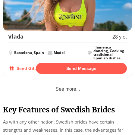
Vlada
28 y.o.
Flamenco
dancing, Cooking
Barcelona, Spain
Model
traditional
Spanish dishes
Send Gift
Send Message
See more...
Key Features of Swedish Brides
As with any other nation, Swedish brides have certain
strengths and weaknesses. In this case, the advantages far