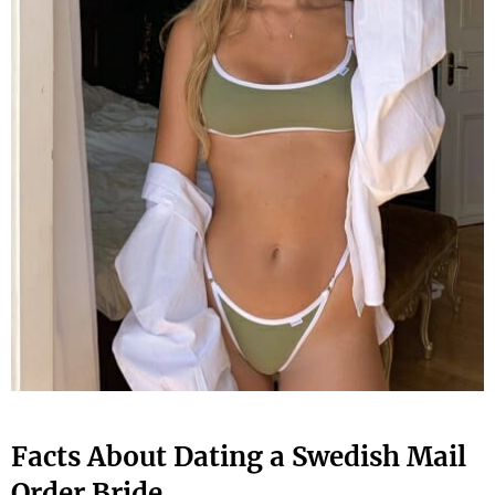
Facts About Dating a Swedish Mail
Order Bride