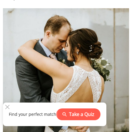
Take a Quiz
Find your perfect match