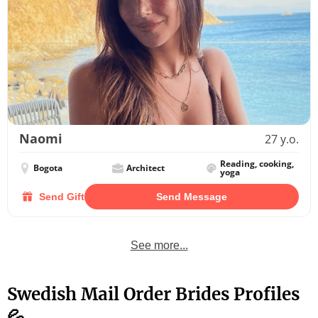
Naomi
27 y.o.
Reading, cooking,
Bogota
Architect
yoga
Send Gift
Send Message
See more...
Swedish Mail Order Brides Profiles
💦