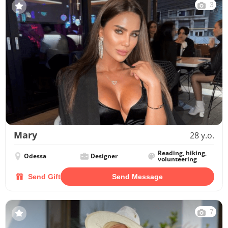
3
Mary
28 y.o.
Reading, hiking,
Odessa
Designer
volunteering
Send Gift
Send Message
7