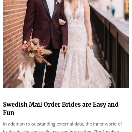
Swedish Mail Order Brides are Easy and
Fun
In addition to outstanding external data, the inner world of
brides is also unusually vast and interesting. The Swedish