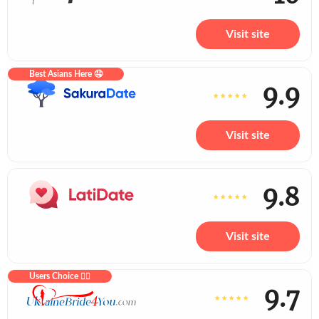
Visit site
Best Asians Here 🤤
9.9
Visit site
9.8
Visit site
Users Choice ❤️‍🔥
9.7