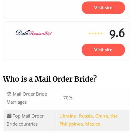
Visit site
9.6
Visit site
Who is a Mail Order Bride?
🏆 Mail Order Bride
~ 70%
Marriages
🏙️ Top Mail Order
Ukraine, Russia, China, the
Bride countries
Philippines, Mexico