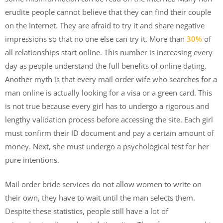
erudite people cannot believe that they can find their couple
on the Internet. They are afraid to try it and share negative
impressions so that no one else can try it. More than
30%
of
all relationships start online. This number is increasing every
day as people understand the full benefits of online dating.
Another myth is that every mail order wife who searches for a
man online is actually looking for a visa or a green card. This
is not true because every girl has to undergo a rigorous and
lengthy validation process before accessing the site. Each girl
must confirm their ID document and pay a certain amount of
money. Next, she must undergo a psychological test for her
pure intentions.
Mail order bride services do not allow women to write on
their own, they have to wait until the man selects them.
Despite these statistics, people still have a lot of