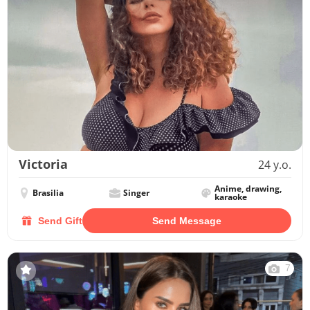
Victoria
24 y.o.
Anime, drawing,
Brasilia
Singer
karaoke
Send Gift
Send Message
7