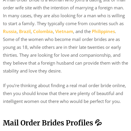
order wife site with the intention of marrying a foreign man.
In many cases, they are also looking for a man who is willing
to start a family. They typically come from countries such as
Russia
,
Brazil
,
Colombia
,
Vietnam
, and the
Philippines
.
Some of the women who become mail order brides are as
young as 18, while others are in their late twenties or early
thirties. They are looking for love and companionship, and
they believe that a foreign husband can provide them with the
stability and love they desire.
If you’re thinking about finding a real mail order bride online,
then you should know that there are plenty of beautiful and
intelligent women out there who would be perfect for you.
Mail Order Brides Profiles 💦