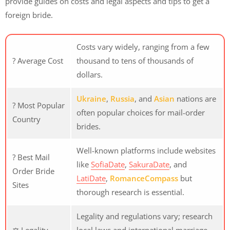
provide guides on costs and legal aspects and tips to get a
foreign bride.
Costs vary widely, ranging from a few
? Average Cost
thousand to tens of thousands of
dollars.
Ukraine
,
Russia
, and
Asian
nations are
? Most Popular
often popular choices for mail-order
Country
brides.
Well-known platforms include websites
? Best Mail
like
SofiaDate
,
SakuraDate
, and
Order Bride
LatiDate
,
RomanceCompass
but
Sites
thorough research is essential.
Legality and regulations vary; research
⚖️ Legality
local laws and international marriage