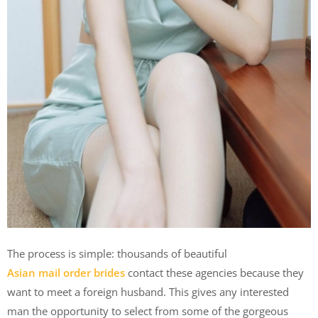
The process is simple: thousands of beautiful
Asian mail order brides
contact these agencies because they
want to meet a foreign husband. This gives any interested
man the opportunity to select from some of the gorgeous