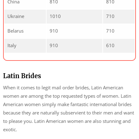
China
810
810
Ukraine
1010
710
Belarus
910
710
Italy
910
610
Latin Brides
When it comes to legit mail order brides, Latin American
women are among the top requested types of women. Latin
American women simply make fantastic international brides
because they are naturally subservient to their men and want
to please you. Latin American women are also stunning and
exotic.