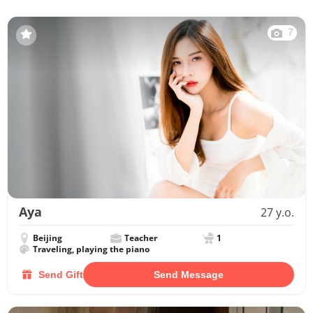
7
Aya
27 y.o.
Beijing
Teacher
1
Traveling, playing the piano
Send Gift
Send Message