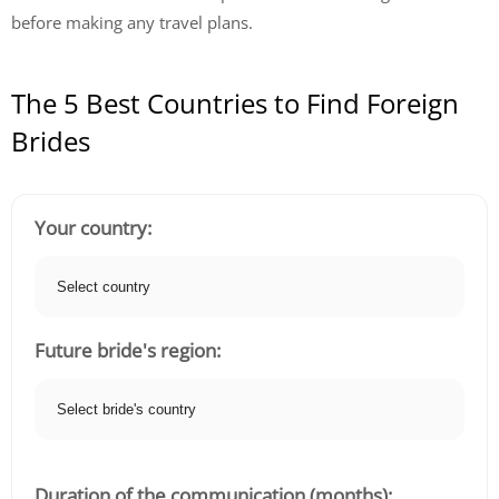
before making any travel plans.
The 5 Best Countries to Find Foreign
Brides
Your country:
Future bride's region:
Duration of the communication (months):