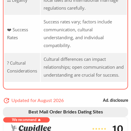
regulations carefully.
Success rates vary; factors include
❤️ Success
communication, cultural
Rates
understanding, and individual
compatibility.
Cultural differences can impact
? Cultural
relationships; open communication and
Considerations
understanding are crucial for success.
Updated for August 2026
Ad. disclosure
Best Mail Order Brides Dating Sites
We recommend 🔥
10