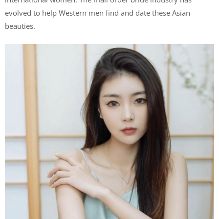
evolved to help Western men find and date these Asian
beauties.