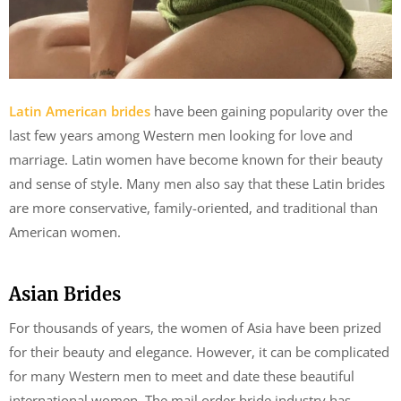
Latin American brides
have been gaining popularity over the
last few years among Western men looking for love and
marriage. Latin women have become known for their beauty
and sense of style. Many men also say that these Latin brides
are more conservative, family-oriented, and traditional than
American women.
Asian Brides
For thousands of years, the women of Asia have been prized
for their beauty and elegance. However, it can be complicated
for many Western men to meet and date these beautiful
international women. The mail order bride industry has