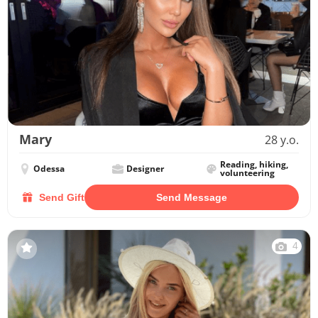
Mary
28 y.o.
Reading, hiking,
Odessa
Designer
volunteering
Send Gift
Send Message
4