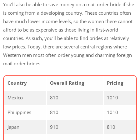
You’ll also be able to save money on a mail order bride if she
is coming from a developing country. These countries often
have much lower income levels, so the women there cannot
afford to be as expensive as those living in first-world
countries. As such, you’ll be able to find brides at relatively
low prices. Today, there are several central regions where
Western men most often order young and charming foreign
mail order brides.
Country
Overall Rating
Pricing
Mexico
810
1010
Philippines
810
1010
Japan
910
810