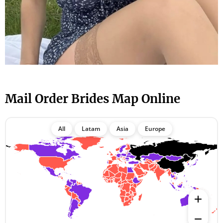
Mail Order Brides Map Online
All
Latam
Asia
Europe