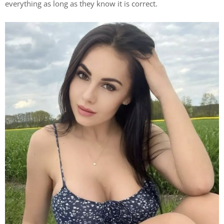
everything as long as they know it is correct.