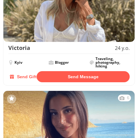
Victoria
24 y.o.
Traveling,
Kyiv
Blogger
photography,
hiking
Send Gift
Send Message
6