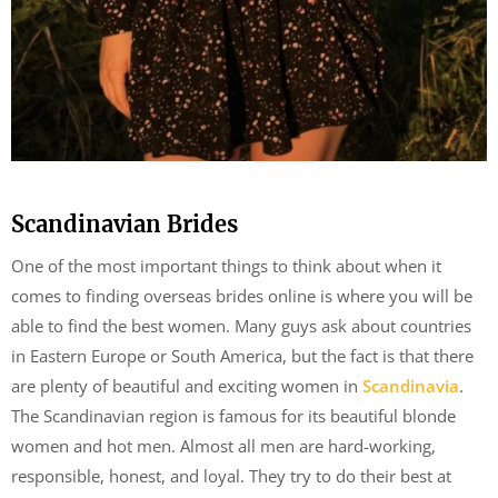
Scandinavian Brides
One of the most important things to think about when it
comes to finding overseas brides online is where you will be
able to find the best women. Many guys ask about countries
in Eastern Europe or South America, but the fact is that there
are plenty of beautiful and exciting women in
Scandinavia
.
The Scandinavian region is famous for its beautiful blonde
women and hot men. Almost all men are hard-working,
responsible, honest, and loyal. They try to do their best at