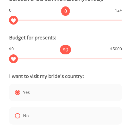
0
12+
0
Budget for presents:
$0
$5000
$
0
I want to visit my bride's country:
Yes
No