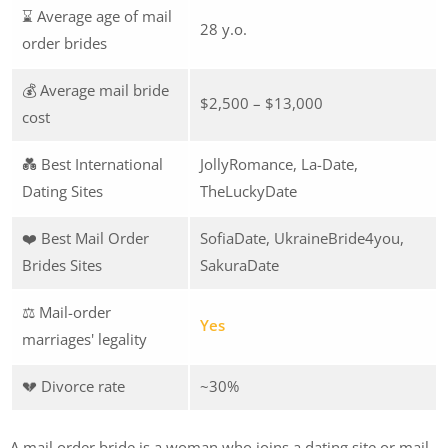
⌛ Average age of mail
28 y.o.
order brides
💰 Average mail bride
$2,500 – $13,000
cost
💑 Best International
JollyRomance, La-Date,
Dating Sites
TheLuckyDate
❤️ Best Mail Order
SofiaDate, UkraineBride4you,
Brides Sites
SakuraDate
⚖️ Mail-order
Yes
marriages' legality
💔 Divorce rate
~30%
A mail order bride is a woman who joins a dating site or mail