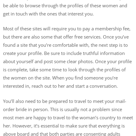
be able to browse through the profiles of these women and
get in touch with the ones that interest you.
Most of these sites will require you to pay a membership fee,
but there are also some that offer free services. Once you’ve
found a site that you’re comfortable with, the next step is to
create your profile. Be sure to include truthful information
about yourself and post some clear photos. Once your profile
is complete, take some time to look through the profiles of
the women on the site. When you find someone you’re
interested in, reach out to her and start a conversation.
You’ll also need to be prepared to travel to meet your mail-
order bride in person. This is usually not a problem since
most men are happy to travel to the woman’s country to meet
her. However, it’s essential to make sure that everything is
above board and that both parties are consenting adults