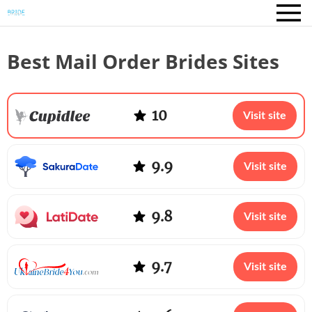
Best Mail Order Brides Sites
10
Visit site
9.9
Visit site
9.8
Visit site
9.7
Visit site