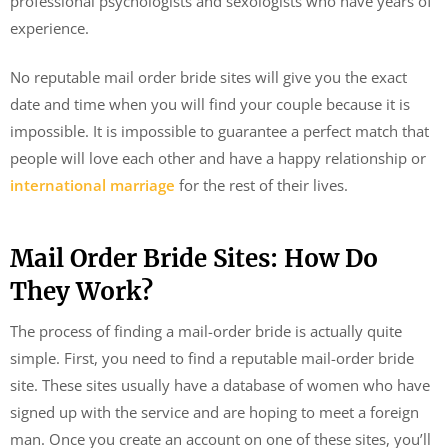
professional psychologists and sexologists who have years of
experience.
No reputable mail order bride sites will give you the exact
date and time when you will find your couple because it is
impossible. It is impossible to guarantee a perfect match that
people will love each other and have a happy relationship or
international marriage
for the rest of their lives.
Mail Order Bride Sites: How Do
They Work?
The process of finding a mail-order bride is actually quite
simple. First, you need to find a reputable mail-order bride
site. These sites usually have a database of women who have
signed up with the service and are hoping to meet a foreign
man. Once you create an account on one of these sites, you’ll