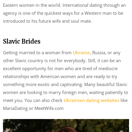
Eastern women in the world. International dating through an
agency is one of the quickest ways for a Western man to be
introduced to his future wife and soul mate.
Slavic Brides
Getting married to a woman from
Ukraine
, Russia, or any
other Slavic country is not for everybody. Still, it can be an
excellent opportunity for men who are tired of mediocre
relationships with American women and are ready to try
something more exotic and captivating. Many beautiful Slavic
women are looking to marry foreign men, waiting patiently to
meet you. You can also check
Ukrainian dating websites
like
MariaDating or MeetWife.com