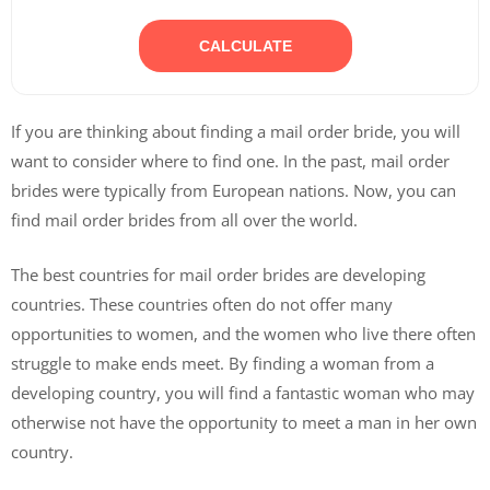
CALCULATE
If you are thinking about finding a mail order bride, you will
want to consider where to find one. In the past, mail order
brides were typically from European nations. Now, you can
find mail order brides from all over the world.
The best countries for mail order brides are developing
countries. These countries often do not offer many
opportunities to women, and the women who live there often
struggle to make ends meet. By finding a woman from a
developing country, you will find a fantastic woman who may
otherwise not have the opportunity to meet a man in her own
country.