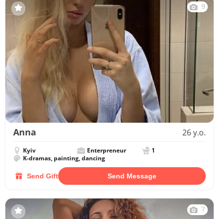
9
Anna
26 y.o.
Kyiv
Enterpreneur
1
K-dramas, painting, dancing
Send Gift
Send Message
7