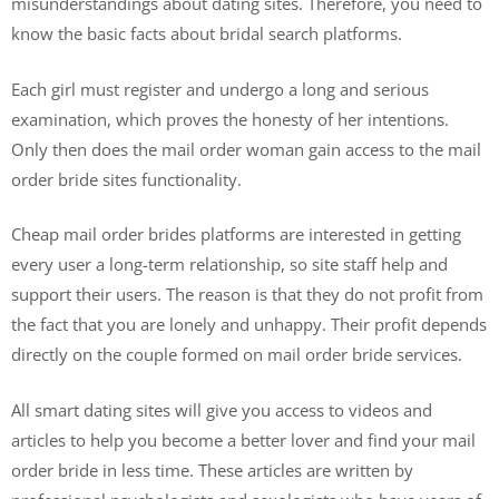
misunderstandings about dating sites. Therefore, you need to
know the basic facts about bridal search platforms.
Each girl must register and undergo a long and serious
examination, which proves the honesty of her intentions.
Only then does the mail order woman gain access to the mail
order bride sites functionality.
Cheap mail order brides platforms are interested in getting
every user a long-term relationship, so site staff help and
support their users. The reason is that they do not profit from
the fact that you are lonely and unhappy. Their profit depends
directly on the couple formed on mail order bride services.
All smart dating sites will give you access to videos and
articles to help you become a better lover and find your mail
order bride in less time. These articles are written by