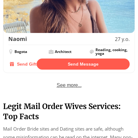
Naomi
27 y.o.
Reading, cooking,
Bogota
Architect
yoga
Send Gift
Send Message
See more...
Legit Mail Order Wives Services:
Top Facts
Mail Order Bride sites and Dating sites are safe, although
some misinformation can be read on the internet. Many non-