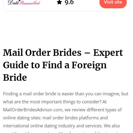
9.6
Visit site
Mail Order Brides – Expert
Guide to Find a Foreign
Bride
Finding a mail order bride is easier than you can imagine, but
what are the most important things to consider? At
MailOrderBridesAdvisor.com, we review different types of
online dating sites: mail order brides platforms and
international online dating industry and services. We also