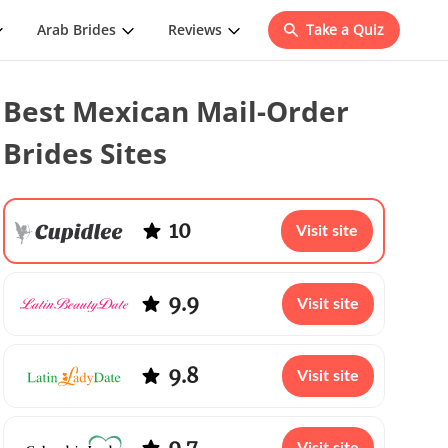
Arab Brides
Reviews
Take a Quiz
Best Mexican Mail-Order
Brides Sites
10
Visit site
9.9
Visit site
9.8
Visit site
9.7