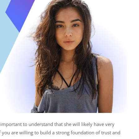
important to understand that she will likely have very
 you are willing to build a strong foundation of trust and