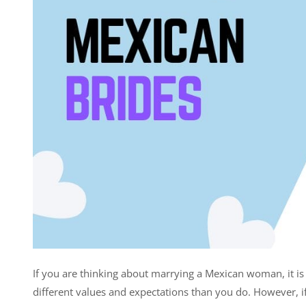
If you are thinking about marrying a Mexican woman, it is 
different values and expectations than you do. However, if