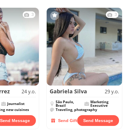
3
3
rrez
Gabriela Silva
24 y.o.
29 y.o.
São Paulo,
Marketing
Journalist
Brazil
Executive
ing new cuisines
Traveling, photography
Send Message
Send Gift
Send Message