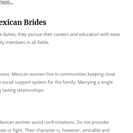
more...
xican Brides
 duties, they pursue their careers and education with ease.
ly members in all fields.
ndliness. Mexican women live in communities keeping close
 social support system for the family. Marrying a single
lasting relationships.
 Mexican women avoid confrontations. Do not provoke
te or fight. Their character is, however, amicable and