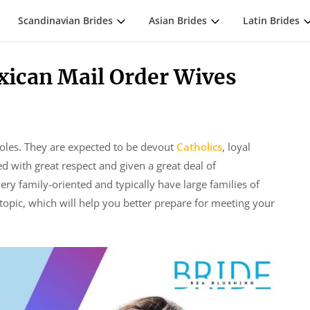
Scandinavian Brides
Asian Brides
Latin Brides
xican Mail Order Wives
roles. They are expected to be devout
Catholics
, loyal
ed with great respect and given a great deal of
ry family-oriented and typically have large families of
topic, which will help you better prepare for meeting your