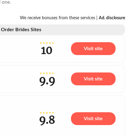
l one.
We receive bonuses from these services |
Ad. disclosure
 Order Brides Sites
10
Visit site
9.9
Visit site
9.8
Visit site