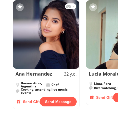
7
Ana Hernandez
Lucia Moral
32 y.o.
Buenos Aires,
Lima, Peru
Chef
Argentina
Bird watching, 
Cooking, attending live music
events
Send Gift
Send Gift
Send Message