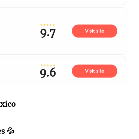
9.7
Visit site
9.6
Visit site
xico
s 💦