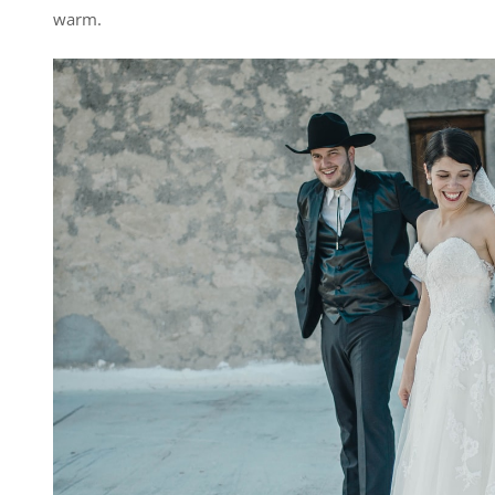
warm.