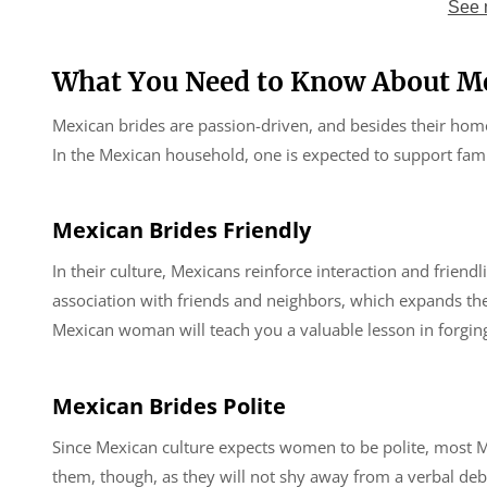
See 
What You Need to Know About Me
Mexican brides are passion-driven, and besides their home
In the Mexican household, one is expected to support fami
Mexican Brides
Friendly
In their culture, Mexicans reinforce interaction and frie
association with friends and neighbors, which expands the
Mexican woman will teach you a valuable lesson in forging 
Mexican Brides Polite
Since Mexican culture expects women to be polite, most
them, though, as they will not shy away from a verbal deba