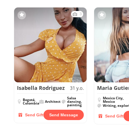
3
Isabella Rodriguez
Maria Gutie
31 y.o.
Salsa
Mexico City,
Bogotá,
Architect
dancing,
Mexico
Colombia
painting
Writing, explor
Send Gift
Send Message
Send Gift