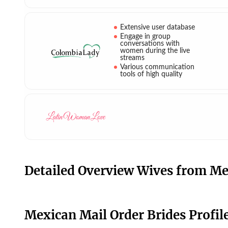
Extensive user database
Engage in group
conversations with
women during the live
streams
Various communication
tools of high quality
Detailed Overview Wives from Me
Mexican Mail Order Brides Profile