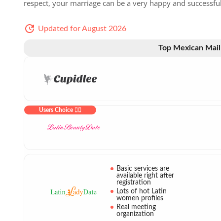
respect, your marriage can be a very happy and successfu
Updated for August 2026
Top Mexican Mail
Users Choice ❤️‍🔥
Basic services are
available right after
registration
Lots of hot Latin
women profiles
Real meeting
organization