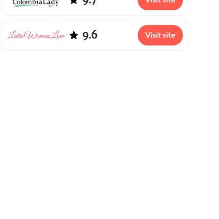
Visit site
9.6
Visit site