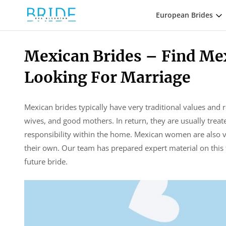
European Brides
Mexican Brides – Find Me
Looking For Marriage
Mexican brides typically have very traditional values and 
wives, and good mothers. In return, they are usually treat
responsibility within the home. Mexican women are also ve
their own. Our team has prepared expert material on this 
future bride.