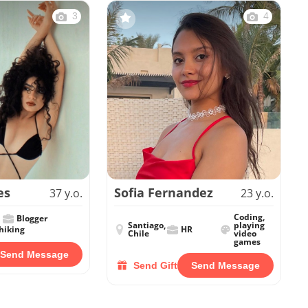
3
4
es
Sofia Fernandez
37 y.o.
23 y.o.
Coding,
Blogger
Santiago,
playing
hiking
HR
Chile
video
games
Send Message
Send Gift
Send Message