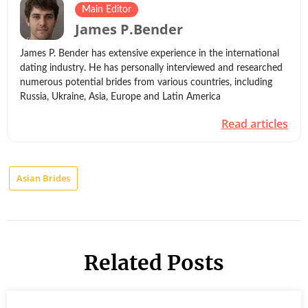
Main Editor
James P.Bender
James P. Bender has extensive experience in the international
dating industry. He has personally interviewed and researched
numerous potential brides from various countries, including
Russia, Ukraine, Asia, Europe and Latin America
Read articles
Asian Brides
Related Posts