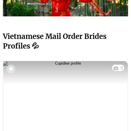
Vietnamese Mail Order Brides
Profiles 💦
9