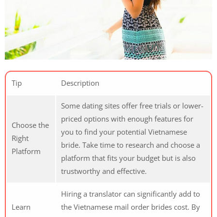
Tip
Description
Some dating sites offer free trials or lower-
priced options with enough features for
Choose the
you to find your potential Vietnamese
Right
bride. Take time to research and choose a
Platform
platform that fits your budget but is also
trustworthy and effective.
Hiring a translator can significantly add to
Learn
the Vietnamese mail order brides cost. By