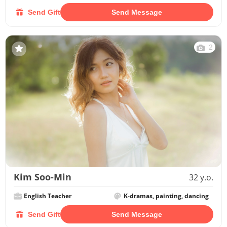
Send Gift
Send Message
2
Kim Soo-Min
32 y.o.
English Teacher
K-dramas, painting, dancing
Send Gift
Send Message