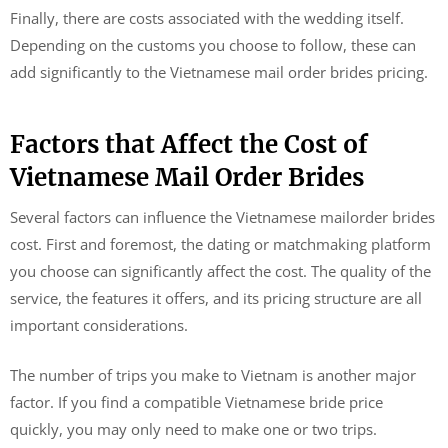
Finally, there are costs associated with the wedding itself.
Depending on the customs you choose to follow, these can
add significantly to the Vietnamese mail order brides pricing.
Factors that Affect the Cost of
Vietnamese Mail Order Brides
Several factors can influence the Vietnamese mailorder brides
cost. First and foremost, the dating or matchmaking platform
you choose can significantly affect the cost. The quality of the
service, the features it offers, and its pricing structure are all
important considerations.
The number of trips you make to Vietnam is another major
factor. If you find a compatible Vietnamese bride price
quickly, you may only need to make one or two trips.