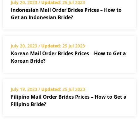
July 20, 2023 /
Updated
: 25 Jul 2023
Indonesian Mail Order Brides Prices – How to
Get an Indonesian Bride?
July 20, 2023 /
Updated
: 25 Jul 2023
Korean Mail Order Brides Prices – How to Get a
Korean Bride?
July 19, 2023 /
Updated
: 25 Jul 2023
Filipino Mail Order Brides Prices – How to Get a
Filipino Bride?