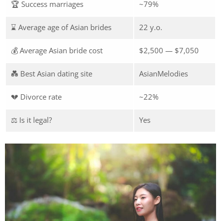
🏆 Success marriages
~79%
⌛ Average age of Asian brides
22 y.o.
💰 Average Asian bride cost
$2,500 — $7,050
💑 Best Asian dating site
AsianMelodies
💔 Divorce rate
~22%
⚖️ Is it legal?
Yes