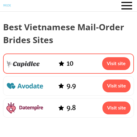
Best Vietnamese Mail-Order
Brides Sites
10
Visit site
9.9
Visit site
9.8
Visit site