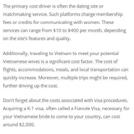
The primary cost driver is often the dating site or
matchmaking service. Such platforms charge membership
fees or credits for communicating with women. These
services can range from $10 to $400 per month, depending
on the site’s features and quality.
Additionally, traveling to Vietnam to meet your potential
Vietnamese wives is a significant cost factor. The cost of
flights, accommodations, meals, and local transportation can
quickly increase. Moreover, multiple trips might be required,
further driving up the cost.
Don’t forget about the costs associated with visa procedures.
Acquiring a K-1 visa, often called a Fiancée Visa, necessary for
your Vietnamese bride to come to your country, can cost
around $2,000.