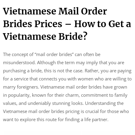
Vietnamese Mail Order
Brides Prices – How to Get a
Vietnamese Bride?
The concept of “mail order brides” can often be
misunderstood. Although the term may imply that you are
purchasing a bride, this is not the case. Rather, you are paying
for a service that connects you with women who are willing to
marry foreigners. Vietnamese mail order brides have grown
in popularity, known for their charm, commitment to family
values, and undeniably stunning looks. Understanding the
Vietnamese mail order brides pricing is crucial for those who
want to explore this route for finding a life partner.