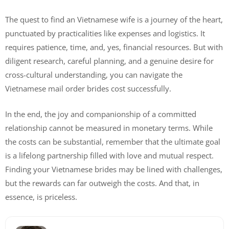
The quest to find an Vietnamese wife is a journey of the heart,
punctuated by practicalities like expenses and logistics. It
requires patience, time, and, yes, financial resources. But with
diligent research, careful planning, and a genuine desire for
cross-cultural understanding, you can navigate the
Vietnamese mail order brides cost successfully.
In the end, the joy and companionship of a committed
relationship cannot be measured in monetary terms. While
the costs can be substantial, remember that the ultimate goal
is a lifelong partnership filled with love and mutual respect.
Finding your Vietnamese brides may be lined with challenges,
but the rewards can far outweigh the costs. And that, in
essence, is priceless.