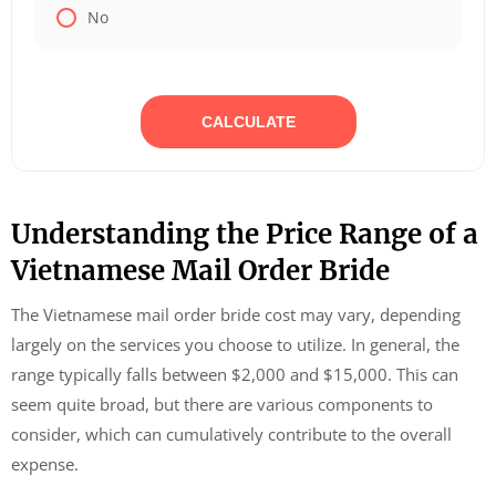
No
CALCULATE
Understanding the Price Range of a
Vietnamese Mail Order Bride
The Vietnamese mail order bride cost may vary, depending
largely on the services you choose to utilize. In general, the
range typically falls between $2,000 and $15,000. This can
seem quite broad, but there are various components to
consider, which can cumulatively contribute to the overall
expense.