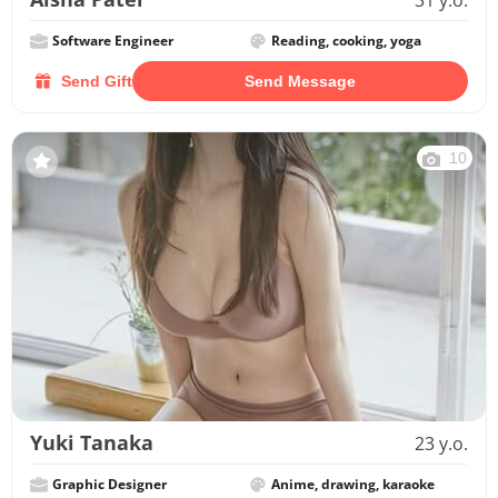
31 y.o.
Software Engineer
Reading, cooking, yoga
Send Gift
Send Message
10
Yuki Tanaka
23 y.o.
Graphic Designer
Anime, drawing, karaoke