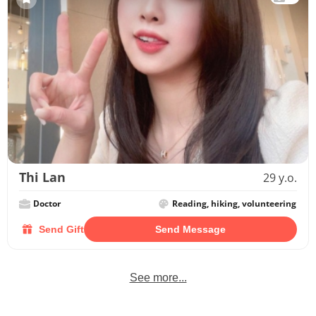
Thi Lan
29 y.o.
Doctor
Reading, hiking, volunteering
Send Gift
Send Message
See more...