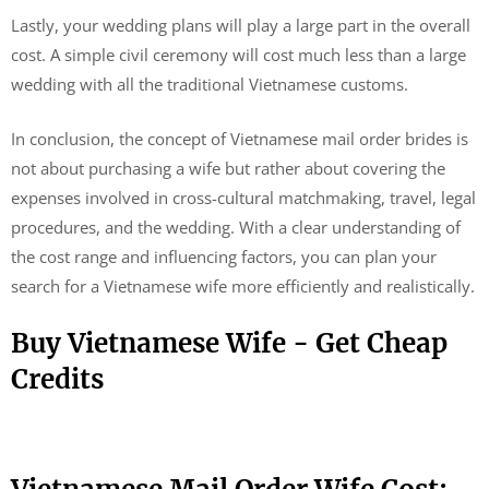
Lastly, your wedding plans will play a large part in the overall
cost. A simple civil ceremony will cost much less than a large
wedding with all the traditional Vietnamese customs.
In conclusion, the concept of Vietnamese mail order brides is
not about purchasing a wife but rather about covering the
expenses involved in cross-cultural matchmaking, travel, legal
procedures, and the wedding. With a clear understanding of
the cost range and influencing factors, you can plan your
search for a Vietnamese wife more efficiently and realistically.
Buy Vietnamese Wife - Get Cheap
Credits