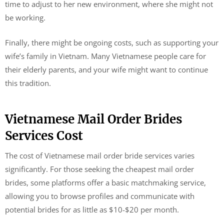
time to adjust to her new environment, where she might not
be working.
Finally, there might be ongoing costs, such as supporting your
wife’s family in Vietnam. Many Vietnamese people care for
their elderly parents, and your wife might want to continue
this tradition.
Vietnamese Mail Order Brides
Services Cost
The cost of Vietnamese mail order bride services varies
significantly. For those seeking the cheapest mail order
brides, some platforms offer a basic matchmaking service,
allowing you to browse profiles and communicate with
potential brides for as little as $10-$20 per month.