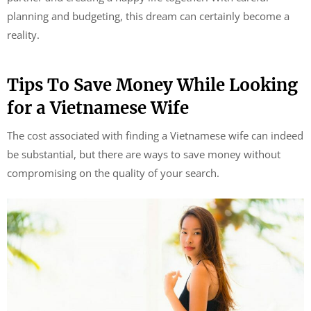
planning and budgeting, this dream can certainly become a
reality.
Tips To Save Money While Looking
for a Vietnamese Wife
The cost associated with finding a Vietnamese wife can indeed
be substantial, but there are ways to save money without
compromising on the quality of your search.