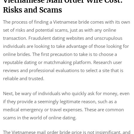
Vietnamese Mail Order Wife Cost:
Risks and Scams
The process of finding a Vietnamese bride comes with its own
set of risks and potential scams, just as with any online
transaction. Fraudulent dating websites and unscrupulous
individuals are looking to take advantage of those looking for
online brides. The first precaution to take is to choose a
reputable dating or matchmaking platform. Research user
reviews and professional evaluations to select a site that is
reliable and trusted.
Next, be wary of individuals who quickly ask for money, even
if they provide a seemingly legitimate reason, such as a
medical emergency or travel expenses. These are common
scams in the world of online dating.
The Vietnamese mail order bride price is not insignificant, and