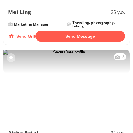
Mei Ling
25 y.o.
Traveling, photography,
Marketing Manager
hiking
Send Gift
Send Message
3
Aisha Patel