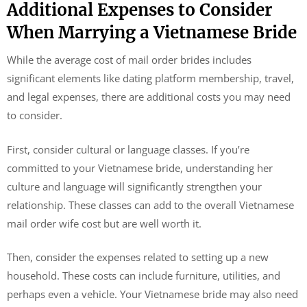
Additional Expenses to Consider
When Marrying a Vietnamese Bride
While the average cost of mail order brides includes
significant elements like dating platform membership, travel,
and legal expenses, there are additional costs you may need
to consider.
First, consider cultural or language classes. If you’re
committed to your Vietnamese bride, understanding her
culture and language will significantly strengthen your
relationship. These classes can add to the overall Vietnamese
mail order wife cost but are well worth it.
Then, consider the expenses related to setting up a new
household. These costs can include furniture, utilities, and
perhaps even a vehicle. Your Vietnamese bride may also need