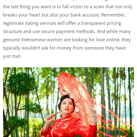
the last thing you want is to fall victim to a scam that not only
breaks your heart but also your bank account. Remember,
legitimate dating services will offer a transparent pricing
structure and use secure payment methods. And while many
genuine Vietnamese women are looking for love online, they
typically wouldn’t ask for money from someone they have
just met.