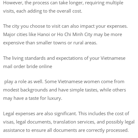
However, the process can take longer, requiring multiple
visits, each adding to the overall cost.
The city you choose to visit can also impact your expenses.
Major cities like Hanoi or Ho Chi Minh City may be more
expensive than smaller towns or rural areas.
The living standards and expectations of your Vietnamese
mail order bride online
play a role as well. Some Vietnamese women come from
modest backgrounds and have simple tastes, while others
may have a taste for luxury.
Legal expenses are also significant. This includes the cost of
visas, legal documents, translation services, and possibly legal
assistance to ensure all documents are correctly processed.