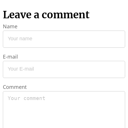
Leave a comment
Name
E-mail
Comment