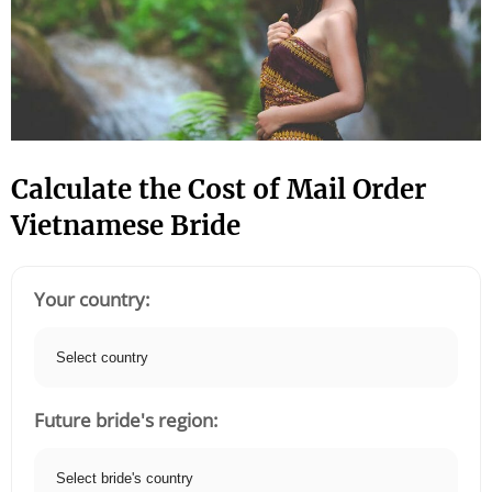
Calculate the Cost of Mail Order
Vietnamese Bride
Your country:
Future bride's region: