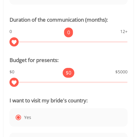
Duration of the communication (months):
0
12+
0
Budget for presents:
$0
$5000
$
0
I want to visit my bride's country:
Yes