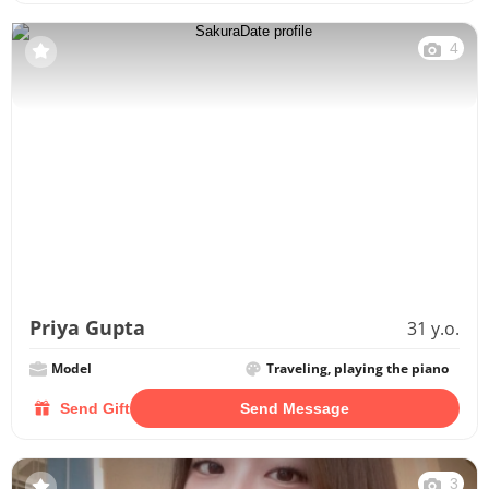
4
Priya Gupta
31 y.o.
Model
Traveling, playing the piano
Send Gift
Send Message
3