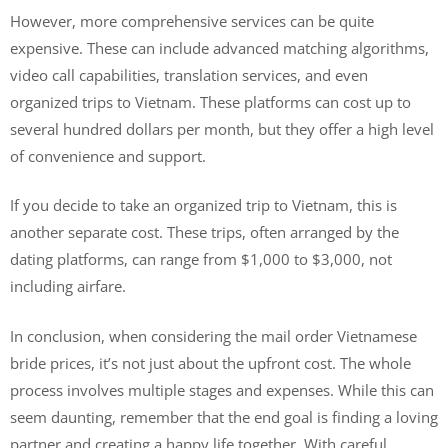
However, more comprehensive services can be quite
expensive. These can include advanced matching algorithms,
video call capabilities, translation services, and even
organized trips to Vietnam. These platforms can cost up to
several hundred dollars per month, but they offer a high level
of convenience and support.
If you decide to take an organized trip to Vietnam, this is
another separate cost. These trips, often arranged by the
dating platforms, can range from $1,000 to $3,000, not
including airfare.
In conclusion, when considering the mail order Vietnamese
bride prices, it’s not just about the upfront cost. The whole
process involves multiple stages and expenses. While this can
seem daunting, remember that the end goal is finding a loving
partner and creating a happy life together. With careful