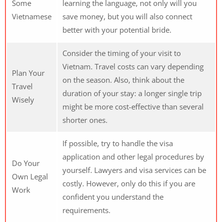
Some
learning the language, not only will you
Vietnamese
save money, but you will also connect
better with your potential bride.
Consider the timing of your visit to
Vietnam. Travel costs can vary depending
Plan Your
on the season. Also, think about the
Travel
duration of your stay: a longer single trip
Wisely
might be more cost-effective than several
shorter ones.
If possible, try to handle the visa
application and other legal procedures by
Do Your
yourself. Lawyers and visa services can be
Own Legal
costly. However, only do this if you are
Work
confident you understand the
requirements.