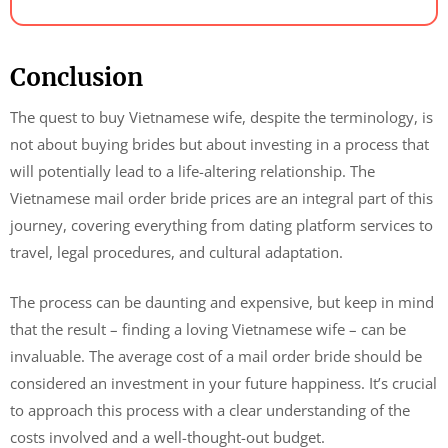
Conclusion
The quest to buy Vietnamese wife, despite the terminology, is
not about buying brides but about investing in a process that
will potentially lead to a life-altering relationship. The
Vietnamese mail order bride prices are an integral part of this
journey, covering everything from dating platform services to
travel, legal procedures, and cultural adaptation.
The process can be daunting and expensive, but keep in mind
that the result – finding a loving Vietnamese wife – can be
invaluable. The average cost of a mail order bride should be
considered an investment in your future happiness. It’s crucial
to approach this process with a clear understanding of the
costs involved and a well-thought-out budget.