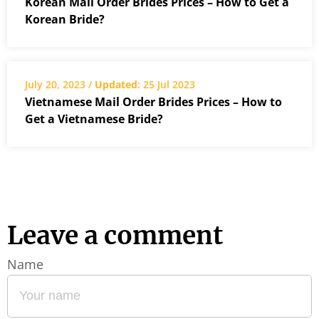
Korean Mail Order Brides Prices – How to Get a
Korean Bride?
July 20, 2023 /
Updated
: 25 Jul 2023
Vietnamese Mail Order Brides Prices – How to
Get a Vietnamese Bride?
Leave a comment
Name