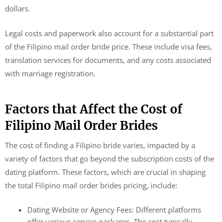
dollars.
Legal costs and paperwork also account for a substantial part
of the Filipino mail order bride price. These include visa fees,
translation services for documents, and any costs associated
with marriage registration.
Factors that Affect the Cost of
Filipino Mail Order Brides
The cost of finding a Filipino bride varies, impacted by a
variety of factors that go beyond the subscription costs of the
dating platform. These factors, which are crucial in shaping
the total Filipino mail order brides pricing, include:
Dating Website or Agency Fees: Different platforms
offer various service packages. The cost typically