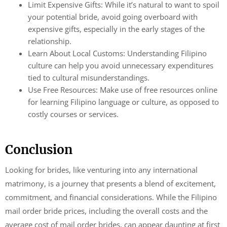
Limit Expensive Gifts: While it’s natural to want to spoil
your potential bride, avoid going overboard with
expensive gifts, especially in the early stages of the
relationship.
Learn About Local Customs: Understanding Filipino
culture can help you avoid unnecessary expenditures
tied to cultural misunderstandings.
Use Free Resources: Make use of free resources online
for learning Filipino language or culture, as opposed to
costly courses or services.
Conclusion
Looking for brides, like venturing into any international
matrimony, is a journey that presents a blend of excitement,
commitment, and financial considerations. While the Filipino
mail order bride prices, including the overall costs and the
average cost of mail order brides, can appear daunting at first