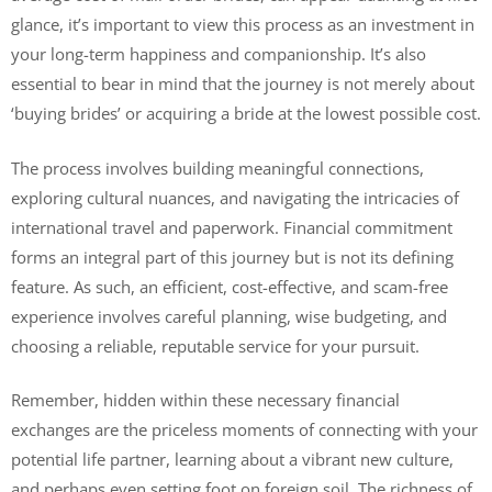
glance, it’s important to view this process as an investment in
your long-term happiness and companionship. It’s also
essential to bear in mind that the journey is not merely about
‘buying brides’ or acquiring a bride at the lowest possible cost.
The process involves building meaningful connections,
exploring cultural nuances, and navigating the intricacies of
international travel and paperwork. Financial commitment
forms an integral part of this journey but is not its defining
feature. As such, an efficient, cost-effective, and scam-free
experience involves careful planning, wise budgeting, and
choosing a reliable, reputable service for your pursuit.
Remember, hidden within these necessary financial
exchanges are the priceless moments of connecting with your
potential life partner, learning about a vibrant new culture,
and perhaps even setting foot on foreign soil. The richness of