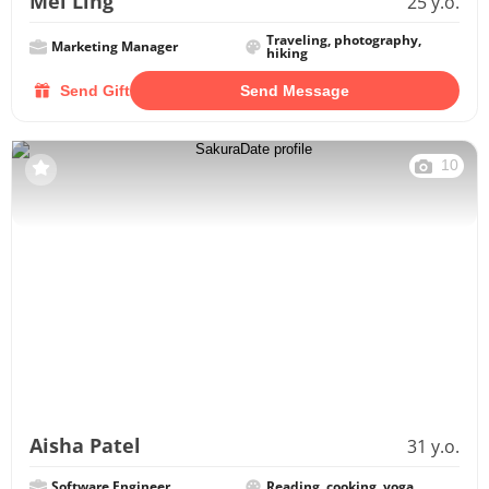
Mei Ling
25 y.o.
Traveling, photography,
Marketing Manager
hiking
Send Gift
Send Message
10
Aisha Patel
31 y.o.
Software Engineer
Reading, cooking, yoga