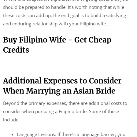
should be prepared to handle. It’s worth noting that while
these costs can add up, the end goal is to build a satisfying
and enduring relationship with your Filipino wife.
Buy Filipino Wife - Get Cheap
Credits
Additional Expenses to Consider
When Marrying an Asian Bride
Beyond the primary expenses, there are additional costs to
consider when pursuing a Filipino bride. Some of these
include:
Language Lessons: If there’s a language barrier, you