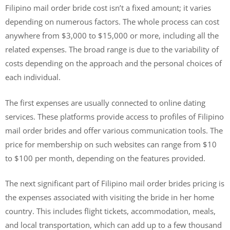
Filipino mail order bride cost isn’t a fixed amount; it varies
depending on numerous factors. The whole process can cost
anywhere from $3,000 to $15,000 or more, including all the
related expenses. The broad range is due to the variability of
costs depending on the approach and the personal choices of
each individual.
The first expenses are usually connected to online dating
services. These platforms provide access to profiles of Filipino
mail order brides and offer various communication tools. The
price for membership on such websites can range from $10
to $100 per month, depending on the features provided.
The next significant part of Filipino mail order brides pricing is
the expenses associated with visiting the bride in her home
country. This includes flight tickets, accommodation, meals,
and local transportation, which can add up to a few thousand