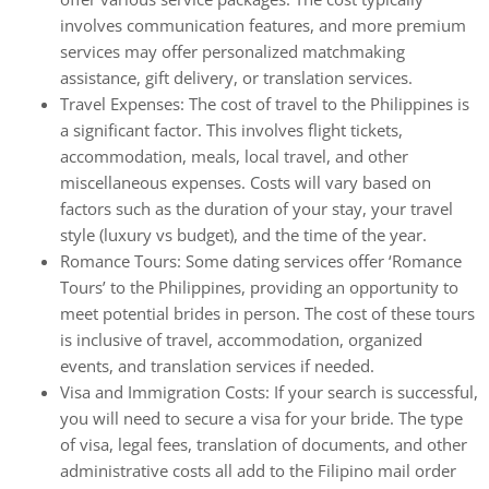
involves communication features, and more premium
services may offer personalized matchmaking
assistance, gift delivery, or translation services.
Travel Expenses: The cost of travel to the Philippines is
a significant factor. This involves flight tickets,
accommodation, meals, local travel, and other
miscellaneous expenses. Costs will vary based on
factors such as the duration of your stay, your travel
style (luxury vs budget), and the time of the year.
Romance Tours: Some dating services offer ‘Romance
Tours’ to the Philippines, providing an opportunity to
meet potential brides in person. The cost of these tours
is inclusive of travel, accommodation, organized
events, and translation services if needed.
Visa and Immigration Costs: If your search is successful,
you will need to secure a visa for your bride. The type
of visa, legal fees, translation of documents, and other
administrative costs all add to the Filipino mail order