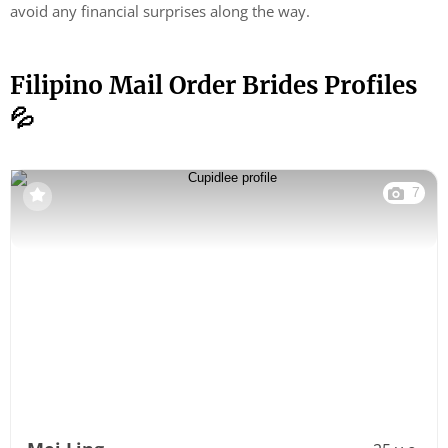
avoid any financial surprises along the way.
Filipino Mail Order Brides Profiles
💦
7