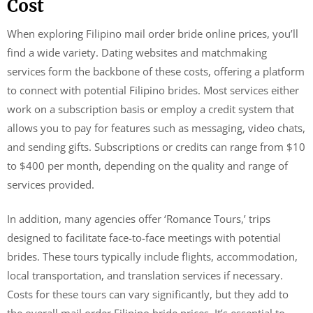
Cost
When exploring Filipino mail order bride online prices, you’ll
find a wide variety. Dating websites and matchmaking
services form the backbone of these costs, offering a platform
to connect with potential Filipino brides. Most services either
work on a subscription basis or employ a credit system that
allows you to pay for features such as messaging, video chats,
and sending gifts. Subscriptions or credits can range from $10
to $400 per month, depending on the quality and range of
services provided.
In addition, many agencies offer ‘Romance Tours,’ trips
designed to facilitate face-to-face meetings with potential
brides. These tours typically include flights, accommodation,
local transportation, and translation services if necessary.
Costs for these tours can vary significantly, but they add to