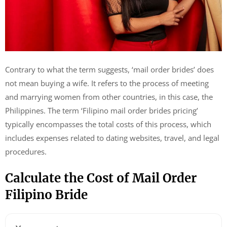
Contrary to what the term suggests, ‘mail order brides’ does
not mean buying a wife. It refers to the process of meeting
and marrying women from other countries, in this case, the
Philippines. The term ‘Filipino mail order brides pricing’
typically encompasses the total costs of this process, which
includes expenses related to dating websites, travel, and legal
procedures.
Calculate the Cost of Mail Order
Filipino Bride