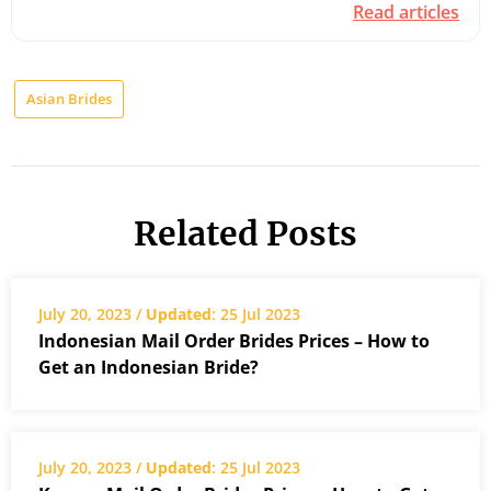
Read articles
Asian Brides
Related Posts
July 20, 2023 /
Updated
: 25 Jul 2023
Indonesian Mail Order Brides Prices – How to
Get an Indonesian Bride?
July 20, 2023 /
Updated
: 25 Jul 2023