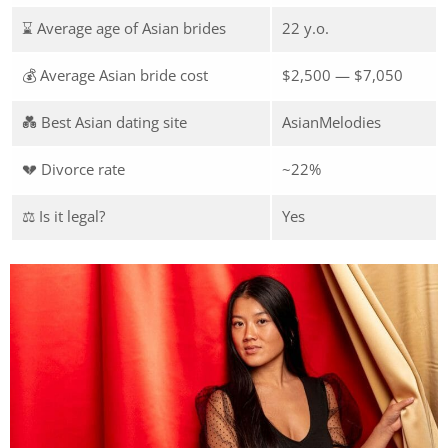
⌛ Average age of Asian brides
22 y.o.
💰 Average Asian bride cost
$2,500 — $7,050
💑 Best Asian dating site
AsianMelodies
💔 Divorce rate
~22%
⚖️ Is it legal?
Yes