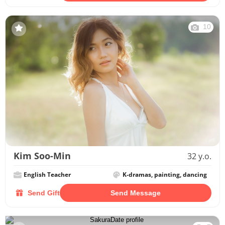
10
Kim Soo-Min
32 y.o.
English Teacher
K-dramas, painting, dancing
Send Gift
Send Message