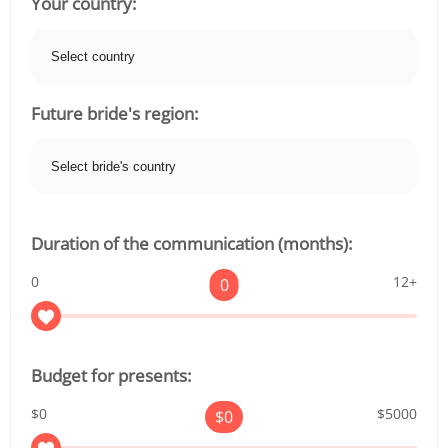
Your country:
Future bride's region:
Duration of the communication (months):
0
12+
0
Budget for presents:
$0
$5000
$
0