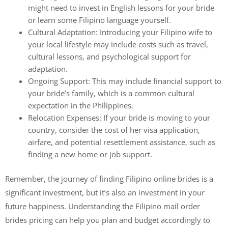
might need to invest in English lessons for your bride
or learn some Filipino language yourself.
Cultural Adaptation: Introducing your Filipino wife to
your local lifestyle may include costs such as travel,
cultural lessons, and psychological support for
adaptation.
Ongoing Support: This may include financial support to
your bride’s family, which is a common cultural
expectation in the Philippines.
Relocation Expenses: If your bride is moving to your
country, consider the cost of her visa application,
airfare, and potential resettlement assistance, such as
finding a new home or job support.
Remember, the journey of finding Filipino online brides is a
significant investment, but it’s also an investment in your
future happiness. Understanding the Filipino mail order
brides pricing can help you plan and budget accordingly to