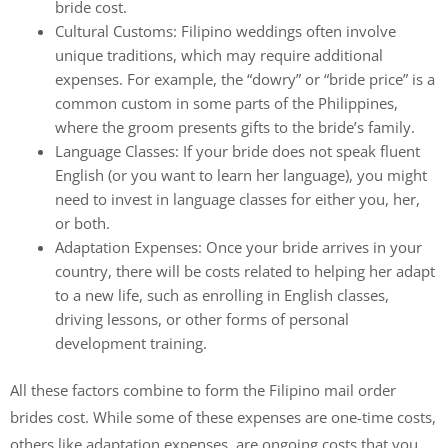
bride cost.
Cultural Customs: Filipino weddings often involve
unique traditions, which may require additional
expenses. For example, the “dowry” or “bride price” is a
common custom in some parts of the Philippines,
where the groom presents gifts to the bride’s family.
Language Classes: If your bride does not speak fluent
English (or you want to learn her language), you might
need to invest in language classes for either you, her,
or both.
Adaptation Expenses: Once your bride arrives in your
country, there will be costs related to helping her adapt
to a new life, such as enrolling in English classes,
driving lessons, or other forms of personal
development training.
All these factors combine to form the Filipino mail order
brides cost. While some of these expenses are one-time costs,
others like adaptation expenses, are ongoing costs that you