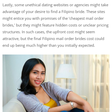
Lastly, some unethical dating websites or agencies might take
advantage of your desire to find a Filipino bride. These sites
might entice you with promises of the ‘cheapest mail order
brides,’ but they might feature hidden costs or unclear pricing
structures. In such cases, the upfront cost might seem
attractive, but the final Filipino mail order brides cost could
end up being much higher than you initially expected.