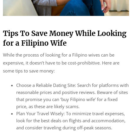
Tips To Save Money While Looking
for a Filipino Wife
While the process of looking for a Filipino wives can be
expensive, it doesn’t have to be cost-prohibitive. Here are
some tips to save money:
Choose a Reliable Dating Site: Search for platforms with
reasonable prices and positive reviews. Beware of sites
that promise you can ‘buy Filipino wife’ for a fixed
price, as these are likely scams.
Plan Your Travel Wisely: To minimize travel expenses,
look for the best deals on flights and accommodation,
and consider traveling during off-peak seasons.