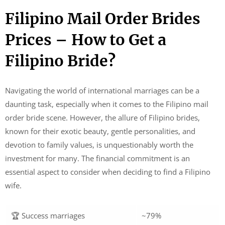
Filipino Mail Order Brides
Prices – How to Get a
Filipino Bride?
Navigating the world of international marriages can be a
daunting task, especially when it comes to the Filipino mail
order bride scene. However, the allure of Filipino brides,
known for their exotic beauty, gentle personalities, and
devotion to family values, is unquestionably worth the
investment for many. The financial commitment is an
essential aspect to consider when deciding to find a Filipino
wife.
🏆 Success marriages
~79%