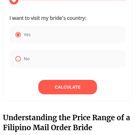
I want to visit my bride's country:
Yes
No
CALCULATE
Understanding the Price Range of a
Filipino Mail Order Bride