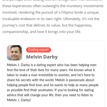
these experiences often outweighs the monetary investments
involved, rendering the pursuit of a Filipino bride a unique,
invaluable endeavor in its own right. Ultimately, it’s not the
journey’s cost that defines its value, but the happiness,
companionship, and love it brings into your life.
Dating expert
Melvin Darby
Melvin J. Darby is a dating expert who has been helping men
find the love of their lives for many years. He knows what it
takes to make a man irresistible to women, and he's here to
share his secrets with the world. Melvin is passionate about
helping people find love, and he wants to help as many people
as possible find their soulmates. If you're looking for dating
advice that will change your life, then you need to listen to
Melvin J. Darby!