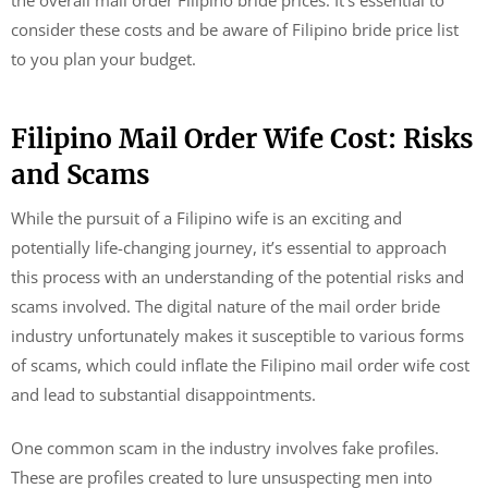
the overall mail order Filipino bride prices. It’s essential to
consider these costs and be aware of Filipino bride price list
to you plan your budget.
Filipino Mail Order Wife Cost: Risks
and Scams
While the pursuit of a Filipino wife is an exciting and
potentially life-changing journey, it’s essential to approach
this process with an understanding of the potential risks and
scams involved. The digital nature of the mail order bride
industry unfortunately makes it susceptible to various forms
of scams, which could inflate the Filipino mail order wife cost
and lead to substantial disappointments.
One common scam in the industry involves fake profiles.
These are profiles created to lure unsuspecting men into