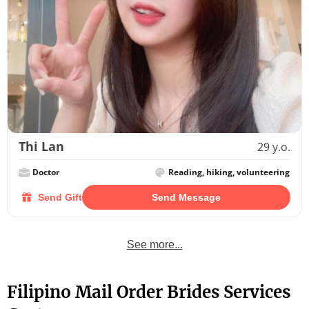
Thi Lan
29 y.o.
Doctor
Reading, hiking, volunteering
Send Gift
Send Message
See more...
Filipino Mail Order Brides Services