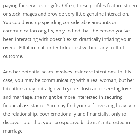
paying for services or gifts. Often, these profiles feature stolen
or stock images and provide very little genuine interaction.
You could end up spending considerable amounts on
communication or gifts, only to find that the person you’ve
been interacting with doesn’t exist, drastically inflating your
overall Filipino mail order bride cost without any fruitful
outcome.
Another potential scam involves insincere intentions. In this
case, you may be communicating with a real woman, but her
intentions may not align with yours. Instead of seeking love
and marriage, she might be more interested in securing
financial assistance. You may find yourself investing heavily in
the relationship, both emotionally and financially, only to
discover later that your prospective bride isn’t interested in
marriage.