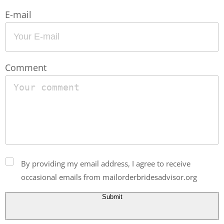
E-mail
Comment
By providing my email address, I agree to receive
occasional emails from mailorderbridesadvisor.org
Submit