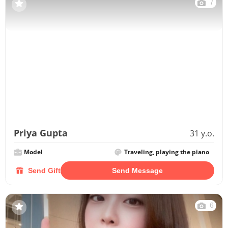
7
Priya Gupta
31 y.o.
Model
Traveling, playing the piano
Send Gift
Send Message
6