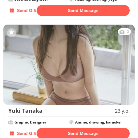
Send Gift
Send Message
3
Yuki Tanaka
23 y.o.
Graphic Designer
Anime, drawing, karaoke
Send Gift
Send Message