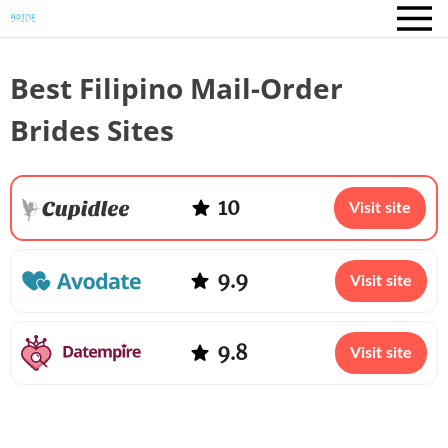
Best Filipino Mail-Order
Brides Sites
10
Visit site
9.9
Visit site
9.8
Visit site