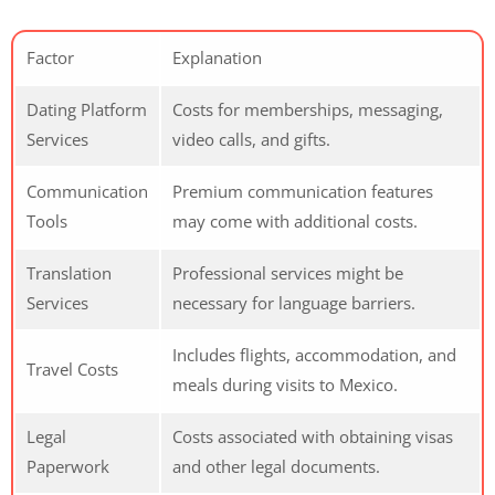
Factor
Explanation
Dating Platform
Costs for memberships, messaging,
Services
video calls, and gifts.
Communication
Premium communication features
Tools
may come with additional costs.
Translation
Professional services might be
Services
necessary for language barriers.
Includes flights, accommodation, and
Travel Costs
meals during visits to Mexico.
Legal
Costs associated with obtaining visas
Paperwork
and other legal documents.