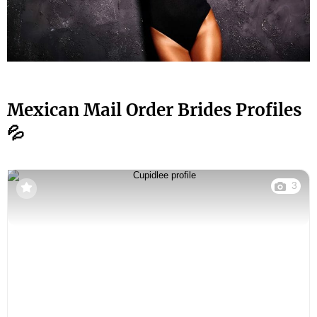
Mexican Mail Order Brides Profiles
💦
3