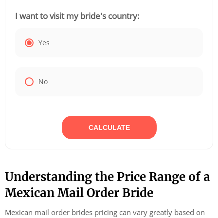
I want to visit my bride's country:
Yes
No
CALCULATE
Understanding the Price Range of a
Mexican Mail Order Bride
Mexican mail order brides pricing can vary greatly based on