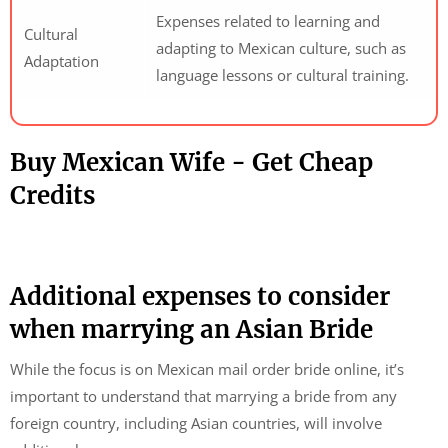
Expenses related to learning and
Cultural
adapting to Mexican culture, such as
Adaptation
language lessons or cultural training.
Buy Mexican Wife - Get Cheap
Credits
Additional expenses to consider
when marrying an Asian Bride
While the focus is on Mexican mail order bride online, it’s
important to understand that marrying a bride from any
foreign country, including Asian countries, will involve