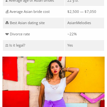
⌛ Average age of Asian brides
22 y.o.
💰 Average Asian bride cost
$2,500 — $7,050
💑 Best Asian dating site
AsianMelodies
💔 Divorce rate
~22%
⚖️ Is it legal?
Yes