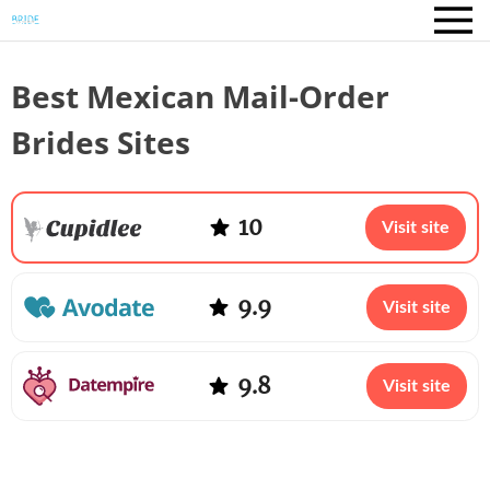
Best Mexican Mail-Order
Brides Sites
10
Visit site
9.9
Visit site
9.8
Visit site