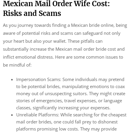
Mexican Mail Order Wife Cost:
Risks and Scams
As you journey towards finding a Mexican bride online, being
aware of potential risks and scams can safeguard not only
your heart but also your wallet. These pitfalls can
substantially increase the Mexican mail order bride cost and
inflict emotional distress. Here are some common issues to
be mindful of:
Impersonation Scams: Some individuals may pretend
to be potential brides, manipulating emotions to coax
money out of unsuspecting suitors. They might create
stories of emergencies, travel expenses, or language
classes, significantly increasing your expenses.
Unreliable Platforms: While searching for the cheapest
mail order brides, one could fall prey to dishonest
platforms promising low costs. They may provide