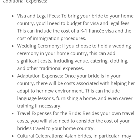
additional expenses:
Visa and Legal Fees: To bring your bride to your home
country, you’ll need to budget for visa and legal fees.
This can include the cost of a K-1 fiancée visa and the
cost of immigration procedures.
Wedding Ceremony: If you choose to hold a wedding
ceremony in your home country, this can add
significant costs, including venue, catering, clothing,
and other traditional expenses.
Adaptation Expenses: Once your bride is in your
country, there will be costs associated with helping her
adapt to her new environment. This can include
language lessons, furnishing a home, and even career
training if necessary.
Travel Expenses for the Bride: Besides your own travel
costs, you will also need to consider the cost of your
bride’s travel to your home country.
Cultural Celebrations: Asian brides, in particular, may