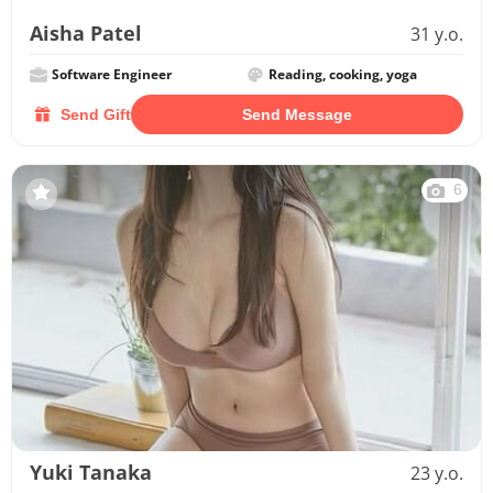
Aisha Patel
31 y.o.
Software Engineer
Reading, cooking, yoga
Send Gift
Send Message
6
Yuki Tanaka
23 y.o.