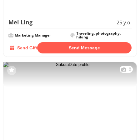
Mei Ling
25 y.o.
Traveling, photography,
Marketing Manager
hiking
Send Gift
Send Message
8