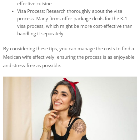
effective cuisine.
Visa Process: Research thoroughly about the visa
process. Many firms offer package deals for the K-1
visa process, which might be more cost-effective than
handling it separately.
By considering these tips, you can manage the costs to find a
Mexican wife effectively, ensuring the process is as enjoyable
and stress-free as possible.