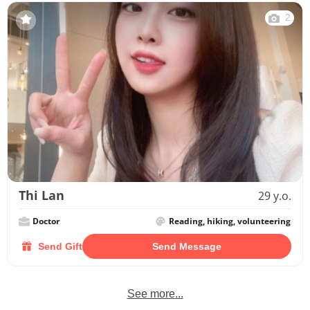
2
Thi Lan
29 y.o.
Doctor
Reading, hiking, volunteering
Send Gift
Send Message
See more...