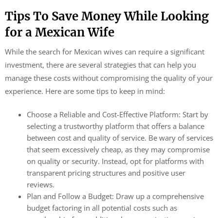
Tips To Save Money While Looking
for a Mexican Wife
While the search for Mexican wives can require a significant
investment, there are several strategies that can help you
manage these costs without compromising the quality of your
experience. Here are some tips to keep in mind:
Choose a Reliable and Cost-Effective Platform: Start by
selecting a trustworthy platform that offers a balance
between cost and quality of service. Be wary of services
that seem excessively cheap, as they may compromise
on quality or security. Instead, opt for platforms with
transparent pricing structures and positive user
reviews.
Plan and Follow a Budget: Draw up a comprehensive
budget factoring in all potential costs such as