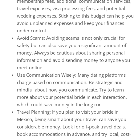
membership fees, additional communication services,
travel expenses, visa processing fees, and potential
wedding expenses. Sticking to this budget can help you
avoid unplanned expenses and keep your finances
under control.
Avoid Scams: Avoiding scams is not only crucial for
safety but can also save you a significant amount of
money. Always be cautious about sharing personal
information and avoid sending money to anyone you
meet online.
Use Communication Wisely: Many dating platforms
charge based on communication. Be strategic and
mindful about how you communicate. Try to learn
more about your potential bride in each interaction,
which could save money in the long run.
Travel Planning: If you plan to visit your bride in
Mexico, being smart about your travel can save you
considerable money. Look for off-peak travel deals,
book accommodations in advance, and try local, cost-