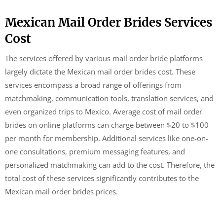
Mexican Mail Order Brides Services
Cost
The services offered by various mail order bride platforms
largely dictate the Mexican mail order brides cost. These
services encompass a broad range of offerings from
matchmaking, communication tools, translation services, and
even organized trips to Mexico. Average cost of mail order
brides on online platforms can charge between $20 to $100
per month for membership. Additional services like one-on-
one consultations, premium messaging features, and
personalized matchmaking can add to the cost. Therefore, the
total cost of these services significantly contributes to the
Mexican mail order brides prices.