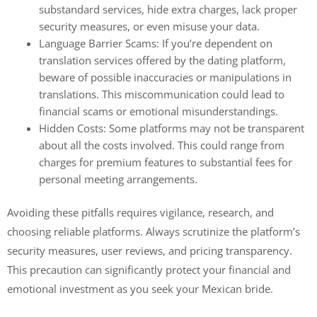
substandard services, hide extra charges, lack proper
security measures, or even misuse your data.
Language Barrier Scams: If you’re dependent on
translation services offered by the dating platform,
beware of possible inaccuracies or manipulations in
translations. This miscommunication could lead to
financial scams or emotional misunderstandings.
Hidden Costs: Some platforms may not be transparent
about all the costs involved. This could range from
charges for premium features to substantial fees for
personal meeting arrangements.
Avoiding these pitfalls requires vigilance, research, and
choosing reliable platforms. Always scrutinize the platform’s
security measures, user reviews, and pricing transparency.
This precaution can significantly protect your financial and
emotional investment as you seek your Mexican bride.