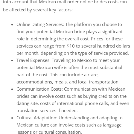
into account that Mexican mail order online brides costs can
be affected by several key factors:
Online Dating Services: The platform you choose to
find your potential Mexican bride plays a significant
role in determining the overall cost. Prices for these
services can range from $10 to several hundred dollars
per month, depending on the type of service provided.
Travel Expenses: Traveling to Mexico to meet your
potential Mexican wife is often the most substantial
part of the cost. This can include airfare,
accommodations, meals, and local transportation.
Communication Costs: Communication with Mexican
brides can involve costs such as buying credits on the
dating site, costs of international phone calls, and even
translation services if needed.
Cultural Adaptation: Understanding and adapting to
Mexican culture can involve costs such as language
lessons or cultural consultation.