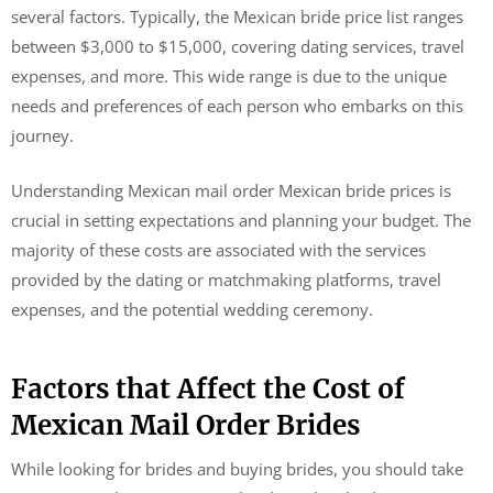
several factors. Typically, the Mexican bride price list ranges
between $3,000 to $15,000, covering dating services, travel
expenses, and more. This wide range is due to the unique
needs and preferences of each person who embarks on this
journey.
Understanding Mexican mail order Mexican bride prices is
crucial in setting expectations and planning your budget. The
majority of these costs are associated with the services
provided by the dating or matchmaking platforms, travel
expenses, and the potential wedding ceremony.
Factors that Affect the Cost of
Mexican Mail Order Brides
While looking for brides and buying brides, you should take