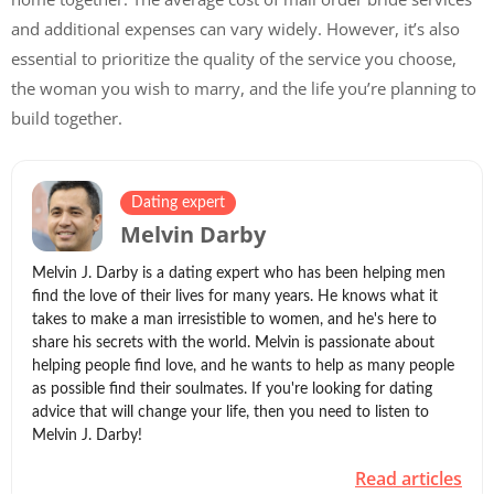
and additional expenses can vary widely. However, it’s also
essential to prioritize the quality of the service you choose,
the woman you wish to marry, and the life you’re planning to
build together.
Dating expert
Melvin Darby
Melvin J. Darby is a dating expert who has been helping men
find the love of their lives for many years. He knows what it
takes to make a man irresistible to women, and he's here to
share his secrets with the world. Melvin is passionate about
helping people find love, and he wants to help as many people
as possible find their soulmates. If you're looking for dating
advice that will change your life, then you need to listen to
Melvin J. Darby!
Read articles