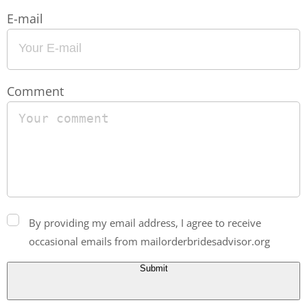
E-mail
Comment
By providing my email address, I agree to receive
occasional emails from mailorderbridesadvisor.org
Submit