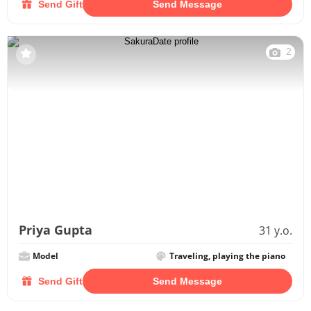
Send Gift
Send Message
2
Priya Gupta
31 y.o.
Model
Traveling, playing the piano
Send Gift
Send Message