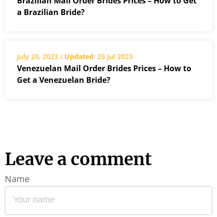
Brazilian Mail Order Brides Prices – How to Get
a Brazilian Bride?
July 20, 2023 /
Updated
: 25 Jul 2023
Venezuelan Mail Order Brides Prices – How to
Get a Venezuelan Bride?
Leave a comment
Name