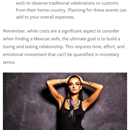
wish to observe traditional celebrations or customs
from their home country. Planning for these events can
add to your overall expenses.
Remember, while costs are a significant aspect to consider
when finding a Mexican wife, the ultimate goal is to build a
loving and lasting relationship. This requires time, effort, and
emotional investment that can’t be quantified in monetary
terms.