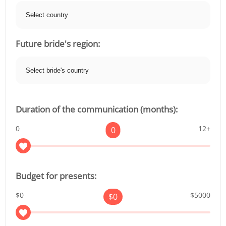
Future bride's region:
Duration of the communication (months):
0
12+
0
Budget for presents:
$0
$5000
$
0