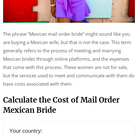
The phrase “Mexican mail order bride” might sound like you
are buying a Mexican wife, but that is not the case. This term
generally refers to the process of meeting and marrying
Mexican brides through online platforms, and the expenses
that come with this process. These women are not for sale,
but the services used to meet and communicate with them do
have costs associated with them.
Calculate the Cost of Mail Order
Mexican Bride
Your country: