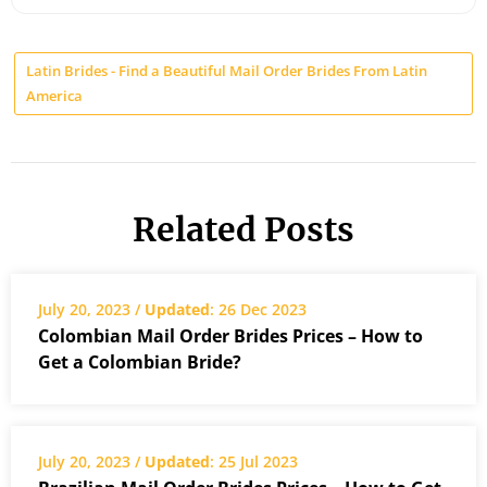
Latin Brides - Find a Beautiful Mail Order Brides From Latin
America
Related Posts
July 20, 2023 /
Updated
: 26 Dec 2023
Colombian Mail Order Brides Prices – How to
Get a Colombian Bride?
July 20, 2023 /
Updated
: 25 Jul 2023