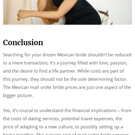
Conclusion
Searching for your dream Mexican bride shouldn’t be reduced
to a mere transaction; it’s a journey filled with love, passion,
and the desire to find a life partner. While costs are part of
this journey, they should not be the sole determining factor.
The Mexican mail order bride prices are just one aspect of the
bigger picture.
Yes, it’s crucial to understand the financial implications – from
the costs of dating services, potential travel expenses, the
price of adapting to a new culture, to possibly setting up a
home together. The average cost of mail order bride services