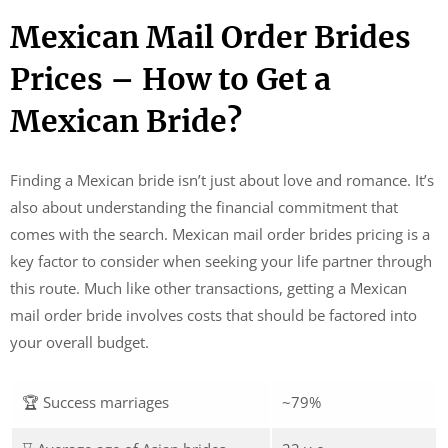
Mexican Mail Order Brides
Prices – How to Get a
Mexican Bride?
Finding a Mexican bride isn’t just about love and romance. It’s
also about understanding the financial commitment that
comes with the search. Mexican mail order brides pricing is a
key factor to consider when seeking your life partner through
this route. Much like other transactions, getting a Mexican
mail order bride involves costs that should be factored into
your overall budget.
🏆 Success marriages
~79%