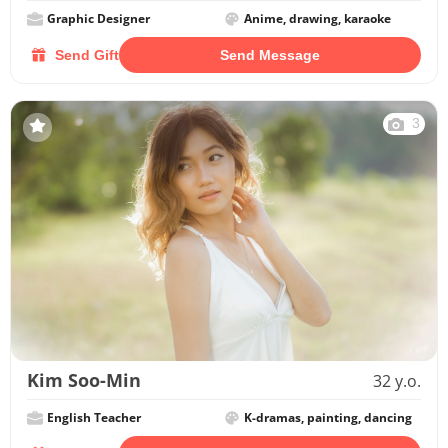
Graphic Designer
Anime, drawing, karaoke
Send Gift
Send Message
3
Kim Soo-Min
32 y.o.
English Teacher
K-dramas, painting, dancing