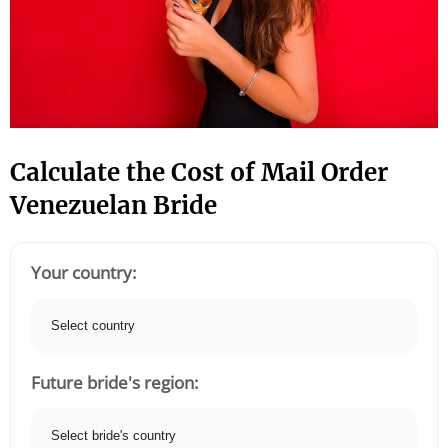
Calculate the Cost of Mail Order
Venezuelan Bride
Your country:
Future bride's region: