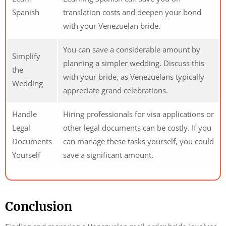
Spanish
translation costs and deepen your bond
with your Venezuelan bride.
You can save a considerable amount by
Simplify
planning a simpler wedding. Discuss this
the
with your bride, as Venezuelans typically
Wedding
appreciate grand celebrations.
Handle
Hiring professionals for visa applications or
Legal
other legal documents can be costly. If you
Documents
can manage these tasks yourself, you could
Yourself
save a significant amount.
Conclusion