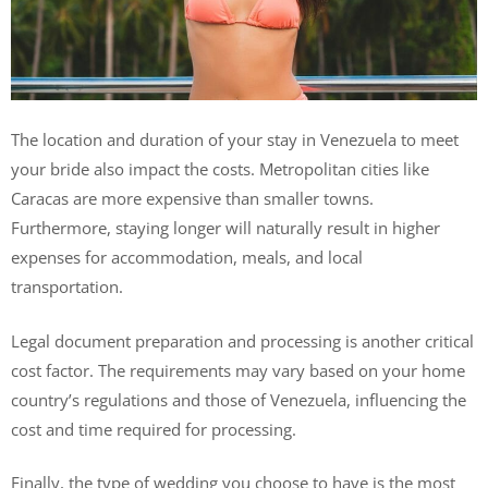
The location and duration of your stay in Venezuela to meet
your bride also impact the costs. Metropolitan cities like
Caracas are more expensive than smaller towns.
Furthermore, staying longer will naturally result in higher
expenses for accommodation, meals, and local
transportation.
Legal document preparation and processing is another critical
cost factor. The requirements may vary based on your home
country’s regulations and those of Venezuela, influencing the
cost and time required for processing.
Finally, the type of wedding you choose to have is the most