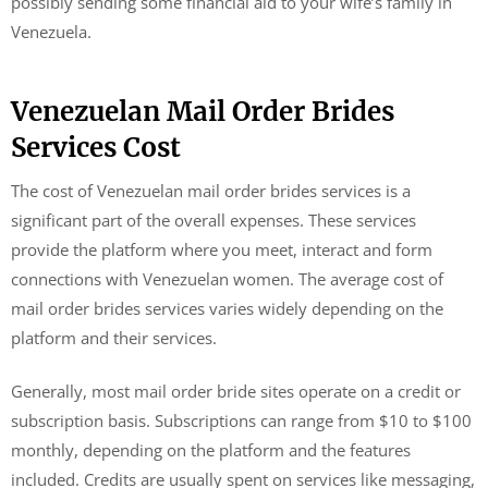
possibly sending some financial aid to your wife’s family in
Venezuela.
Venezuelan Mail Order Brides
Services Cost
The cost of Venezuelan mail order brides services is a
significant part of the overall expenses. These services
provide the platform where you meet, interact and form
connections with Venezuelan women. The average cost of
mail order brides services varies widely depending on the
platform and their services.
Generally, most mail order bride sites operate on a credit or
subscription basis. Subscriptions can range from $10 to $100
monthly, depending on the platform and the features
included. Credits are usually spent on services like messaging,