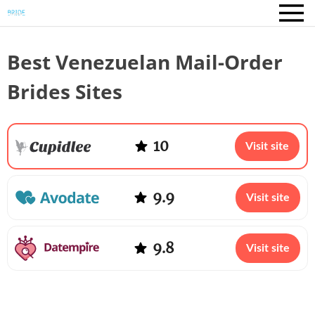
Best Venezuelan Mail-Order
Brides Sites
10
Visit site
9.9
Visit site
9.8
Visit site