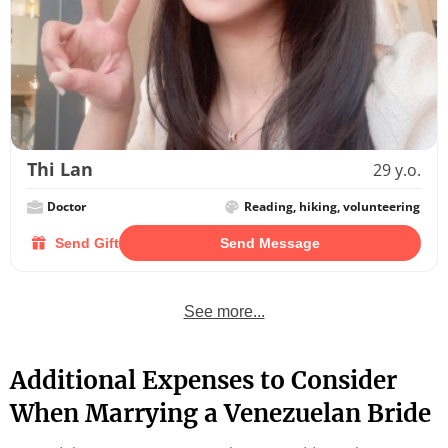
Thi Lan
29 y.o.
Doctor
Reading, hiking, volunteering
Send Gift
Send Message
See more...
Additional Expenses to Consider
When Marrying a Venezuelan Bride