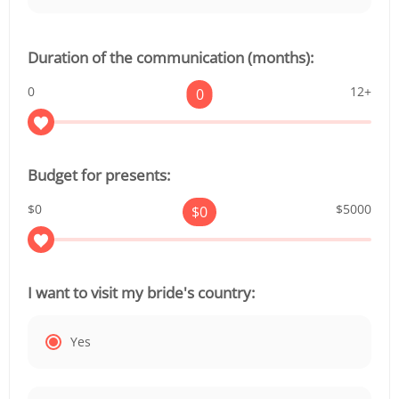
Duration of the communication (months):
0
12+
0
Budget for presents:
$0
$5000
$
0
I want to visit my bride's country:
Yes