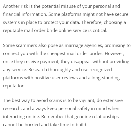
Another risk is the potential misuse of your personal and
financial information. Some platforms might not have secure
systems in place to protect your data. Therefore, choosing a
reputable mail order bride online service is critical.
Some scammers also pose as marriage agencies, promising to
connect you with the cheapest mail order brides. However,
once they receive payment, they disappear without providing
any service. Research thoroughly and use recognized
platforms with positive user reviews and a long-standing
reputation.
The best way to avoid scams is to be vigilant, do extensive
research, and always keep personal safety in mind when
interacting online. Remember that genuine relationships
cannot be hurried and take time to build.