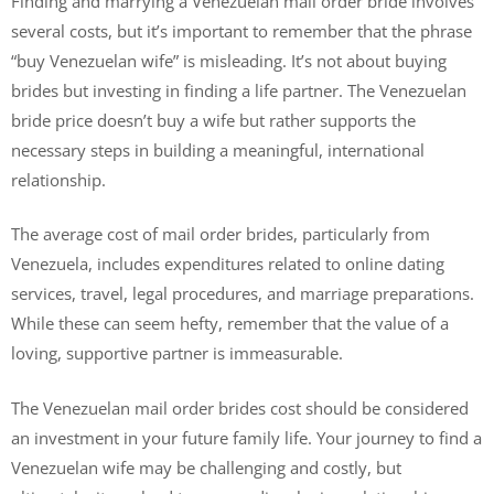
Finding and marrying a Venezuelan mail order bride involves
several costs, but it’s important to remember that the phrase
“buy Venezuelan wife” is misleading. It’s not about buying
brides but investing in finding a life partner. The Venezuelan
bride price doesn’t buy a wife but rather supports the
necessary steps in building a meaningful, international
relationship.
The average cost of mail order brides, particularly from
Venezuela, includes expenditures related to online dating
services, travel, legal procedures, and marriage preparations.
While these can seem hefty, remember that the value of a
loving, supportive partner is immeasurable.
The Venezuelan mail order brides cost should be considered
an investment in your future family life. Your journey to find a
Venezuelan wife may be challenging and costly, but