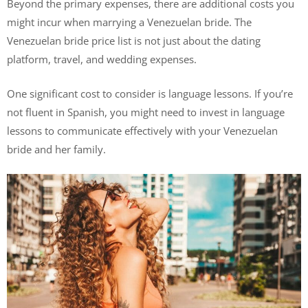
Beyond the primary expenses, there are additional costs you
might incur when marrying a Venezuelan bride. The
Venezuelan bride price list is not just about the dating
platform, travel, and wedding expenses.
One significant cost to consider is language lessons. If you’re
not fluent in Spanish, you might need to invest in language
lessons to communicate effectively with your Venezuelan
bride and her family.