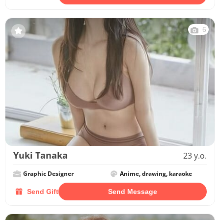
6
Yuki Tanaka
23 y.o.
Graphic Designer
Anime, drawing, karaoke
Send Gift
Send Message