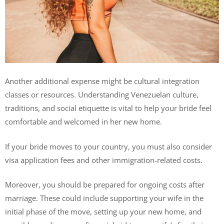
Another additional expense might be cultural integration
classes or resources. Understanding Venezuelan culture,
traditions, and social etiquette is vital to help your bride feel
comfortable and welcomed in her new home.
If your bride moves to your country, you must also consider
visa application fees and other immigration-related costs.
Moreover, you should be prepared for ongoing costs after
marriage. These could include supporting your wife in the
initial phase of the move, setting up your new home, and