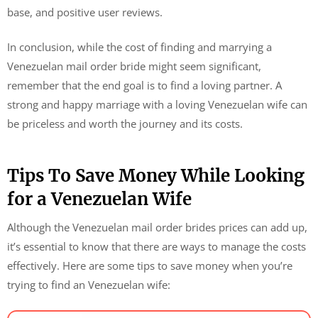
base, and positive user reviews.
In conclusion, while the cost of finding and marrying a
Venezuelan mail order bride might seem significant,
remember that the end goal is to find a loving partner. A
strong and happy marriage with a loving Venezuelan wife can
be priceless and worth the journey and its costs.
Tips To Save Money While Looking
for a Venezuelan Wife
Although the Venezuelan mail order brides prices can add up,
it’s essential to know that there are ways to manage the costs
effectively. Here are some tips to save money when you’re
trying to find an Venezuelan wife: