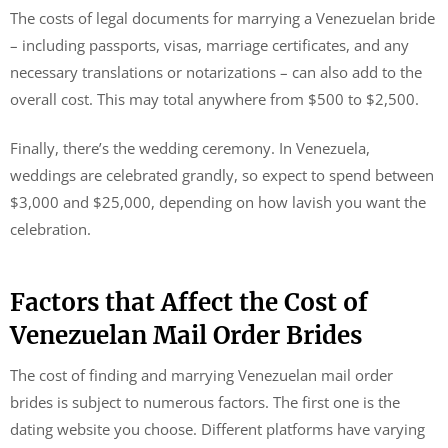
The costs of legal documents for marrying a Venezuelan bride
– including passports, visas, marriage certificates, and any
necessary translations or notarizations – can also add to the
overall cost. This may total anywhere from $500 to $2,500.
Finally, there’s the wedding ceremony. In Venezuela,
weddings are celebrated grandly, so expect to spend between
$3,000 and $25,000, depending on how lavish you want the
celebration.
Factors that Affect the Cost of
Venezuelan Mail Order Brides
The cost of finding and marrying Venezuelan mail order
brides is subject to numerous factors. The first one is the
dating website you choose. Different platforms have varying