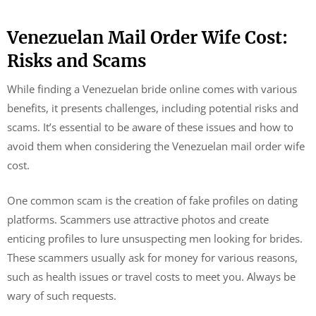
Venezuelan Mail Order Wife Cost:
Risks and Scams
While finding a Venezuelan bride online comes with various
benefits, it presents challenges, including potential risks and
scams. It’s essential to be aware of these issues and how to
avoid them when considering the Venezuelan mail order wife
cost.
One common scam is the creation of fake profiles on dating
platforms. Scammers use attractive photos and create
enticing profiles to lure unsuspecting men looking for brides.
These scammers usually ask for money for various reasons,
such as health issues or travel costs to meet you. Always be
wary of such requests.