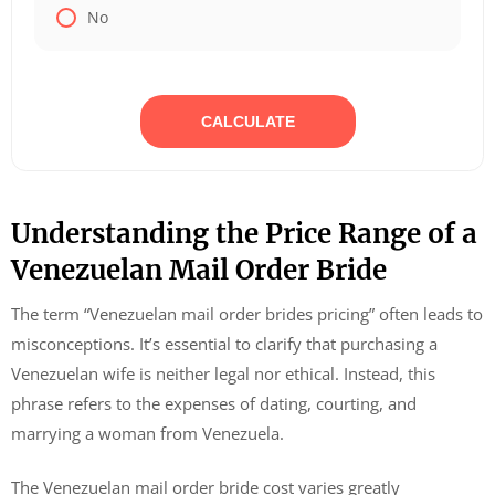
No
CALCULATE
Understanding the Price Range of a
Venezuelan Mail Order Bride
The term “Venezuelan mail order brides pricing” often leads to
misconceptions. It’s essential to clarify that purchasing a
Venezuelan wife is neither legal nor ethical. Instead, this
phrase refers to the expenses of dating, courting, and
marrying a woman from Venezuela.
The Venezuelan mail order bride cost varies greatly