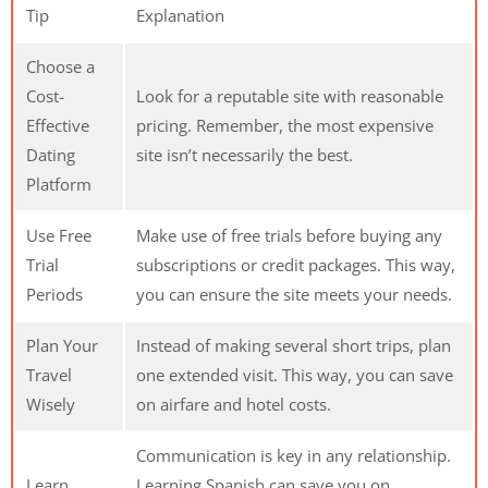
Tip
Explanation
Choose a
Cost-
Look for a reputable site with reasonable
Effective
pricing. Remember, the most expensive
Dating
site isn’t necessarily the best.
Platform
Use Free
Make use of free trials before buying any
Trial
subscriptions or credit packages. This way,
Periods
you can ensure the site meets your needs.
Plan Your
Instead of making several short trips, plan
Travel
one extended visit. This way, you can save
Wisely
on airfare and hotel costs.
Communication is key in any relationship.
Learn
Learning Spanish can save you on