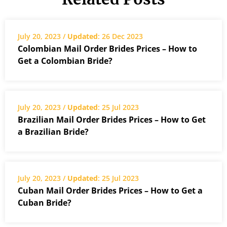
July 20, 2023 /
Updated
: 26 Dec 2023
Colombian Mail Order Brides Prices – How to
Get a Colombian Bride?
July 20, 2023 /
Updated
: 25 Jul 2023
Brazilian Mail Order Brides Prices – How to Get
a Brazilian Bride?
July 20, 2023 /
Updated
: 25 Jul 2023
Cuban Mail Order Brides Prices – How to Get a
Cuban Bride?