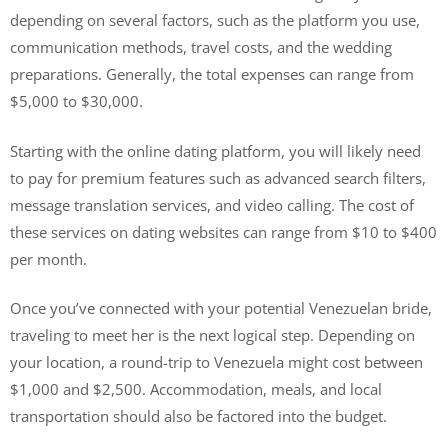
depending on several factors, such as the platform you use,
communication methods, travel costs, and the wedding
preparations. Generally, the total expenses can range from
$5,000 to $30,000.
Starting with the online dating platform, you will likely need
to pay for premium features such as advanced search filters,
message translation services, and video calling. The cost of
these services on dating websites can range from $10 to $400
per month.
Once you’ve connected with your potential Venezuelan bride,
traveling to meet her is the next logical step. Depending on
your location, a round-trip to Venezuela might cost between
$1,000 and $2,500. Accommodation, meals, and local
transportation should also be factored into the budget.