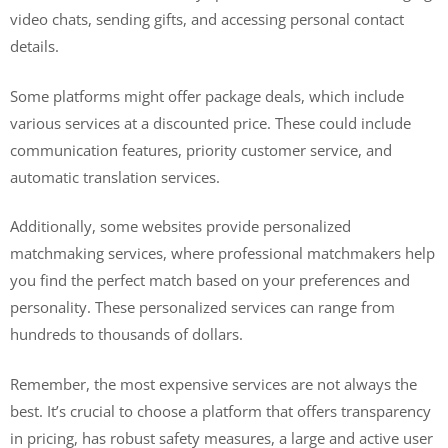
video chats, sending gifts, and accessing personal contact
details.
Some platforms might offer package deals, which include
various services at a discounted price. These could include
communication features, priority customer service, and
automatic translation services.
Additionally, some websites provide personalized
matchmaking services, where professional matchmakers help
you find the perfect match based on your preferences and
personality. These personalized services can range from
hundreds to thousands of dollars.
Remember, the most expensive services are not always the
best. It’s crucial to choose a platform that offers transparency
in pricing, has robust safety measures, a large and active user