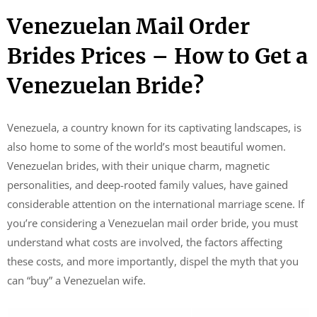
Venezuelan Mail Order
Brides Prices – How to Get a
Venezuelan Bride?
Venezuela, a country known for its captivating landscapes, is
also home to some of the world’s most beautiful women.
Venezuelan brides, with their unique charm, magnetic
personalities, and deep-rooted family values, have gained
considerable attention on the international marriage scene. If
you’re considering a Venezuelan mail order bride, you must
understand what costs are involved, the factors affecting
these costs, and more importantly, dispel the myth that you
can “buy” a Venezuelan wife.