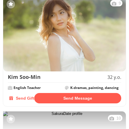
9
Kim Soo-Min
32 y.o.
English Teacher
K-dramas, painting, dancing
Send Gift
Send Message
10