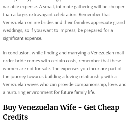
variable expense. A small, intimate gathering will be cheaper
than a large, extravagant celebration. Remember that
Venezuelan online brides and their families appreciate grand
weddings, so if you want to impress, be prepared for a
significant expense.
In conclusion, while finding and marrying a Venezuelan mail
order bride comes with certain costs, remember that these
women are not for sale. The expenses you incur are part of
the journey towards building a loving relationship with a
Venezuelan wives who can provide companionship, love, and
a nurturing environment for future family life.
Buy Venezuelan Wife - Get Cheap
Credits