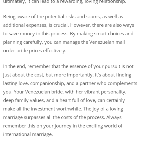
ultimately, it can lead to a rewarding, loving relationship.
Being aware of the potential risks and scams, as well as
additional expenses, is crucial. However, there are also ways
to save money in this process. By making smart choices and
planning carefully, you can manage the Venezuelan mail
order bride prices effectively.
In the end, remember that the essence of your pursuit is not
just about the cost, but more importantly, it’s about finding
lasting love, companionship, and a partner who complements
you. Your Venezuelan bride, with her vibrant personality,
deep family values, and a heart full of love, can certainly
make all the investment worthwhile. The joy of a loving
marriage surpasses all the costs of the process. Always
remember this on your journey in the exciting world of
international marriage.