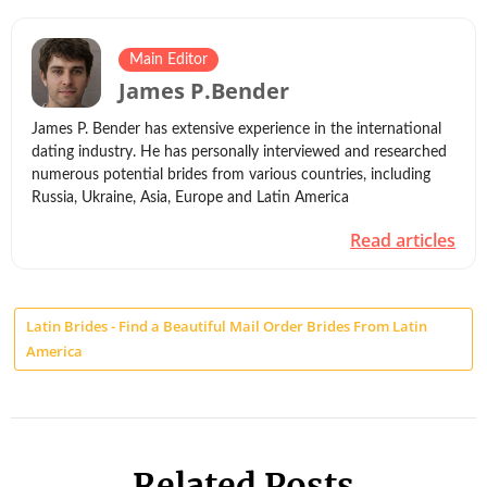
Main Editor
James P.Bender
James P. Bender has extensive experience in the international
dating industry. He has personally interviewed and researched
numerous potential brides from various countries, including
Russia, Ukraine, Asia, Europe and Latin America
Read articles
Latin Brides - Find a Beautiful Mail Order Brides From Latin
America
Related Posts