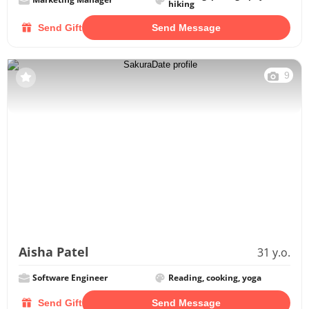
hiking
Send Gift
Send Message
9
Aisha Patel
31 y.o.
Software Engineer
Reading, cooking, yoga
Send Gift
Send Message