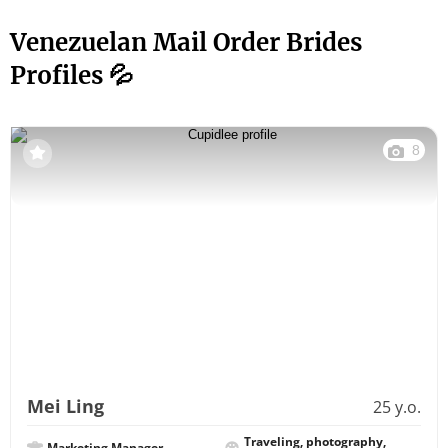
Venezuelan Mail Order Brides
Profiles 💦
8
Mei Ling
25 y.o.
Traveling, photography,
Marketing Manager