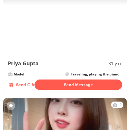
Priya Gupta
31 y.o.
Model
Traveling, playing the piano
Send Gift
Send Message
2