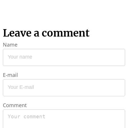
Leave a comment
Name
E-mail
Comment