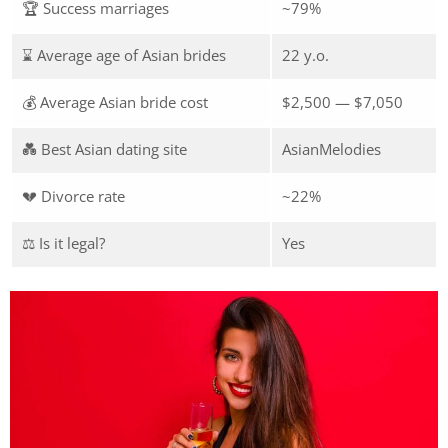
🏆 Success marriages
~79%
⌛ Average age of Asian brides
22 y.o.
💰 Average Asian bride cost
$2,500 — $7,050
💑 Best Asian dating site
AsianMelodies
💔 Divorce rate
~22%
⚖️ Is it legal?
Yes