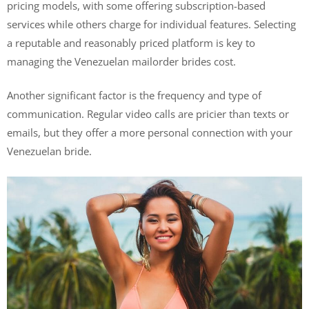
pricing models, with some offering subscription-based
services while others charge for individual features. Selecting
a reputable and reasonably priced platform is key to
managing the Venezuelan mailorder brides cost.
Another significant factor is the frequency and type of
communication. Regular video calls are pricier than texts or
emails, but they offer a more personal connection with your
Venezuelan bride.