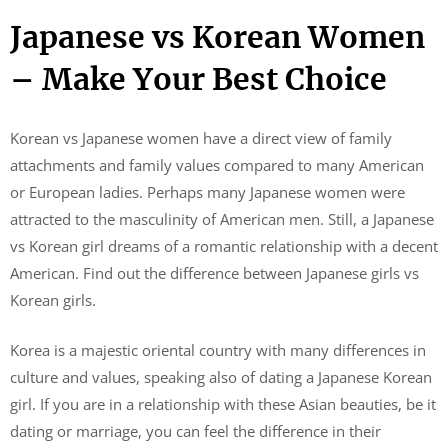
Japanese vs Korean Women
– Make Your Best Choice
Korean vs Japanese women have a direct view of family
attachments and family values ​​compared to many American
or European ladies. Perhaps many Japanese women were
attracted to the masculinity of American men. Still, a Japanese
vs Korean girl dreams of a romantic relationship with a decent
American. Find out the difference between Japanese girls vs
Korean girls.
Korea is a majestic oriental country with many differences in
culture and values, speaking also of dating a Japanese Korean
girl. If you are in a relationship with these Asian beauties, be it
dating or marriage, you can feel the difference in their