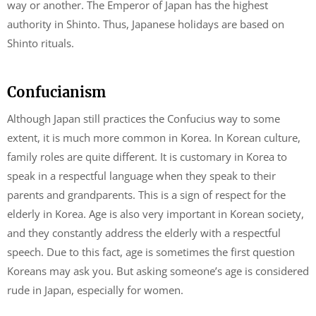
way or another. The Emperor of Japan has the highest
authority in Shinto. Thus, Japanese holidays are based on
Shinto rituals.
Confucianism
Although Japan still practices the Confucius way to some
extent, it is much more common in Korea. In Korean culture,
family roles are quite different. It is customary in Korea to
speak in a respectful language when they speak to their
parents and grandparents. This is a sign of respect for the
elderly in Korea. Age is also very important in Korean society,
and they constantly address the elderly with a respectful
speech. Due to this fact, age is sometimes the first question
Koreans may ask you. But asking someone’s age is considered
rude in Japan, especially for women.