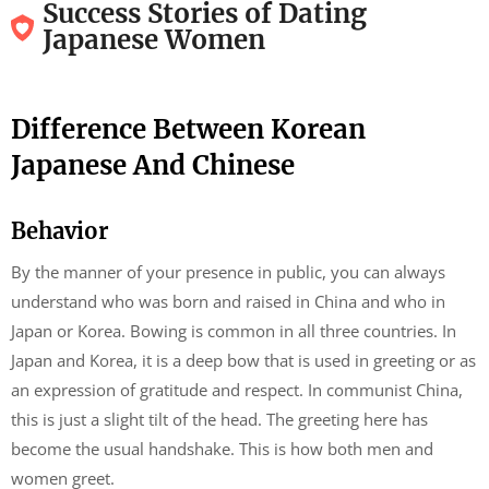
Success Stories of Dating
Japanese Women
Difference Between Korean
Japanese And Chinese
Behavior
By the manner of your presence in public, you can always
understand who was born and raised in China and who in
Japan or Korea. Bowing is common in all three countries. In
Japan and Korea, it is a deep bow that is used in greeting or as
an expression of gratitude and respect. In communist China,
this is just a slight tilt of the head. The greeting here has
become the usual handshake. This is how both men and
women greet.