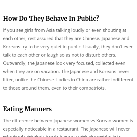
How Do They Behave In Public?
If you see girls from Asia talking loudly or even shouting at
each other, rest assured that they are Chinese. Japanese and
Koreans try to be very quiet in public. Usually, they don’t even
talk to each other or laugh so as not to disturb others.
Outwardly, the Japanese look very focused, collected even
when they are on vacation. The Japanese and Koreans never
litter, unlike the Chinese. Ladies in China are rather indifferent
to those around them, even to their compatriots.
Eating Manners
The difference between Japanese women vs Korean women is
especially noticeable in a restaurant. The Japanese will never