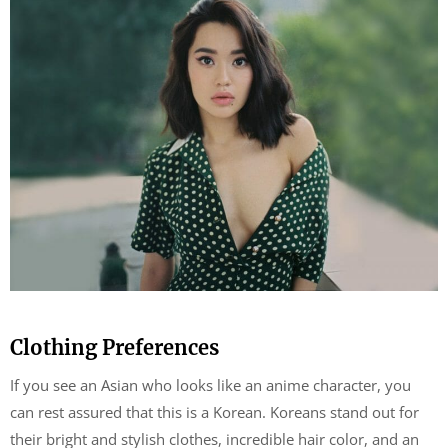
Clothing Preferences
If you see an Asian who looks like an anime character, you
can rest assured that this is a Korean. Koreans stand out for
their bright and stylish clothes, incredible hair color, and an