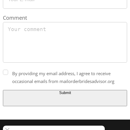
Comment
By providing my email address, I agree to receive
occasional emails from mailorderbridesadvisor.org
Submit