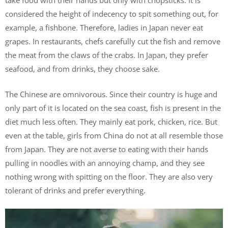
take food with their hands but only with chopsticks. It is
considered the height of indecency to spit something out, for
example, a fishbone. Therefore, ladies in Japan never eat
grapes. In restaurants, chefs carefully cut the fish and remove
the meat from the claws of the crabs. In Japan, they prefer
seafood, and from drinks, they choose sake.
The Chinese are omnivorous. Since their country is huge and
only part of it is located on the sea coast, fish is present in the
diet much less often. They mainly eat pork, chicken, rice. But
even at the table, girls from China do not at all resemble those
from Japan. They are not averse to eating with their hands
pulling in noodles with an annoying champ, and they see
nothing wrong with spitting on the floor. They are also very
tolerant of drinks and prefer everything.