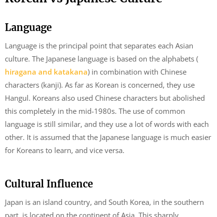
Language
Language is the principal point that separates each Asian
culture. The Japanese language is based on the alphabets (
hiragana and katakana
) in combination with Chinese
characters (kanji). As far as Korean is concerned, they use
Hangul. Koreans also used Chinese characters but abolished
this completely in the mid-1980s. The use of common
language is still similar, and they use a lot of words with each
other. It is assumed that the Japanese language is much easier
for Koreans to learn, and vice versa.
Cultural Influence
Japan is an island country, and South Korea, in the southern
part, is located on the continent of Asia. This sharply