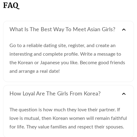
FAQ
What Is The Best Way To Meet Asian Girls?
Go to a reliable dating site, register, and create an
interesting and complete profile. Write a message to
the Korean or Japanese you like. Become good friends
and arrange a real date!
How Loyal Are The Girls From Korea?
The question is how much they love their partner. If
love is mutual, then Korean women will remain faithful
for life. They value families and respect their spouses.