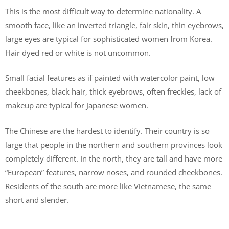
This is the most difficult way to determine nationality. A
smooth face, like an inverted triangle, fair skin, thin eyebrows,
large eyes are typical for sophisticated women from Korea.
Hair dyed red or white is not uncommon.
Small facial features as if painted with watercolor paint, low
cheekbones, black hair, thick eyebrows, often freckles, lack of
makeup are typical for Japanese women.
The Chinese are the hardest to identify. Their country is so
large that people in the northern and southern provinces look
completely different. In the north, they are tall and have more
“European” features, narrow noses, and rounded cheekbones.
Residents of the south are more like Vietnamese, the same
short and slender.