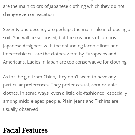
are the main colors of Japanese clothing which they do not
change even on vacation.
Severity and decency are perhaps the main rule in choosing a
suit. You will be surprised, but the creations of famous
Japanese designers with their stunning laconic lines and
impeccable cut are the clothes worn by Europeans and
Americans. Ladies in Japan are too conservative for clothing.
As for the girl from China, they don’t seem to have any
particular preferences. They prefer casual, comfortable
clothes. In some ways, even a little old-fashioned, especially
among middle-aged people. Plain jeans and T-shirts are
usually observed.
Facial Features