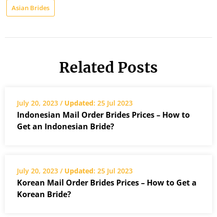
Asian Brides
Related Posts
July 20, 2023 /
Updated
: 25 Jul 2023
Indonesian Mail Order Brides Prices – How to
Get an Indonesian Bride?
July 20, 2023 /
Updated
: 25 Jul 2023
Korean Mail Order Brides Prices – How to Get a
Korean Bride?