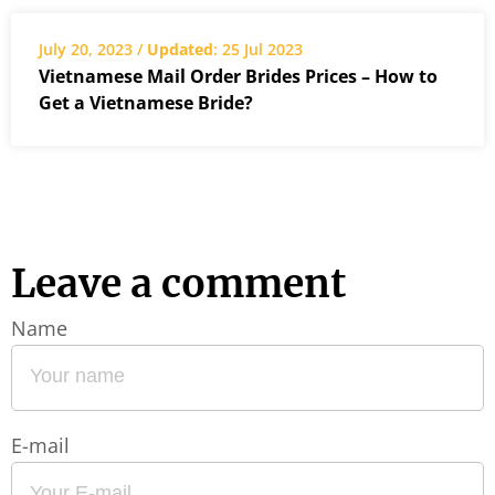
July 20, 2023 /
Updated
: 25 Jul 2023
Vietnamese Mail Order Brides Prices – How to
Get a Vietnamese Bride?
Leave a comment
Name
E-mail