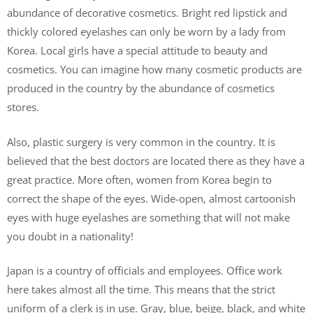
abundance of decorative cosmetics. Bright red lipstick and
thickly colored eyelashes can only be worn by a lady from
Korea. Local girls have a special attitude to beauty and
cosmetics. You can imagine how many cosmetic products are
produced in the country by the abundance of cosmetics
stores.
Also, plastic surgery is very common in the country. It is
believed that the best doctors are located there as they have a
great practice. More often, women from Korea begin to
correct the shape of the eyes. Wide-open, almost cartoonish
eyes with huge eyelashes are something that will not make
you doubt in a nationality!
Japan is a country of officials and employees. Office work
here takes almost all the time. This means that the strict
uniform of a clerk is in use. Gray, blue, beige, black, and white