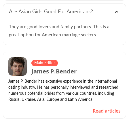
Are Asian Girls Good For Americans?
They are good lovers and family partners. This is a
great option for American marriage seekers.
Main Editor
James P.Bender
James P. Bender has extensive experience in the international
dating industry. He has personally interviewed and researched
numerous potential brides from various countries, including
Russia, Ukraine, Asia, Europe and Latin America
Read articles