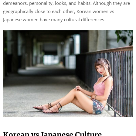
demeanors, personality, looks, and habits. Although they are
geographically close to each other, Korean women vs
Japanese women have many cultural differences.
Korean vs Japanese Culture