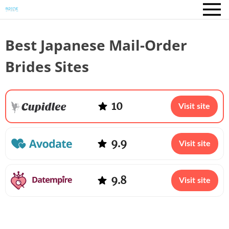
Best Japanese Mail-Order
Brides Sites
10
Visit site
9.9
Visit site
9.8
Visit site