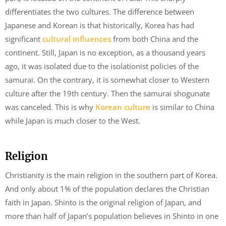
differentiates the two cultures. The difference between
Japanese and Korean is that historically, Korea has had
significant
cultural influences
from both China and the
continent. Still, Japan is no exception, as a thousand years
ago, it was isolated due to the isolationist policies of the
samurai. On the contrary, it is somewhat closer to Western
culture after the 19th century. Then the samurai shogunate
was canceled. This is why
Korean culture
is similar to China
while Japan is much closer to the West.
Religion
Christianity is the main religion in the southern part of Korea.
And only about 1% of the population declares the Christian
faith in Japan. Shinto is the original religion of Japan, and
more than half of Japan’s population believes in Shinto in one