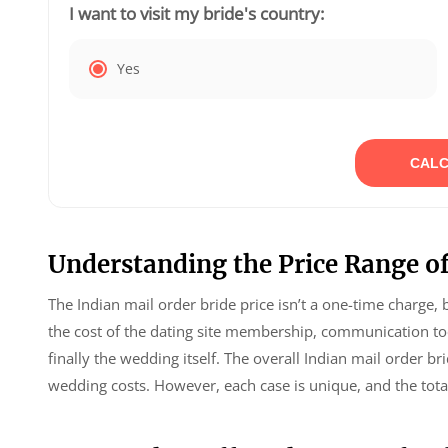
I want to visit my bride's country:
Yes
CALC
Understanding the Price Range of
The Indian mail order bride price isn’t a one-time charge, 
the cost of the dating site membership, communication tool
finally the wedding itself. The overall Indian mail order 
wedding costs. However, each case is unique, and the tota