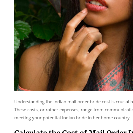
Understanding the Indian mail order bride cost is crucial b
These costs, or rather expenses, range from communicatio
meeting your potential Indian bride in her home country.