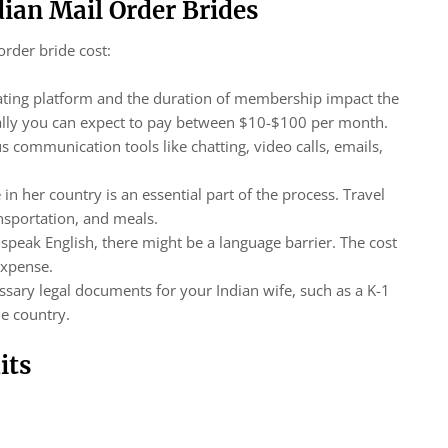
dian Mail Order Brides
order bride cost:
dating platform and the duration of membership impact the
pically you can expect to pay between $10-$100 per month.
s communication tools like chatting, video calls, emails,
 in her country is an essential part of the process. Travel
nsportation, and meals.
peak English, there might be a language barrier. The cost
 expense.
cessary legal documents for your Indian wife, such as a K-1
me country.
its