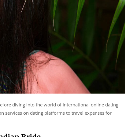
efore diving into the world of international online dating.
n services on dating platforms to travel expenses for