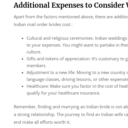
Additional Expenses to Consider
Apart from the factors mentioned above, there are additi
Indian mail order brides cost :
Cultural and religious ceremonies: Indian weddings
to your expenses. You might want to partake in the
culture.
Gifts and tokens of appreciation: It’s customary to g
members.
Adjustment to a new life: Moving to a new country 
language classes, driving lessons, or other expenses
Healthcare: Make sure you factor in the cost of heal
qualify for your healthcare insurance.
Remember, finding and marrying an Indian bride is not abo
a strong relationship. The journey to find an Indian wife 
end make all efforts worth it.