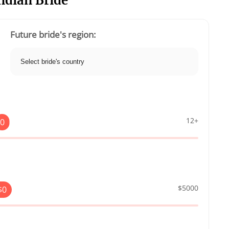
Indian Bride
Future bride's region:
12+
0
$5000
$
0