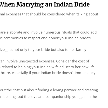
 When Marrying an Indian Bride
onal expenses that should be considered when talking about
 are elaborate and involve numerous rituals that could add
se ceremonies to respect and honor your Indian bride’s
ive gifts not only to your bride but also to her family
can involve unexpected expenses. Consider the cost of
 related to helping your Indian wife adjust to her new life.
thcare, especially if your Indian bride doesn’t immediately
ut the cost but about finding a loving partner and creating
can be long, but the love and companionship you gain in the