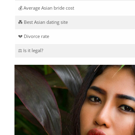
💰 Average Asian bride cost
💑 Best Asian dating site
💔 Divorce rate
⚖️ Is it legal?