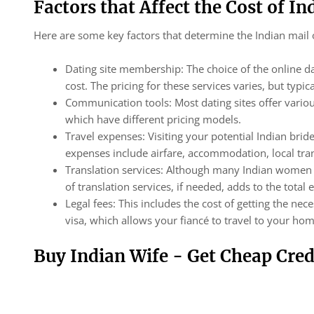
Factors that Affect the Cost of In
Here are some key factors that determine the Indian mail 
Dating site membership: The choice of the online 
cost. The pricing for these services varies, but ty
Communication tools: Most dating sites offer variou
which have different pricing models.
Travel expenses: Visiting your potential Indian bride
expenses include airfare, accommodation, local tra
Translation services: Although many Indian women s
of translation services, if needed, adds to the total
Legal fees: This includes the cost of getting the ne
visa, which allows your fiancé to travel to your ho
Buy Indian Wife - Get Cheap Cred