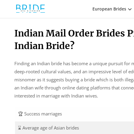
European Brides
Indian Mail Order Brides P
Indian Bride?
Finding an Indian bride has become a unique pursuit for 
deep-rooted cultural values, and an impressive level of ed
misnomer as it suggests buying a bride which is both ille
an Indian wife through online dating platforms that conn
interested in marriage with Indian wives.
🏆 Success marriages
⌛ Average age of Asian brides