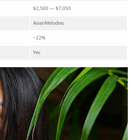
$2,500 — $7,050
AsianMelodies
~22%
Yes