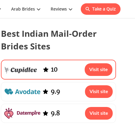
Arab Brides
Reviews
Take a Quiz
Best Indian Mail-Order
Brides Sites
10
Visit site
9.9
Visit site
9.8
Visit site