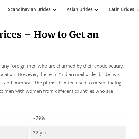
Scandinavian Brides
Asian Brides
Latin Brides
rices – How to Get an
many foreign men who are charmed by their exotic beauty,
ucation. However, the term “Indian mail order bride” is a
gal and immoral. The phrase is often used to mean finding
ect men with women from different countries who are
~79%
22 y.o.