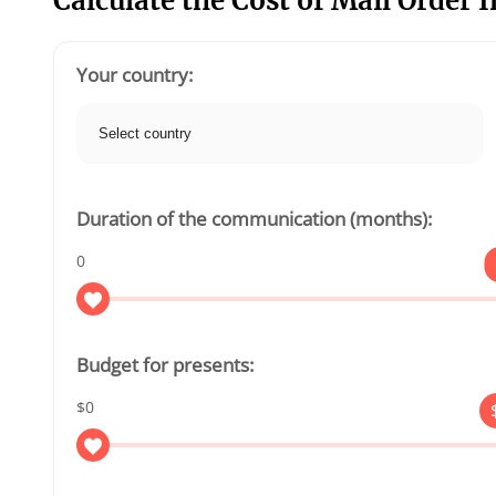
Calculate the Cost of Mail Order 
Your country:
Duration of the communication (months):
0
Budget for presents:
$0