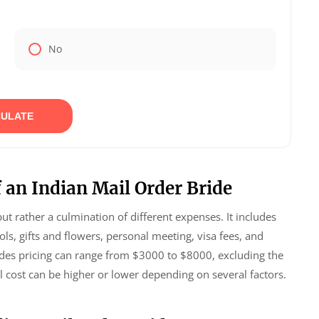
No
ULATE
 an Indian Mail Order Bride
but rather a culmination of different expenses. It includes
s, gifts and flowers, personal meeting, visa fees, and
brides pricing can range from $3000 to $8000, excluding the
l cost can be higher or lower depending on several factors.