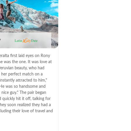
y
alta first laid eyes on Rony
e was the one. It was love at
e Peruvian beauty, who had
 her perfect match on a
 instantly attracted to him,"
. "He was so handsome and
 nice guy." The pair began
quickly hit it off, talking for
hey soon realized they had a
luding their love of travel and