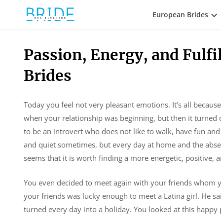
European Brides
Passion, Energy, and Fulfil
Brides
Today you feel not very pleasant emotions. It’s all becaus
when your relationship was beginning, but then it turned o
to be an introvert who does not like to walk, have fun and 
and quiet sometimes, but every day at home and the absen
seems that it is worth finding a more energetic, positive, 
You even decided to meet again with your friends whom you
your friends was lucky enough to meet a Latina girl. He said
turned every day into a holiday. You looked at this happy 