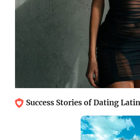
Success Stories of Dating Lat