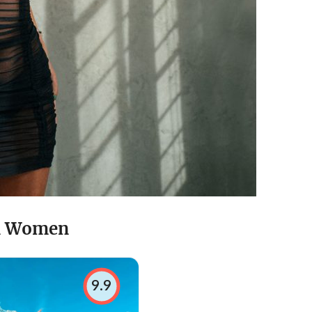
in Women
9.9