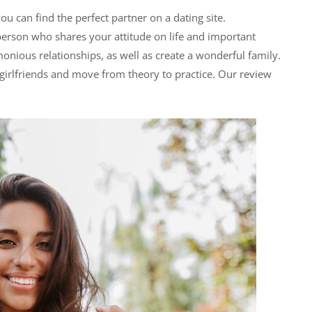
you can find the perfect partner on a dating site.
erson who shares your attitude on life and important
onious relationships, as well as create a wonderful family.
 girlfriends and move from theory to practice. Our review