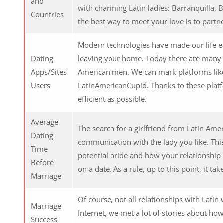
and
with charming Latin ladies: Barranquilla, B
Countries
the best way to meet your love is to partne
Modern technologies have made our life e
Dating
leaving your home. Today there are many 
Apps/Sites
American men. We can mark platforms lik
Users
LatinAmericanCupid. Thanks to these platf
efficient as possible.
Average
The search for a girlfriend from Latin Amer
Dating
communication with the lady you like. Thi
Time
potential bride and how your relationship
Before
on a date. As a rule, up to this point, it 
Marriage
Of course, not all relationships with Lati
Marriage
Internet, we met a lot of stories about ho
Success