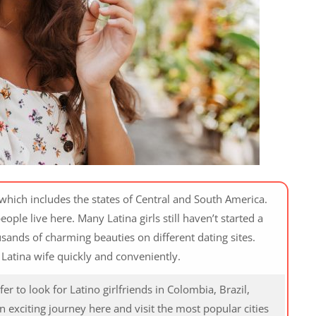
, which includes the states of Central and South America.
eople live here. Many Latina girls still haven’t started a
sands of charming beauties on different dating sites.
Latina wife quickly and conveniently.
r to look for Latino girlfriends in Colombia, Brazil,
 exciting journey here and visit the most popular cities