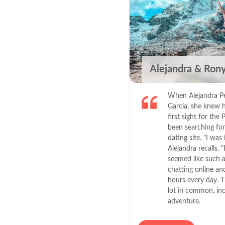
Alejandra & Ron
When Alejandra Per
Garcia, she knew h
first sight for th
been searching for
dating site. "I was
Alejandra recalls
seemed like such a
chatting online and 
hours every day. T
lot in common, inc
adventure.