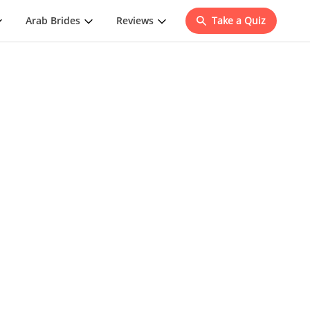
Arab Brides
Reviews
Take a Quiz