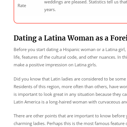
weddings are pleased. Statistics tell us tha
Rate
years.
Dating a Latina Woman as a For
Before you start dating a Hispanic woman or a Latina girl
life, features of the cultural code, and other nuances. In t
make a positive impression on Latina girls.
Did you know that Latin ladies are considered to be some 
Residents of this region, more often than others, have wo
is important to look great in any situation because they 
Latin America is a long-haired woman with curvaceous and
There are other points that are important to know before yo
charming ladies. Perhaps this is the most famous feature o