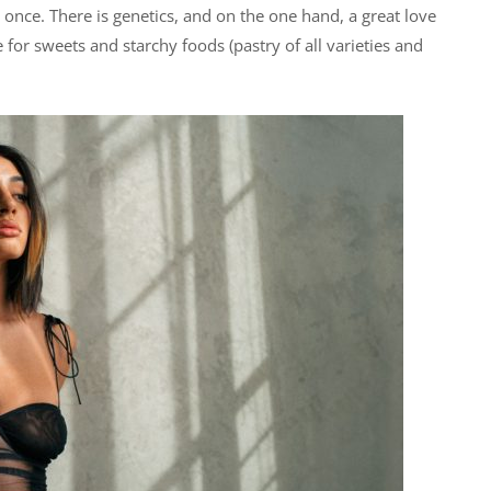
 once. There is genetics, and on the one hand, a great love
 for sweets and starchy foods (pastry of all varieties and