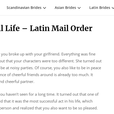
Scandinavian Brides
Asian Brides
Latin Brides
l Life – Latin Mail Order
e you broke up with your girlfriend. Everything was fine
ut that your characters were too different. She turned out
be at noisy parties. Of course, you also like to be in peace
ce of cheerful friends around is already too much. It
and cheerful partner.
 haven’t seen for a long time. It turned out that one of
 that it was the most successful act in his life, which
person and realized that you also want to be so pleased.