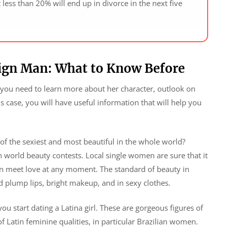
t less than 20% will end up in divorce in the next five
eign Man: What to Know Before
, you need to learn more about her character, outlook on
his case, you will have useful information that will help you
of the sexiest and most beautiful in the whole world?
n world beauty contests. Local single women are sure that it
can meet love at any moment. The standard of beauty in
 plump lips, bright makeup, and in sexy clothes.
u start dating a Latina girl. These are gorgeous figures of
f Latin feminine qualities, in particular Brazilian women.