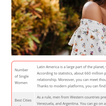
Latin America is a large part of the planet
Number
According to statistics, about 660 million p
of Single
relationship. Moreover, you can meet thou
Women
Thanks to modern platforms, you can find 
As a rule, men from Western countries prefe
Best Cities
Venezuela, and Argentina. You can go on an