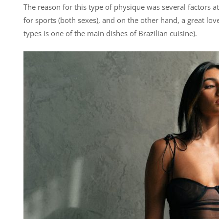
The reason for this type of physique was several factors at
for sports (both sexes), and on the other hand, a great love
types is one of the main dishes of Brazilian cuisine).