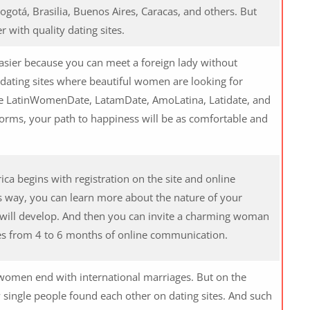
ogotá, Brasilia, Buenos Aires, Caracas, and others. But
r with quality dating sites.
asier because you can meet a foreign lady without
dating sites where beautiful women are looking for
e LatinWomenDate, LatamDate, AmoLatina, Latidate, and
orms, your path to happiness will be as comfortable and
ica begins with registration on the site and online
s way, you can learn more about the nature of your
 will develop. And then you can invite a charming woman
takes from 4 to 6 months of online communication.
n women end with international marriages. But on the
w single people found each other on dating sites. And such