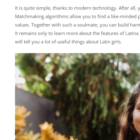
It is quite simple, thanks to modern technology. After all, 
Matchmaking algorithms allow you to find a like-minded p
values. Together with such a soulmate, you can build harm
It remains only to learn more about the features of Latina
will tell you a lot of useful things about Latin girls.