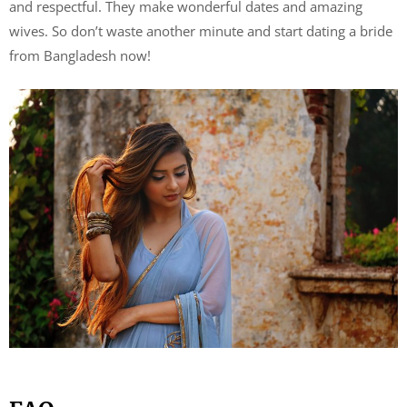
and respectful. They make wonderful dates and amazing
wives. So don’t waste another minute and start dating a bride
from Bangladesh now!