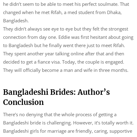
he didn’t seem to be able to meet his perfect soulmate. That
changed when he met Rifah, a med student from Dhaka,
Bangladesh.
They didn’t always see eye to eye but they felt the strongest
connection from day one. Eddie was first hesitant about going
to Bangladesh but he finally went there just to meet Rifah.
They spent another year talking online after that and then
decided to get a fiance visa. Today, the couple is engaged.
They will officially become a man and wife in three months.
Bangladeshi Brides: Author’s
Conclusion
There’s no denying that the whole process of getting a
Bangladeshi bride is challenging. However, it’s totally worth it.
Bangladeshi girls for marriage are friendly, caring, supportive