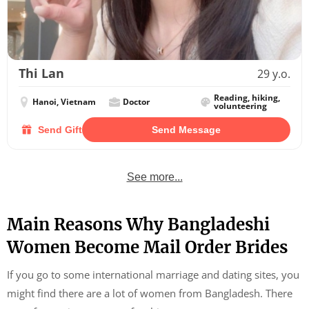
Thi Lan
29 y.o.
Reading, hiking,
Hanoi, Vietnam
Doctor
volunteering
Send Gift
Send Message
See more...
Main Reasons Why Bangladeshi
Women Become Mail Order Brides
If you go to some international marriage and dating sites, you
might find there are a lot of women from Bangladesh. There