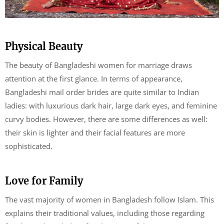
Physical Beauty
The beauty of Bangladeshi women for marriage draws
attention at the first glance. In terms of appearance,
Bangladeshi mail order brides are quite similar to Indian
ladies: with luxurious dark hair, large dark eyes, and feminine
curvy bodies. However, there are some differences as well:
their skin is lighter and their facial features are more
sophisticated.
Love for Family
The vast majority of women in Bangladesh follow Islam. This
explains their traditional values, including those regarding