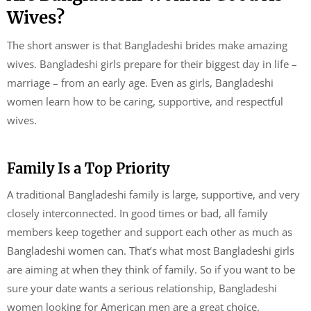
Wives?
The short answer is that Bangladeshi brides make amazing
wives. Bangladeshi girls prepare for their biggest day in life –
marriage – from an early age. Even as girls, Bangladeshi
women learn how to be caring, supportive, and respectful
wives.
Family Is a Top Priority
A traditional Bangladeshi family is large, supportive, and very
closely interconnected. In good times or bad, all family
members keep together and support each other as much as
Bangladeshi women can. That’s what most Bangladeshi girls
are aiming at when they think of family. So if you want to be
sure your date wants a serious relationship, Bangladeshi
women looking for American men are a great choice.