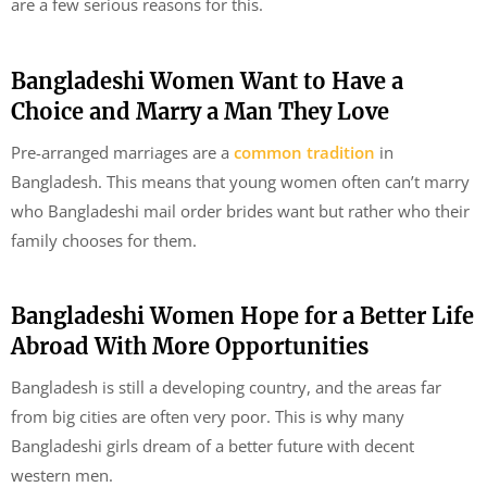
are a few serious reasons for this.
Bangladeshi Women Want to Have a
Choice and Marry a Man They Love
Pre-arranged marriages are a
common tradition
in
Bangladesh. This means that young women often can’t marry
who Bangladeshi mail order brides want but rather who their
family chooses for them.
Bangladeshi Women Hope for a Better Life
Abroad With More Opportunities
Bangladesh is still a developing country, and the areas far
from big cities are often very poor. This is why many
Bangladeshi girls dream of a better future with decent
western men.