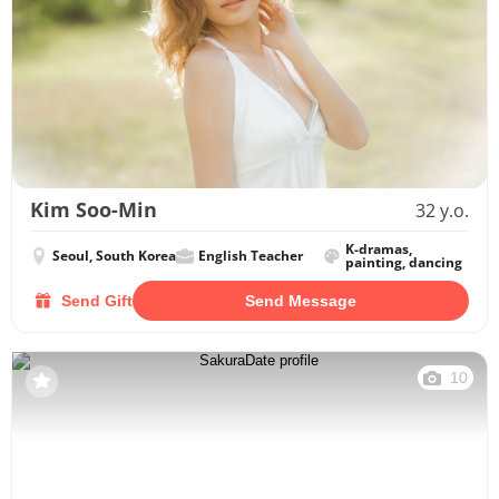
Kim Soo-Min
32 y.o.
K-dramas,
Seoul, South Korea
English Teacher
painting, dancing
Send Gift
Send Message
10