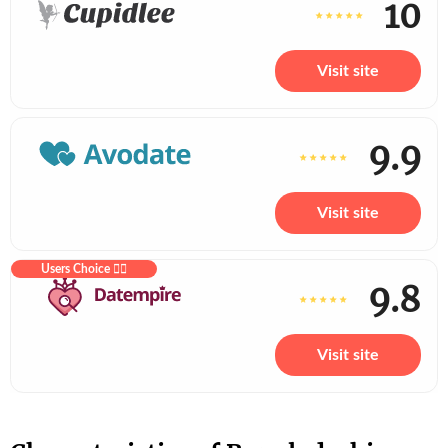
10
Visit site
9.9
Visit site
Users Choice ❤️‍🔥
9.8
Visit site