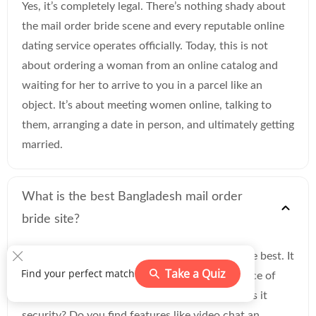
Yes, it’s completely legal. There’s nothing shady about
the mail order bride scene and every reputable online
dating service operates officially. Today, this is not
about ordering a woman from an online catalog and
waiting for her to arrive to you in a parcel like an
object. It’s about meeting women online, talking to
them, arranging a date in person, and ultimately getting
married.
What is the best Bangladesh mail order
bride site?
It’s hard to say which website of this type is the best. It
Take a Quiz
Find your perfect match
greatly depends on your preferences. Is the price of
the service the most important factor to you? Is it
security? Do you find features like video chat an