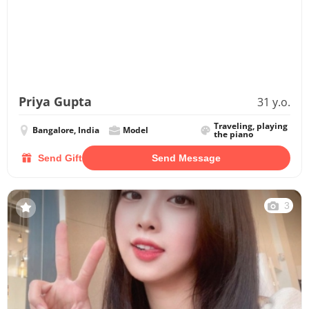
Priya Gupta
31 y.o.
Traveling, playing
Bangalore, India
Model
the piano
Send Gift
Send Message
3