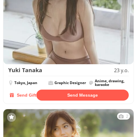
Yuki Tanaka
23 y.o.
Anime, drawing,
Tokyo, Japan
Graphic Designer
karaoke
Send Gift
Send Message
2