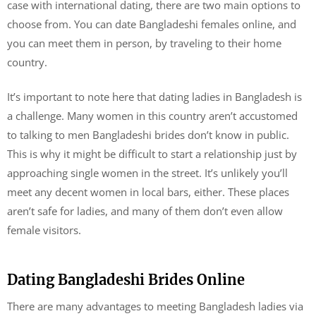
case with international dating, there are two main options to
choose from. You can date Bangladeshi females online, and
you can meet them in person, by traveling to their home
country.
It’s important to note here that dating ladies in Bangladesh is
a challenge. Many women in this country aren’t accustomed
to talking to men Bangladeshi brides don’t know in public.
This is why it might be difficult to start a relationship just by
approaching single women in the street. It’s unlikely you’ll
meet any decent women in local bars, either. These places
aren’t safe for ladies, and many of them don’t even allow
female visitors.
Dating Bangladeshi Brides Online
There are many advantages to meeting Bangladesh ladies via