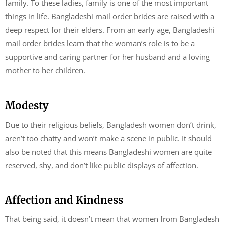
family. To these ladies, family is one of the most important
things in life. Bangladeshi mail order brides are raised with a
deep respect for their elders. From an early age, Bangladeshi
mail order brides learn that the woman’s role is to be a
supportive and caring partner for her husband and a loving
mother to her children.
Modesty
Due to their religious beliefs, Bangladesh women don’t drink,
aren’t too chatty and won’t make a scene in public. It should
also be noted that this means Bangladeshi women are quite
reserved, shy, and don’t like public displays of affection.
Affection and Kindness
That being said, it doesn’t mean that women from Bangladesh