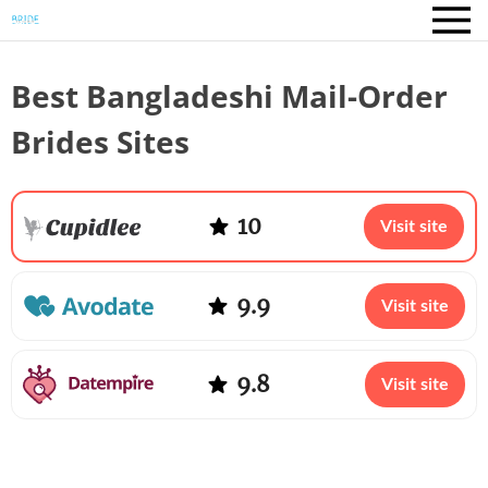
Best Bangladeshi Mail-Order
Brides Sites
10
Visit site
9.9
Visit site
9.8
Visit site