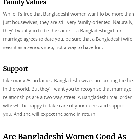
Family Values
While it’s true that Bangladeshi women want to be more than
just housewives, they are still very family-oriented. Naturally,
they’ll want you to be the same. If a Bangladeshi girl for
marriage agrees to date you, be sure that a Bangladeshi wife
sees it as a serious step, not a way to have fun.
Support
Like many Asian ladies, Bangladeshi wives are among the best
in the world. But they’ll want you to recognise that marriage
relationships are a two-way street. A Bangladeshi mail order
wife will be happy to take care of your needs and support
you. And she will expect the same in return.
Are Bangladeshi Women Good As