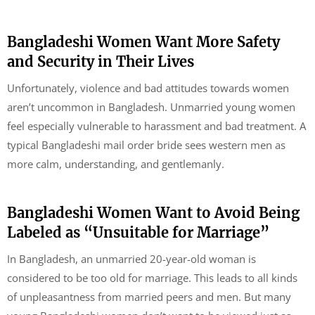
Bangladeshi Women Want More Safety
and Security in Their Lives
Unfortunately, violence and bad attitudes towards women
aren’t uncommon in Bangladesh. Unmarried young women
feel especially vulnerable to harassment and bad treatment. A
typical Bangladeshi mail order bride sees western men as
more calm, understanding, and gentlemanly.
Bangladeshi Women Want to Avoid Being
Labeled as “Unsuitable for Marriage”
In Bangladesh, an unmarried 20-year-old woman is
considered to be too old for marriage. This leads to all kinds
of unpleasantness from married peers and men. But many