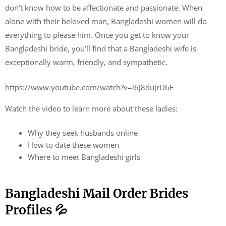
don’t know how to be affectionate and passionate. When
alone with their beloved man, Bangladeshi women will do
everything to please him. Once you get to know your
Bangladeshi bride, you’ll find that a Bangladeshi wife is
exceptionally warm, friendly, and sympathetic.
https://www.youtube.com/watch?v=i6j8dujrU6E
Watch the video to learn more about these ladies:
Why they seek husbands online
How to date these women
Where to meet Bangladeshi girls
Bangladeshi Mail Order Brides
Profiles 💦