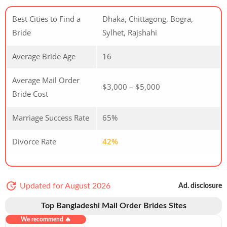
Best Cities to Find a
Dhaka, Chittagong, Bogra,
Bride
Sylhet, Rajshahi
Average Bride Age
16
Average Mail Order
$3,000 – $5,000
Bride Cost
Marriage Success Rate
65%
Divorce Rate
42%
Updated for August 2026
Ad. disclosure
Top Bangladeshi Mail Order Brides Sites
We recommend 🔥