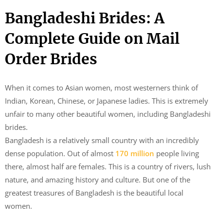
Bangladeshi Brides: A
Complete Guide on Mail
Order Brides
When it comes to Asian women, most westerners think of
Indian, Korean, Chinese, or Japanese ladies. This is extremely
unfair to many other beautiful women, including Bangladeshi
brides.
Bangladesh is a relatively small country with an incredibly
dense population. Out of almost
170 million
people living
there, almost half are females. This is a country of rivers, lush
nature, and amazing history and culture. But one of the
greatest treasures of Bangladesh is the beautiful local
women.