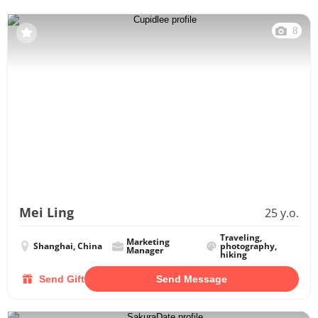
8
Mei Ling
25 y.o.
Traveling,
Marketing
Shanghai, China
photography,
Manager
hiking
Send Gift
Send Message