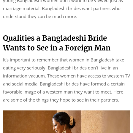
young Bangladeshi women don’t want to be viewed just as
marriage material. Bangladeshi brides want partners who
understand they can be much more.
Qualities a Bangladeshi Bride
Wants to See in a Foreign Man
It’s important to remember that women in Bangladesh take
dating very seriously. Bangladeshi brides don’t live in an
information vacuum. These women have access to western TV
and social media. Bangladeshi brides have formed a certain
favorable image of a western man they want to meet. Here
are some of the things they hope to see in their partners.