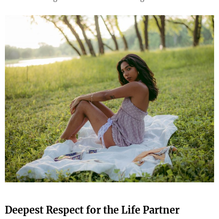
Deepest Respect for the Life Partner