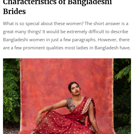
Characteristics of Bangladeshi
Brides
What is so special about these women? The short answer is a
great many things! It would be extremely difficult to describe
Bangladeshi women in just a few paragraphs. However, there
are a few prominent qualities most ladies in Bangladesh have.