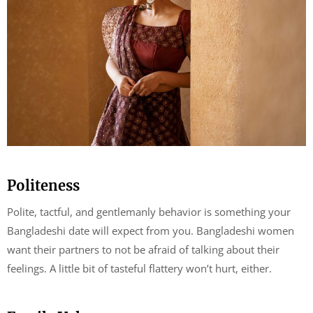
Politeness
Polite, tactful, and gentlemanly behavior is something your
Bangladeshi date will expect from you. Bangladeshi women
want their partners to not be afraid of talking about their
feelings. A little bit of tasteful flattery won’t hurt, either.