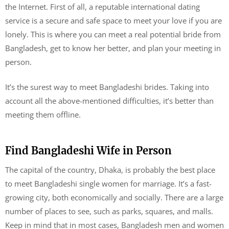
the Internet. First of all, a reputable international dating
service is a secure and safe space to meet your love if you are
lonely. This is where you can meet a real potential bride from
Bangladesh, get to know her better, and plan your meeting in
person.
It’s the surest way to meet Bangladeshi brides. Taking into
account all the above-mentioned difficulties, it’s better than
meeting them offline.
Find Bangladeshi Wife in Person
The capital of the country, Dhaka, is probably the best place
to meet Bangladeshi single women for marriage. It’s a fast-
growing city, both economically and socially. There are a large
number of places to see, such as parks, squares, and malls.
Keep in mind that in most cases, Bangladesh men and women