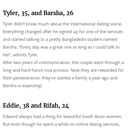
Tyler, 35, and Barsha, 26
Tyler didn’t know much about the international dating scene.
Everything changed after he signed up for one of the services
and started talking to a pretty Bangladeshi student named
Barsha. “Every day was a great one as long as I could talk to
her”, admits Tyler.
After two years of communication, the couple went through a
long and hard fiance visa process. Now they are rewarded for
their perseverance: they’ve started a family a year ago and
Barsha is expecting!
Eddie, 38 and Rifah, 24
Edward always had a thing for beautiful South Asian women.
But even though he spent a while on online dating services,