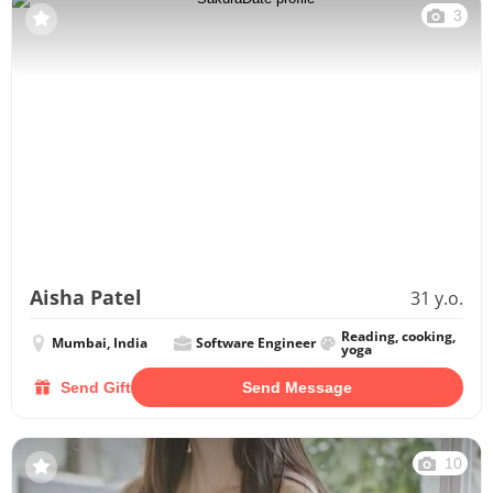
3
Aisha Patel
31 y.o.
Reading, cooking,
Mumbai, India
Software Engineer
yoga
Send Gift
Send Message
10