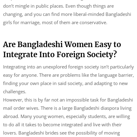
don’t mingle in public places. Even though things are
changing, and you can find more liberal-minded Bangladeshi
girls for marriage, most of them are conservative.
Are Bangladeshi Women Easy to
Integrate Into Foreign Society?
Integrating into an unexplored foreign society isn’t particularly
easy for anyone. There are problems like the language barrier,
finding your own place in said society, and adapting to new
challenges.
However, this is by far not an impossible task for Bangladeshi
mail order wives. There is a large Bangladeshi diaspora living
abroad. Many young women, especially students, are willing
to do all it takes to become integrated and live with their
lovers. Bangladeshi brides see the possibility of moving