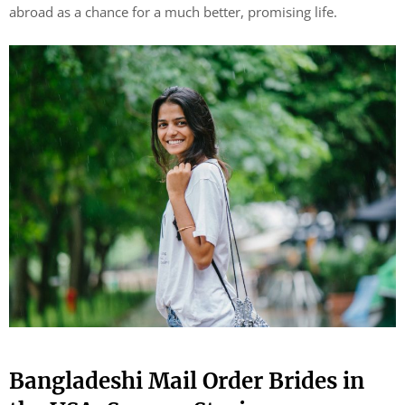
abroad as a chance for a much better, promising life.
Bangladeshi Mail Order Brides in