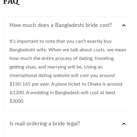
FAQ
How much does a Bangladeshi bride cost?
It’s important to note that you can’t exactly buy
Bangladeshi wife. When we talk about costs, we mean
how much the entire process of dating, traveling,
getting visas, and marrying will be. Using an
international dating website will cost you around
$150-165 per year. A plane ticket to Dhaka is around
&1200. A wedding in Bangladesh will cost at least
$3000.
Is mail ordering a bride legal?