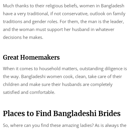
Much thanks to their religious beliefs, women in Bangladesh
have a very traditional, if not conservative, outlook on family
traditions and gender roles. For them, the man is the leader,
and the woman must support her husband in whatever
decisions he makes.
Great Homemakers
When it comes to household matters, outstanding diligence is
the way. Bangladeshi women cook, clean, take care of their
children and make sure their husbands are completely
satisfied and comfortable.
Places to Find Bangladeshi Brides
So, where can you find these amazing ladies? As is always the