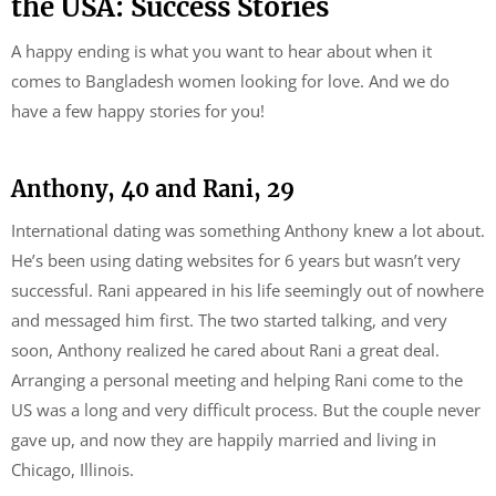
the USA: Success Stories
A happy ending is what you want to hear about when it
comes to Bangladesh women looking for love. And we do
have a few happy stories for you!
Anthony, 40 and Rani, 29
International dating was something Anthony knew a lot about.
He’s been using dating websites for 6 years but wasn’t very
successful. Rani appeared in his life seemingly out of nowhere
and messaged him first. The two started talking, and very
soon, Anthony realized he cared about Rani a great deal.
Arranging a personal meeting and helping Rani come to the
US was a long and very difficult process. But the couple never
gave up, and now they are happily married and living in
Chicago, Illinois.