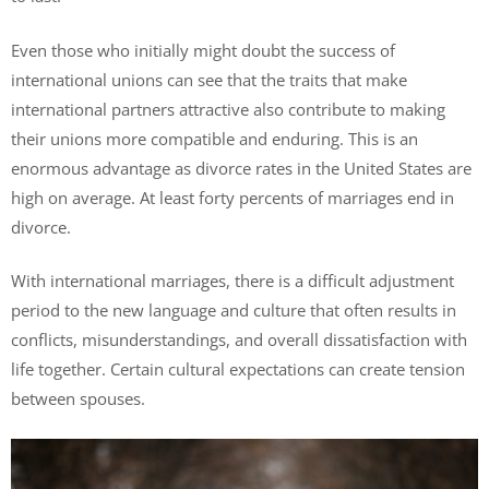
Even those who initially might doubt the success of
international unions can see that the traits that make
international partners attractive also contribute to making
their unions more compatible and enduring. This is an
enormous advantage as divorce rates in the United States are
high on average. At least forty percents of marriages end in
divorce.
With international marriages, there is a difficult adjustment
period to the new language and culture that often results in
conflicts, misunderstandings, and overall dissatisfaction with
life together. Certain cultural expectations can create tension
between spouses.