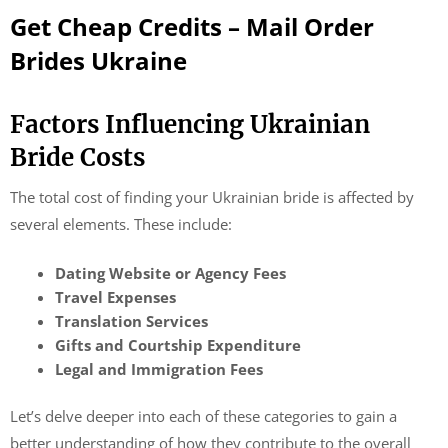
Get Cheap Credits – Mail Order
Brides Ukraine
Factors Influencing Ukrainian
Bride Costs
The total cost of finding your Ukrainian bride is affected by
several elements. These include:
Dating Website or Agency Fees
Travel Expenses
Translation Services
Gifts and Courtship Expenditure
Legal and Immigration Fees
Let’s delve deeper into each of these categories to gain a
better understanding of how they contribute to the overall