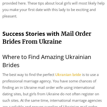
provided here. These tips about local girls will most likely help
you make your first date with this lady to be exciting and
pleasant.
Success Stories with
Mail Order
Brides From Ukraine
Where to Find Amazing Ukrainian
Brides
The best way to find the perfect
Ukranian bride
is to use a
professional marriage agency. You have some chances of
finding an in Ukraine mail order wife using international
dating sites, but girls from Ukraine do not often register on
such sites. At the same time, international marriage agencies
are a reliable and proven supplier of Ukrainian mail order