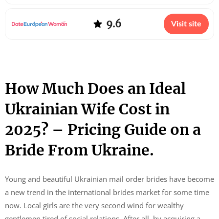
9.6
Visit site
How Much Does an Ideal
Ukrainian Wife Cost in
2025? – Pricing Guide on a
Bride From Ukraine.
Young and beautiful Ukrainian mail order brides have become
a new trend in the international brides market for some time
now. Local girls are the very second wind for wealthy
gentlemen tired of social relations. After all, by acquiring a