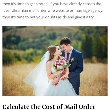
then it’s time to get started. If you have already chosen the
ideal Ukrainian mail order wife website or marriage agency,
then it’s time to put your doubts aside and give it a try.
Calculate the Cost of Mail Order