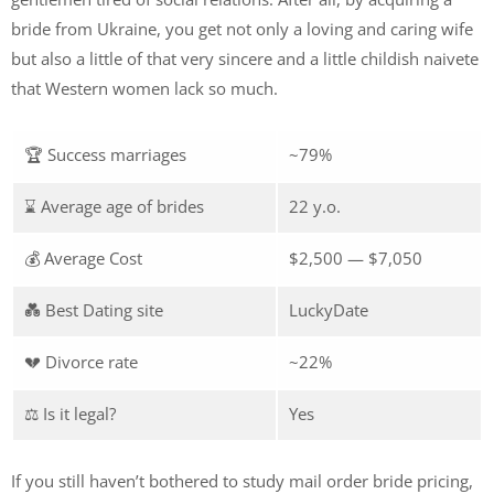
bride from Ukraine, you get not only a loving and caring wife
but also a little of that very sincere and a little childish naivete
that Western women lack so much.
🏆 Success marriages
~79%
⌛ Average age of brides
22 y.o.
💰 Average Cost
$2,500 — $7,050
💑 Best Dating site
LuckyDate
💔 Divorce rate
~22%
⚖️ Is it legal?
Yes
If you still haven’t bothered to study mail order bride pricing,