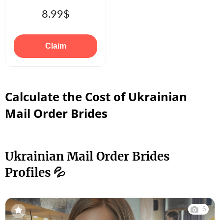
8.99$
Claim
Calculate the Cost of Ukrainian
Mail Order Brides
Ukrainian Mail Order Brides
Profiles 💦
6