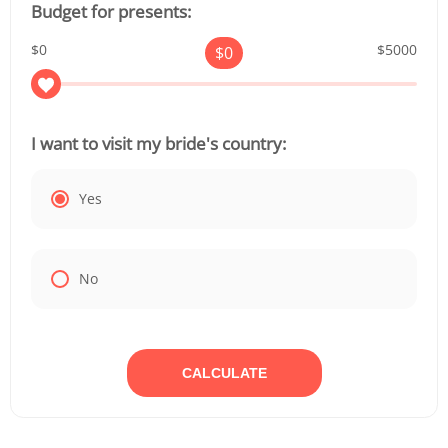
Budget for presents:
$0
$5000
$
0
I want to visit my bride's country:
Yes
No
CALCULATE