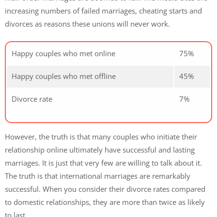
increasing numbers of failed marriages, cheating starts and
divorces as reasons these unions will never work.
Happy couples who met online
75%
Happy couples who met offline
45%
Divorce rate
7%
However, the truth is that many couples who initiate their
relationship online ultimately have successful and lasting
marriages. It is just that very few are willing to talk about it.
The truth is that international marriages are remarkably
successful. When you consider their divorce rates compared
to domestic relationships, they are more than twice as likely
to last.