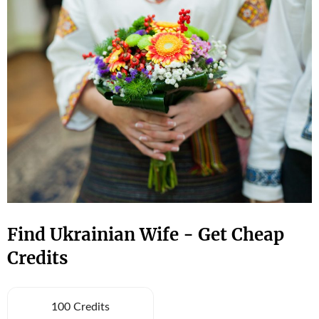
Find Ukrainian Wife - Get Cheap
Credits
100 Credits