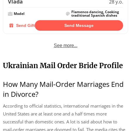
Vlada
28 y.o.
Flamenco dancing, Cooking
Model
traditional Spanish dishes
Send Gift
Send Message
See more...
Ukrainian Mail Order Bride Profile
How Many Mail-Order Marriages End
in Divorce?
According to official statistics, international marriages in the
United States are at least one and a half times more
successful than domestic ones. A lot is said about how to
mail-order marriages are doomed to fail. The media cites the