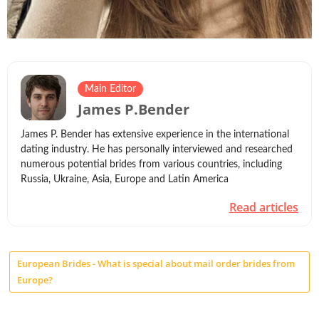
Main Editor
James P.Bender
James P. Bender has extensive experience in the international
dating industry. He has personally interviewed and researched
numerous potential brides from various countries, including
Russia, Ukraine, Asia, Europe and Latin America
Read articles
European Brides - What is special about mail order brides from
Europe?