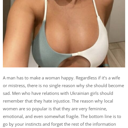
A man has to make a woman happy. Regardless if it’s a wife
or mistress, there is no single reason why she should become
sad. Men who have relations with Ukrainian girls should
remember that they hate injustice. The reason why local
women are so popular is that they are very feminine,
emotional, and even somewhat fragile. The bottom line is to
go by your instincts and forget the rest of the information