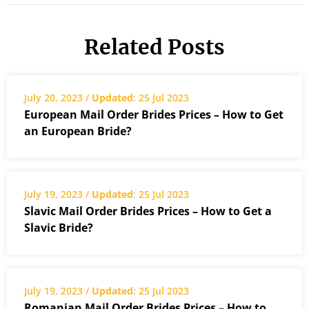
Related Posts
July 20, 2023 /
Updated
: 25 Jul 2023
European Mail Order Brides Prices – How to Get
an European Bride?
July 19, 2023 /
Updated
: 25 Jul 2023
Slavic Mail Order Brides Prices – How to Get a
Slavic Bride?
July 19, 2023 /
Updated
: 25 Jul 2023
Romanian Mail Order Brides Prices – How to