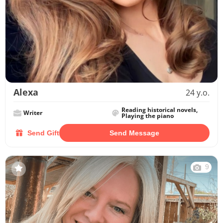
Alexa
24 y.o.
Reading historical novels,
Writer
Playing the piano
Send Gift
Send Message
9