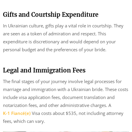
Gifts and Courtship Expenditure
In Ukrainian culture, gifts play a vital role in courtship. They
are seen as a token of admiration and respect. This
expenditure is discretionary and would depend on your
personal budget and the preferences of your bride.
Legal and Immigration Fees
The final stages of your journey involve legal processes for
marriage and immigration with a Ukrainian bride. These costs
include visa application fees, document translation and
notarization fees, and other administrative charges. A
K-1 Fiancé(e)
Visa costs about $535, not including attorney
fees, which can vary.