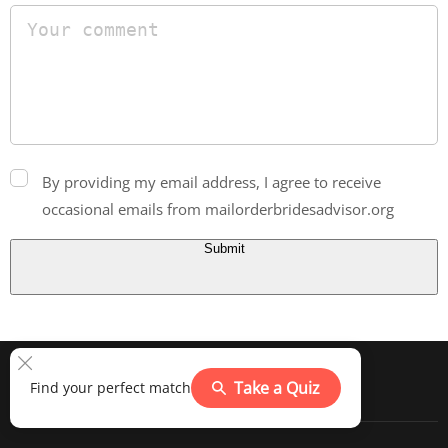
By providing my email address, I agree to receive
occasional emails from mailorderbridesadvisor.org
Submit
Take a Quiz
Find your perfect match