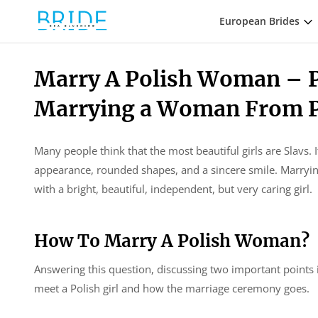
European Brides
Marry A Polish Woman – P
Marrying a Woman From 
Many people think that the most beautiful girls are Slavs. 
appearance, rounded shapes, and a sincere smile. Marrying
with a bright, beautiful, independent, but very caring girl.
How To Marry A Polish Woman?
Answering this question, discussing two important points i
meet a Polish girl and how the marriage ceremony goes.