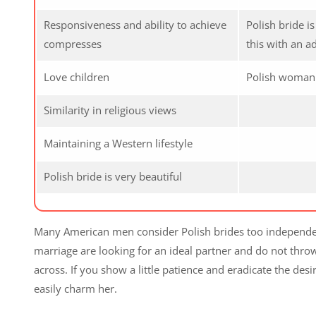
Responsiveness and ability to achieve
Polish bride i
compresses
this with an a
Love children
Polish woman d
Similarity in religious views
Maintaining a Western lifestyle
Polish bride is very beautiful
Many American men consider Polish brides too independent, 
marriage are looking for an ideal partner and do not thr
across. If you show a little patience and eradicate the des
easily charm her.