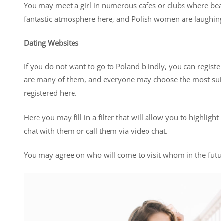
You may meet a girl in numerous cafes or clubs where beau
fantastic atmosphere here, and Polish women are laughin
Dating Websites
If you do not want to go to Poland blindly, you can registe
are many of them, and everyone may choose the most sui
registered here.
Here you may fill in a filter that will allow you to highlig
chat with them or call them via video chat.
You may agree on who will come to visit whom in the future