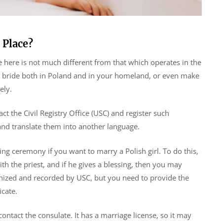
 Place?
e here is not much different from that which operates in the
sh bride both in Poland and in your homeland, or even make
ely.
act the Civil Registry Office (USC) and register such
nd translate them into another language.
ng ceremony if you want to marry a Polish girl. To do this,
th the priest, and if he gives a blessing, then you may
gnized and recorded by USC, but you need to provide the
icate.
ontact the consulate. It has a marriage license, so it may