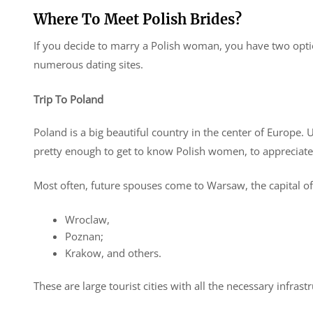
Where To Meet Polish Brides?
If you decide to marry a Polish woman, you have two option
numerous dating sites.
Trip To Poland
Poland is a big beautiful country in the center of Europe. U
pretty enough to get to know Polish women, to appreciate 
Most often, future spouses come to Warsaw, the capital of
Wroclaw,
Poznan;
Krakow, and others.
These are large tourist cities with all the necessary infra