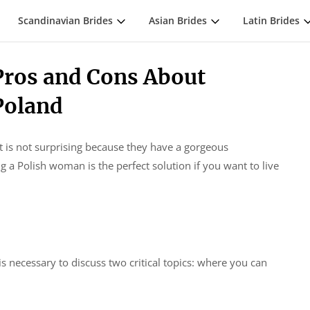
Scandinavian Brides
Asian Brides
Latin Brides
ros and Cons About
Poland
It is not surprising because they have a gorgeous
 a Polish woman is the perfect solution if you want to live
s necessary to discuss two critical topics: where you can