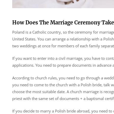
How Does The Marriage Ceremony Take
Poland is a Catholic country, so the ceremony for marriag
United States. You can arrange a relationship with a Poli
two weddings at once for members of each family separat
If you want to enter into a civil marriage, you have to cont
applications. You need to prepare documents in advance a
According to church rules, you need to go through a weddi
you need to come to the church with a Polish bride, talk wi
choose the most suitable date. A church marriage is reco
priest with the same set of documents + a baptismal certif
If you decide to marry a Polish bride abroad, you need to c