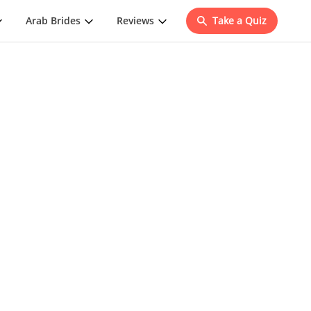
Arab Brides
Reviews
Take a Quiz