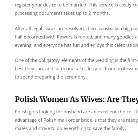
register your desire to be married. This service is costly
processing documents takes up to 2 months.
After all legal issues are resolved, there is usually a big p
hall decorated with flowers is rented, and many goodies an
evening, and everyone has fun and enjoys this celebration 
One of the obligatory elements of the wedding is the firs
best they can, and someone takes lessons from professio
to spend preparing the ceremony.
Polish Women As Wives: Are The
Polish girls looking for husband are an excellent choice. 
advantage of Polish mail order bride is that they are read
mates and strive to do everything to save the family.