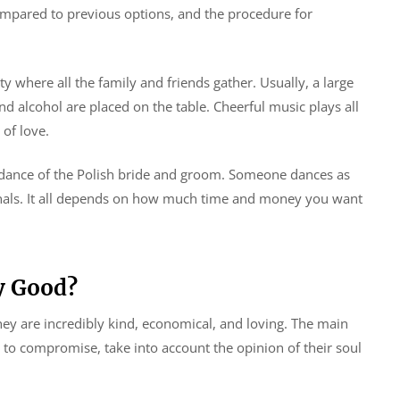
 compared to previous options, and the procedure for
arty where all the family and friends gather. Usually, a large
d alcohol are placed on the table. Cheerful music plays all
of love.
t dance of the Polish bride and groom. Someone dances as
nals. It all depends on how much time and money you want
y Good?
They are incredibly kind, economical, and loving. The main
y to compromise, take into account the opinion of their soul