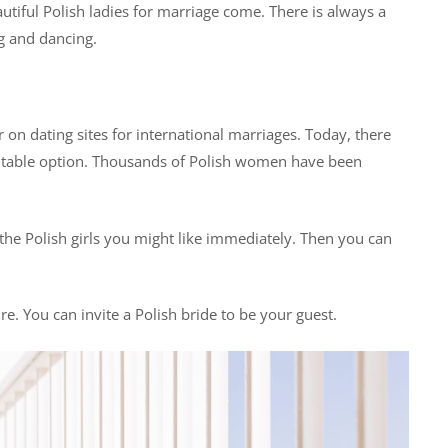
tiful Polish ladies for marriage come. There is always a
g and dancing.
r on dating sites for international marriages. Today, there
table option. Thousands of Polish women have been
ht the Polish girls you might like immediately. Then you can
. You can invite a Polish bride to be your guest.