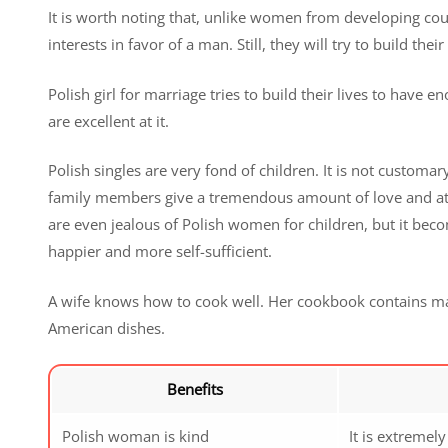
It is worth noting that, unlike women from developing count
interests in favor of a man. Still, they will try to build the
Polish girl for marriage tries to build their lives to have
are excellent at it.
Polish singles are very fond of children. It is not custom
family members give a tremendous amount of love and att
are even jealous of Polish women for children, but it bec
happier and more self-sufficient.
A wife knows how to cook well. Her cookbook contains ma
American dishes.
Benefits
Polish woman is kind
It is extremel