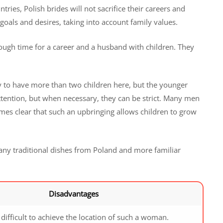
ries, Polish brides will not sacrifice their careers and
ir goals and desires, taking into account family values.
 enough time for a career and a husband with children. They
ary to have more than two children here, but the younger
ention, but when necessary, they can be strict. Many men
omes clear that such an upbringing allows children to grow
ny traditional dishes from Poland and more familiar
Disadvantages
y difficult to achieve the location of such a woman.