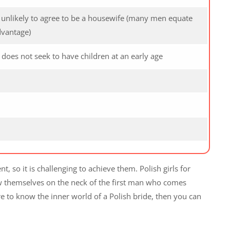
s unlikely to agree to be a housewife (many men equate
dvantage)
oes not seek to have children at an early age
so it is challenging to achieve them. Polish girls for
ow themselves on the neck of the first man who comes
ire to know the inner world of a Polish bride, then you can