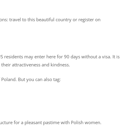
s: travel to this beautiful country or register on
S residents may enter here for 90 days without a visa. It is
their attractiveness and kindness.
 Poland. But you can also tag:
structure for a pleasant pastime with Polish women.