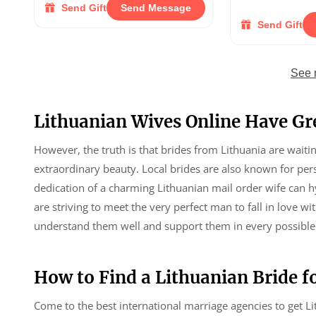
Send Gift
Send Message
Send Gift
See 
Lithuanian Wives Online Have Gr
However, the truth is that brides from Lithuania are wait
extraordinary beauty. Local brides are also known for pe
dedication of a charming Lithuanian mail order wife can 
are striving to meet the very perfect man to fall in love w
understand them well and support them in every possible
How to Find a Lithuanian Bride fo
Come to the best international marriage agencies to get L