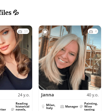
iles 💦
10
4
Janna
24 y.o.
40 y.o.
Reading
Painting,
Milan,
historical
Manager
Wine
Italy
iter
novels,
tasting