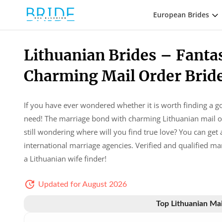
European Brides
Lithuanian Brides – Fanta
Charming Mail Order Brid
If you have ever wondered whether it is worth finding a g
need! The marriage bond with charming Lithuanian mail or
still wondering where will you find true love? You can ge
international marriage agencies. Verified and qualified ma
a Lithuanian wife finder!
Updated for August 2026
Top Lithuanian Mai