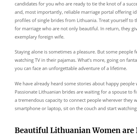
candidates for you who are ready to tie the knot of a succ
and, most importantly, reliable marriage portal offering 
profiles of single brides from Lithuania. Treat yourself to
for marriage who are not only beautiful. In return, they g
exemplary foreign wife.
Staying alone is sometimes a pleasure. But some people fe
watching TV in their pajamas. What’s more, going on fanta
you can face an unforgettable adventure of a lifetime.
We have already heard some stories about happy people wh
Passionate Lithuanian brides are waiting for a spouse to 
a tremendous capacity to connect people wherever they wor
smartphone or laptop, sit on the couch and start watching t
Beautiful Lithuanian Women are 