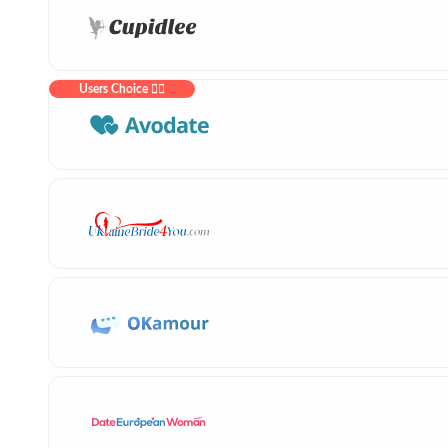
Users Choice ❤️‍🔥