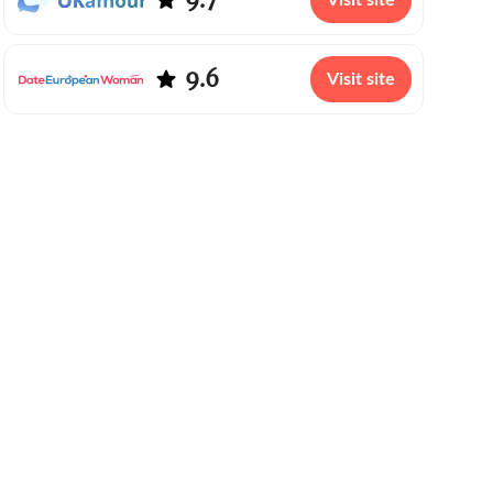
Visit site
9.6
Visit site