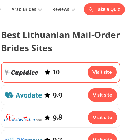
Arab Brides
Reviews
Take a Quiz
Best Lithuanian Mail-Order
Brides Sites
10
Visit site
9.9
Visit site
9.8
Visit site
9.7