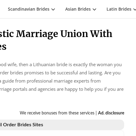
Scandinavian Brides
Asian Brides
Latin Brides
stic Marriage Union With
es
ood wife, then a Lithuanian bride is exactly the woman you
der brides promises to be successful and lasting. Are you
t a guide from professional marriage experts from
rriage portals and agencies are happy to help you if you are
We receive bonuses from these services |
Ad. disclosure
l Order Brides Sites