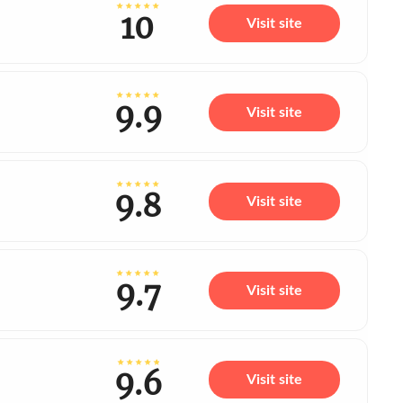
10
Visit site
9.9
Visit site
9.8
Visit site
9.7
Visit site
9.6
Visit site