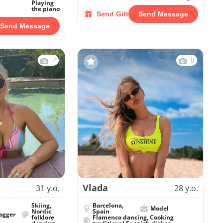
Playing
the piano
Send Gift
Send Message
Send Message
7
8
Vlada
31 y.o.
28 y.o.
Skiing,
Barcelona,
Model
Nordic
Spain
ogger
folklore
Flamenco dancing, Cooking