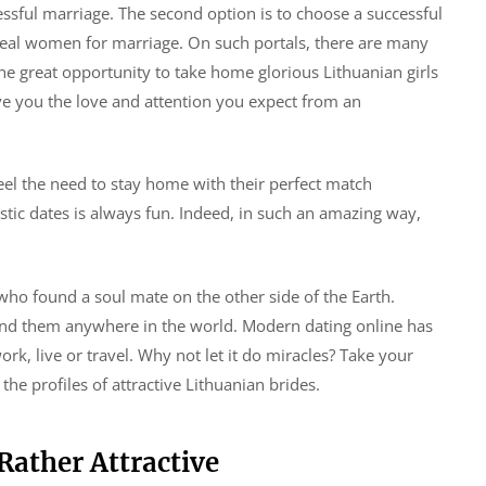
essful marriage. The second option is to choose a successful
ideal women for marriage. On such portals, there are many
 the great opportunity to take home glorious Lithuanian girls
ive you the love and attention you expect from an
el the need to stay home with their perfect match
stic dates is always fun. Indeed, in such an amazing way,
o found a soul mate on the other side of the Earth.
find them anywhere in the world. Modern dating online has
k, live or travel. Why not let it do miracles? Take your
he profiles of attractive Lithuanian brides.
Rather Attractive