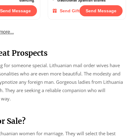
dancing
traditional Spanish dishes
Send Message
Send Gift
Send Message
more...
eat Prospects
ing for someone special. Lithuanian mail order wives have
rsonalities who are even more beautiful. The modesty and
hypnotize any foreign man. Gorgeous ladies from Lithuania
ith. They are seeking a reliable companion who will
 way.
r Sale?
ithuanian women for marriage. They will select the best