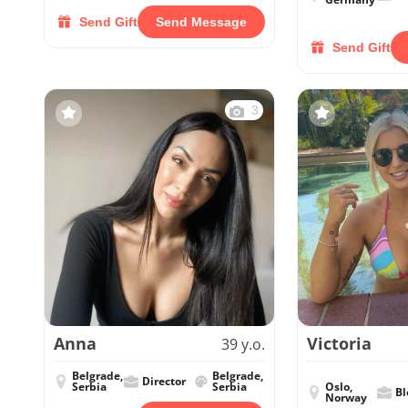
Send Gift
Send Message
Send Gift
3
Anna
Victoria
39 y.o.
Belgrade,
Belgrade,
Director
Serbia
Serbia
Oslo,
Bl
Norway