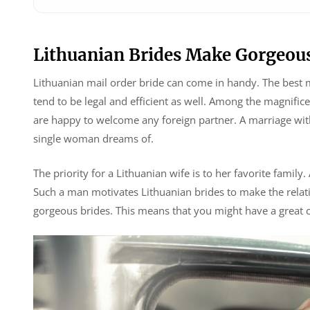
Lithuanian Brides Make Gorgeous
Lithuanian mail order bride can come in handy. The best 
tend to be legal and efficient as well. Among the magnifi
are happy to welcome any foreign partner. A marriage with 
single woman dreams of.
The priority for a Lithuanian wife is to her favorite family.
Such a man motivates Lithuanian brides to make the relati
gorgeous brides. This means that you might have a great c