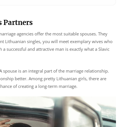
 Partners
marriage agencies offer the most suitable spouses. They
cent Lithuanian singles, you will meet exemplary wives who
a successful and attractive man is exactly what a Slavic
 A spouse is an integral part of the marriage relationship.
onship better. Among pretty Lithuanian girls, there are
hance of creating a long-term marriage.