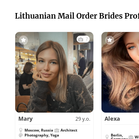
Lithuanian Mail Order Brides Prof
7
Mary
Alexa
29 y.o.
Moscow, Russia
Architect
Photography, Yoga
Berlin,
Wr
Germany