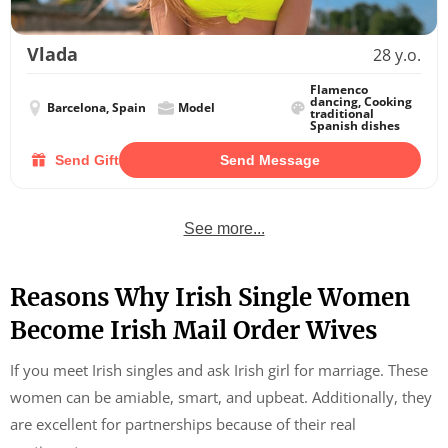
Vlada
28 y.o.
Flamenco
dancing, Cooking
Barcelona, Spain
Model
traditional
Spanish dishes
Send Gift
Send Message
See more...
Reasons Why Irish Single Women
Become Irish Mail Order Wives
If you meet Irish singles and ask Irish girl for marriage. These
women can be amiable, smart, and upbeat. Additionally, they
are excellent for partnerships because of their real