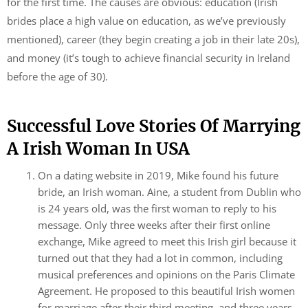
for the first time. The causes are obvious: education (Irish
brides place a high value on education, as we’ve previously
mentioned), career (they begin creating a job in their late 20s),
and money (it’s tough to achieve financial security in Ireland
before the age of 30).
Successful Love Stories Of Marrying
A Irish Woman In USA
On a dating website in 2019, Mike found his future
bride, an Irish woman. Aine, a student from Dublin who
is 24 years old, was the first woman to reply to his
message. Only three weeks after their first online
exchange, Mike agreed to meet this Irish girl because it
turned out that they had a lot in common, including
musical preferences and opinions on the Paris Climate
Agreement. He proposed to this beautiful Irish women
for marriage after their third meeting, and three years