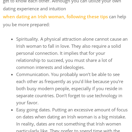
get to know each other. Although you can utilize your own
dating experience and intuition
when dating an Irish woman, following these tips
can help
you be more prepared:
Spirituality. A physical attraction alone cannot cause an
Irish woman to fall in love. They also require a solid
personal connection. It implies that for your
relationship to succeed, you must share a lot of
common interests and ideologies.
Communication. You probably won’t be able to see
each other as frequently as you’d like because you’re
both busy modern people, especially if you reside in
separate countries. Don’t forget to use technology in
your favor.
Easy going dates. Putting an excessive amount of focus
on dates when dating an Irish woman is a big mistake.
In reality, dates are not something that Irish women
particularly like. They prefer to spend time with the