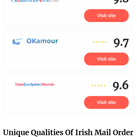
Visit site
9.7
Visit site
9.6
Visit site
Unique Qualities Of Irish Mail Order