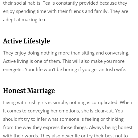
their social habits. Tea is constantly provided because they
enjoy spending time with their friends and family. They are
adept at making tea.
Active Lifestyle
They enjoy doing nothing more than sitting and conversing.
Active living is one of them. This will also make you more
energetic. Your life won’t be boring if you get an Irish wife.
Honest Marriage
Living with Irish girls is simple; nothing is complicated. When
it comes to conveying her emotions, she is clear-cut. You
shouldn’t try to infer what someone is feeling or thinking
from the way they express those things. Always being honest
with their words. They also never lie or try their best not to