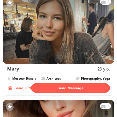
5
Mary
29 y.o.
Moscow, Russia
Architect
Photography, Yoga
Send Gift
Send Message
4