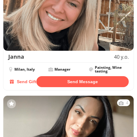
Janna
40 y.o.
Painting, Wine
Milan, Italy
Manager
tasting
Send Gift
Send Message
4