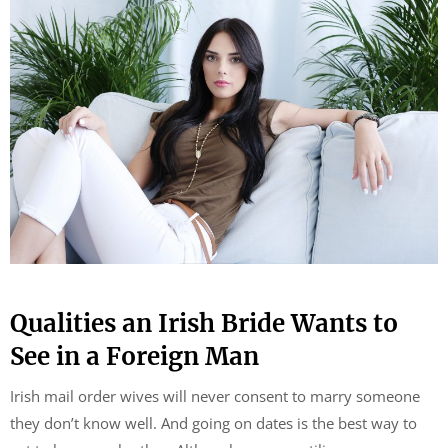
Qualities an Irish Bride Wants to
See in a Foreign Man
Irish mail order wives will never consent to marry someone
they don’t know well. And going on dates is the best way to