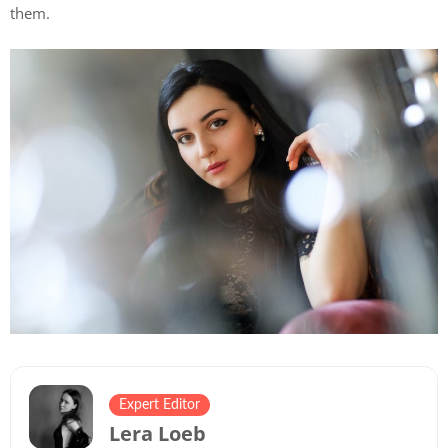
them.
Expert Editor
Lera Loeb