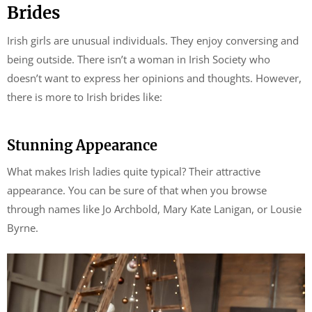
Brides
Irish girls are unusual individuals. They enjoy conversing and
being outside. There isn’t a woman in Irish Society who
doesn’t want to express her opinions and thoughts. However,
there is more to Irish brides like:
Stunning Appearance
What makes Irish ladies quite typical? Their attractive
appearance. You can be sure of that when you browse
through names like Jo Archbold, Mary Kate Lanigan, or Lousie
Byrne.