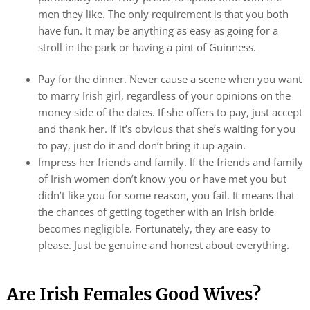
men they like. The only requirement is that you both
have fun. It may be anything as easy as going for a
stroll in the park or having a pint of Guinness.
Pay for the dinner. Never cause a scene when you want
to marry Irish girl, regardless of your opinions on the
money side of the dates. If she offers to pay, just accept
and thank her. If it’s obvious that she’s waiting for you
to pay, just do it and don’t bring it up again.
Impress her friends and family. If the friends and family
of Irish women don’t know you or have met you but
didn’t like you for some reason, you fail. It means that
the chances of getting together with an Irish bride
becomes negligible. Fortunately, they are easy to
please. Just be genuine and honest about everything.
Are Irish Females Good Wives?