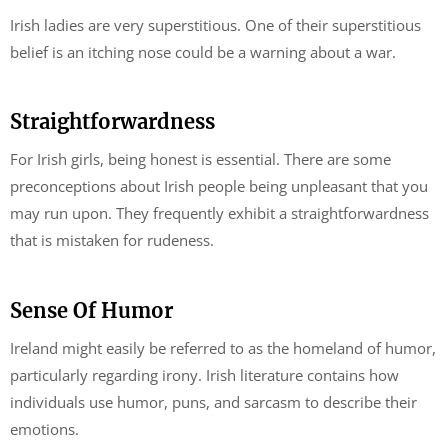
Irish ladies are very superstitious. One of their superstitious
belief is an itching nose could be a warning about a war.
Straightforwardness
For Irish girls, being honest is essential. There are some
preconceptions about Irish people being unpleasant that you
may run upon. They frequently exhibit a straightforwardness
that is mistaken for rudeness.
Sense Of Humor
Ireland might easily be referred to as the homeland of humor,
particularly regarding irony. Irish literature contains how
individuals use humor, puns, and sarcasm to describe their
emotions.