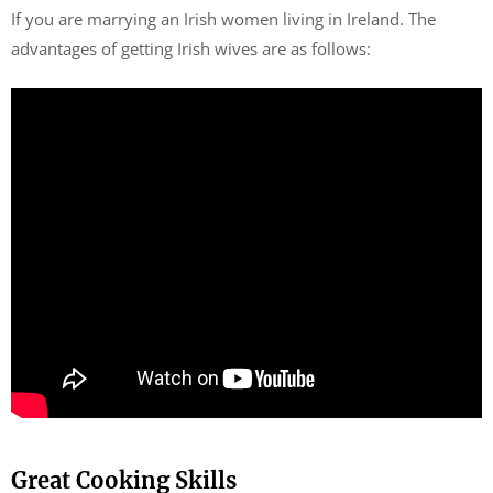
If you are marrying an Irish women living in Ireland. The
advantages of getting Irish wives are as follows:
Great Cooking Skills