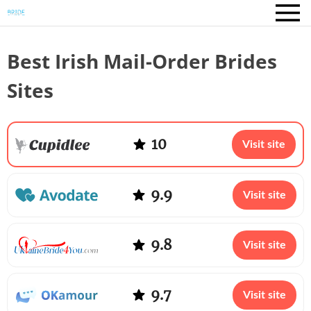
Best Irish Mail-Order Brides
Sites
10
Visit site
9.9
Visit site
9.8
Visit site
9.7
Visit site