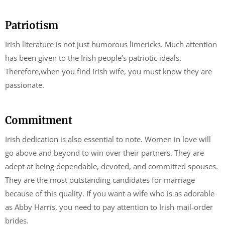
Patriotism
Irish literature is not just humorous limericks. Much attention
has been given to the Irish people’s patriotic ideals.
Therefore,when you find Irish wife, you must know they are
passionate.
Commitment
Irish dedication is also essential to note. Women in love will
go above and beyond to win over their partners. They are
adept at being dependable, devoted, and committed spouses.
They are the most outstanding candidates for marriage
because of this quality. If you want a wife who is as adorable
as Abby Harris, you need to pay attention to Irish mail-order
brides.