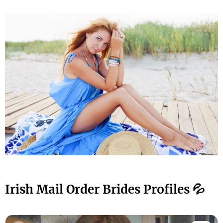
Irish Mail Order Brides Profiles 💦