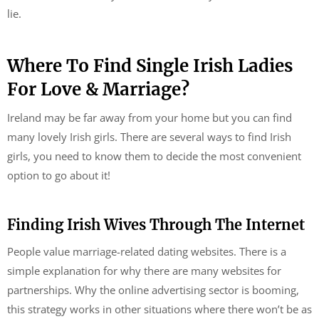
lie.
Where To Find Single Irish Ladies
For Love & Marriage?
Ireland may be far away from your home but you can find
many lovely Irish girls. There are several ways to find Irish
girls, you need to know them to decide the most convenient
option to go about it!
Finding Irish Wives Through The Internet
People value marriage-related dating websites. There is a
simple explanation for why there are many websites for
partnerships. Why the online advertising sector is booming,
this strategy works in other situations where there won’t be as