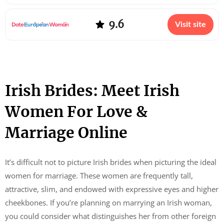
9.6
Visit site
Irish Brides: Meet Irish
Women For Love &
Marriage Online
It’s difficult not to picture Irish brides when picturing the ideal
women for marriage. These women are frequently tall,
attractive, slim, and endowed with expressive eyes and higher
cheekbones. If you’re planning on marrying an Irish woman,
you could consider what distinguishes her from other foreign