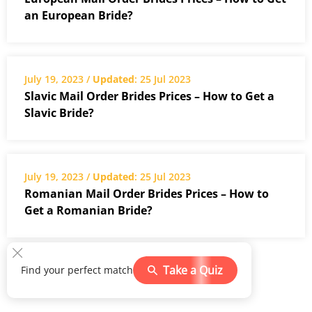
an European Bride?
July 19, 2023 /
Updated
: 25 Jul 2023
Slavic Mail Order Brides Prices – How to Get a
Slavic Bride?
July 19, 2023 /
Updated
: 25 Jul 2023
Romanian Mail Order Brides Prices – How to
Get a Romanian Bride?
Take a Quiz
Find your perfect match