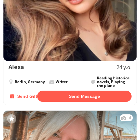
Alexa
24 y.o.
Reading historical
Berlin, Germany
Writer
novels, Playing
the piano
Send Gift
Send Message
4