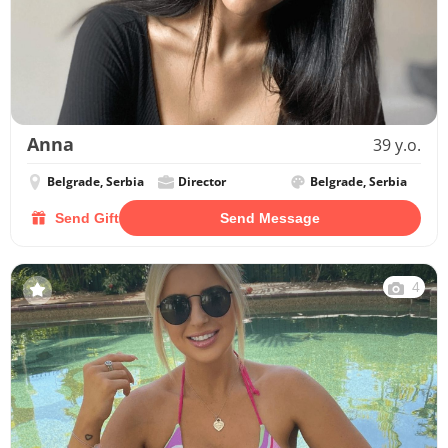
Anna
39 y.o.
Belgrade, Serbia
Director
Belgrade, Serbia
Send Gift
Send Message
4