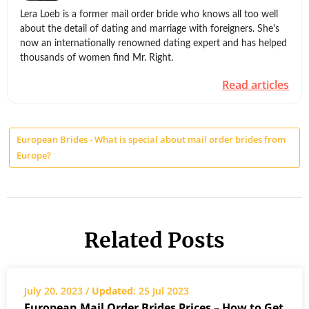
Lera Loeb is a former mail order bride who knows all too well
about the detail of dating and marriage with foreigners. She's
now an internationally renowned dating expert and has helped
thousands of women find Mr. Right.
Read articles
European Brides - What is special about mail order brides from
Europe?
Related Posts
July 20, 2023 /
Updated
: 25 Jul 2023
European Mail Order Brides Prices – How to Get