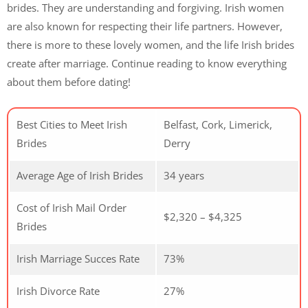
brides. They are understanding and forgiving. Irish women
are also known for respecting their life partners. However,
there is more to these lovely women, and the life Irish brides
create after marriage. Continue reading to know everything
about them before dating!
Best Cities to Meet Irish
Belfast, Cork, Limerick,
Brides
Derry
Average Age of Irish Brides
34 years
Cost of Irish Mail Order
$2,320 – $4,325
Brides
Irish Marriage Succes Rate
73%
Irish Divorce Rate
27%