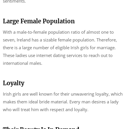
sentiments.
Large Female Population
With a male-to-female population ratio of almost one to
seven, Ireland has a sizable female population. Therefore,
there is a large number of eligible Irish girls for marriage.
These ladies use internet dating services to reach out to
international males.
Loyalty
Irish girls are well known for their unwavering loyalty, which
makes them ideal bride material. Every man desires a lady
who will treat him with respect and loyalty.