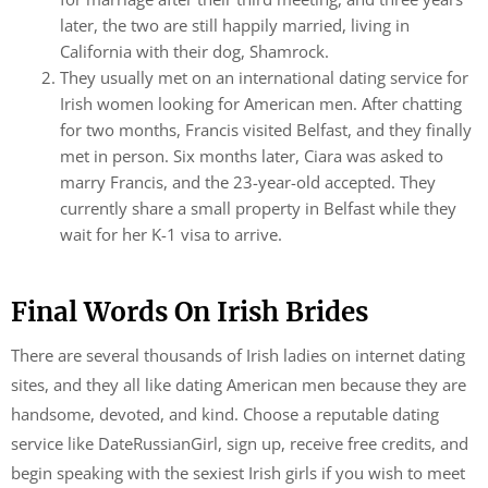
later, the two are still happily married, living in
California with their dog, Shamrock.
They usually met on an international dating service for
Irish women looking for American men. After chatting
for two months, Francis visited Belfast, and they finally
met in person. Six months later, Ciara was asked to
marry Francis, and the 23-year-old accepted. They
currently share a small property in Belfast while they
wait for her K-1 visa to arrive.
Final Words On Irish Brides
There are several thousands of Irish ladies on internet dating
sites, and they all like dating American men because they are
handsome, devoted, and kind. Choose a reputable dating
service like DateRussianGirl, sign up, receive free credits, and
begin speaking with the sexiest Irish girls if you wish to meet