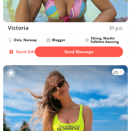
Victoria
31 y.o.
Skiing, Nordic
Oslo, Norway
Blogger
folklore dancing
Send Gift
Send Message
5