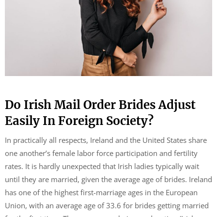
Do Irish Mail Order Brides Adjust
Easily In Foreign Society?
In practically all respects, Ireland and the United States share
one another’s female labor force participation and fertility
rates. It is hardly unexpected that Irish ladies typically wait
until they are married, given the average age of brides. Ireland
has one of the highest first-marriage ages in the European
Union, with an average age of 33.6 for brides getting married