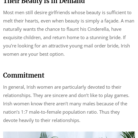
Their Beauty Is In Demand
Most men still desire girlfriends whose beauty is sufficient to
melt their hearts, even when beauty is simply a façade. A man
naturally wants the chance to flaunt his Cinderella, have
exquisite children, and return home to a stunning bride. If
you’re looking for an attractive young mail order bride, Irish
women are your best option.
Commitment
In general, Irish women are particularly devoted to their
relationships. They are sincere and don’t like to play games.
Irish women know there aren’t many males because of the
nation’s 1:7 male-to-female population ratio. Thus they
devote heavily to their relationships.