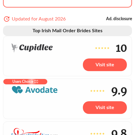
Updated for August 2026
Ad. disclosure
Top Irish Mail Order Brides Sites
10
Visit site
Users Choice ❤️‍🔥
9.9
Visit site
9.8