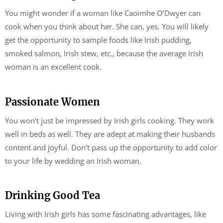
You might wonder if a woman like Caoimhe O’Dwyer can
cook when you think about her. She can, yes. You will likely
get the opportunity to sample foods like Irish pudding,
smoked salmon, Irish stew, etc., because the average Irish
woman is an excellent cook.
Passionate Women
You won’t just be impressed by Irish girls cooking. They work
well in beds as well. They are adept at making their husbands
content and joyful. Don’t pass up the opportunity to add color
to your life by wedding an Irish woman.
Drinking Good Tea
Living with Irish girls has some fascinating advantages, like