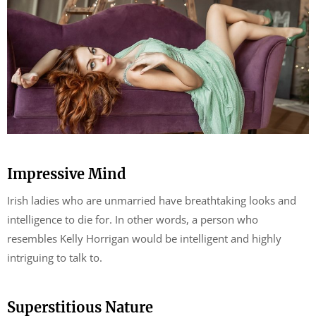
Impressive Mind
Irish ladies who are unmarried have breathtaking looks and
intelligence to die for. In other words, a person who
resembles Kelly Horrigan would be intelligent and highly
intriguing to talk to.
Superstitious Nature