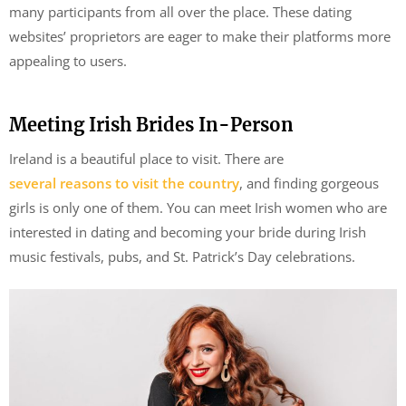
many participants from all over the place. These dating
websites’ proprietors are eager to make their platforms more
appealing to users.
Meeting Irish Brides In-Person
Ireland is a beautiful place to visit. There are
several reasons to visit the country
, and finding gorgeous
girls is only one of them. You can meet Irish women who are
interested in dating and becoming your bride during Irish
music festivals, pubs, and St. Patrick’s Day celebrations.