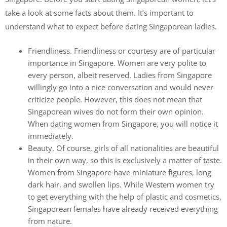
take a look at some facts about them. It’s important to
understand what to expect before dating Singaporean ladies.
Friendliness. Friendliness or courtesy are of particular
importance in Singapore. Women are very polite to
every person, albeit reserved. Ladies from Singapore
willingly go into a nice conversation and would never
criticize people. However, this does not mean that
Singaporean wives do not form their own opinion.
When dating women from Singapore, you will notice it
immediately.
Beauty. Of course, girls of all nationalities are beautiful
in their own way, so this is exclusively a matter of taste.
Women from Singapore have miniature figures, long
dark hair, and swollen lips. While Western women try
to get everything with the help of plastic and cosmetics,
Singaporean females have already received everything
from nature.