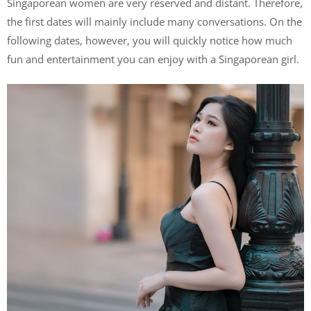
Singaporean women are very reserved and distant. Therefore,
the first dates will mainly include many conversations. On the
following dates, however, you will quickly notice how much
fun and entertainment you can enjoy with a Singaporean girl.