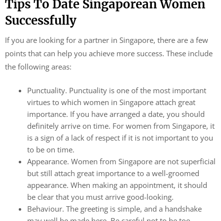
Tips To Date Singaporean Women
Successfully
If you are looking for a partner in Singapore, there are a few
points that can help you achieve more success. These include
the following areas:
Punctuality. Punctuality is one of the most important
virtues to which women in Singapore attach great
importance. If you have arranged a date, you should
definitely arrive on time. For women from Singapore, it
is a sign of a lack of respect if it is not important to you
to be on time.
Appearance. Women from Singapore are not superficial
but still attach great importance to a well-groomed
appearance. When making an appointment, it should
be clear that you must arrive good-looking.
Behaviour. The greeting is simple, and a handshake
may well be made here. Be careful not to be too