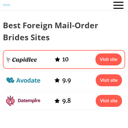
Best Foreign Mail-Order
Brides Sites
10
Visit site
9.9
Visit site
9.8
Visit site