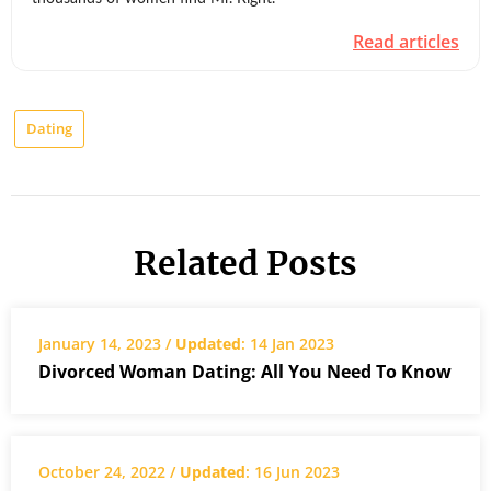
Read articles
Dating
Related Posts
January 14, 2023 /
Updated
: 14 Jan 2023
Divorced Woman Dating: All You Need To Know
October 24, 2022 /
Updated
: 16 Jun 2023