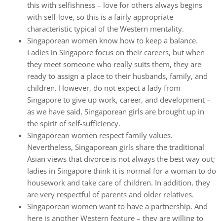
this with selfishness – love for others always begins
with self-love, so this is a fairly appropriate
characteristic typical of the Western mentality.
Singaporean women know how to keep a balance.
Ladies in Singapore focus on their careers, but when
they meet someone who really suits them, they are
ready to assign a place to their husbands, family, and
children. However, do not expect a lady from
Singapore to give up work, career, and development –
as we have said, Singaporean girls are brought up in
the spirit of self-sufficiency.
Singaporean women respect family values.
Nevertheless, Singaporean girls share the traditional
Asian views that divorce is not always the best way out;
ladies in Singapore think it is normal for a woman to do
housework and take care of children. In addition, they
are very respectful of parents and older relatives.
Singaporean women want to have a partnership. And
here is another Western feature – they are willing to