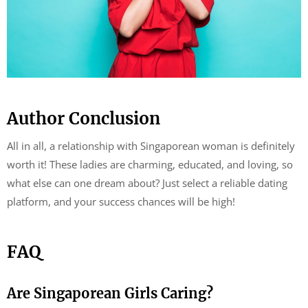
Author Conclusion
All in all, a relationship with Singaporean woman is definitely
worth it! These ladies are charming, educated, and loving, so
what else can one dream about? Just select a reliable dating
platform, and your success chances will be high!
FAQ
Are Singaporean Girls Caring?