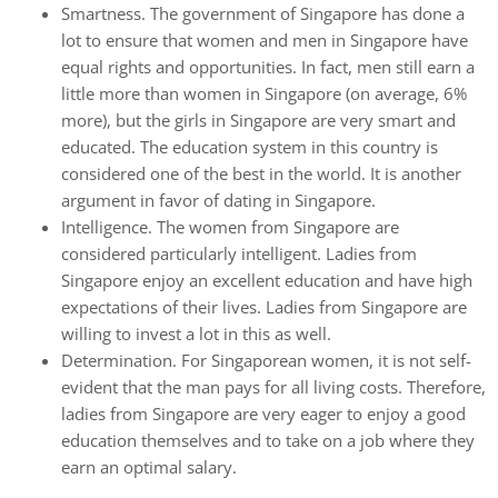
Smartness. The government of Singapore has done a
lot to ensure that women and men in Singapore have
equal rights and opportunities. In fact, men still earn a
little more than women in Singapore (on average, 6%
more), but the girls in Singapore are very smart and
educated. The education system in this country is
considered one of the best in the world. It is another
argument in favor of dating in Singapore.
Intelligence. The women from Singapore are
considered particularly intelligent. Ladies from
Singapore enjoy an excellent education and have high
expectations of their lives. Ladies from Singapore are
willing to invest a lot in this as well.
Determination. For Singaporean women, it is not self-
evident that the man pays for all living costs. Therefore,
ladies from Singapore are very eager to enjoy a good
education themselves and to take on a job where they
earn an optimal salary.