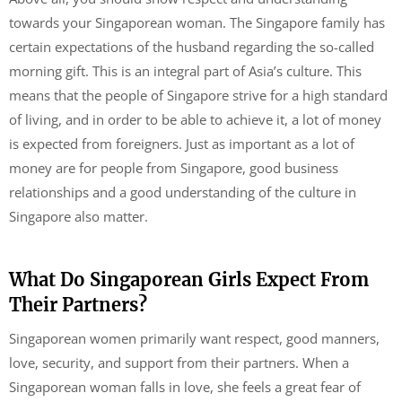
towards your Singaporean woman. The Singapore family has
certain expectations of the husband regarding the so-called
morning gift. This is an integral part of Asia’s culture. This
means that the people of Singapore strive for a high standard
of living, and in order to be able to achieve it, a lot of money
is expected from foreigners. Just as important as a lot of
money are for people from Singapore, good business
relationships and a good understanding of the culture in
Singapore also matter.
What Do Singaporean Girls Expect From
Their Partners?
Singaporean women primarily want respect, good manners,
love, security, and support from their partners. When a
Singaporean woman falls in love, she feels a great fear of