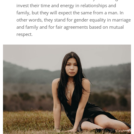
invest their time and energy in relationships and
family, but they will expect the same from a man. In
other words, they stand for gender equality in marriage
and family and for fair agreements based on mutual
respect.