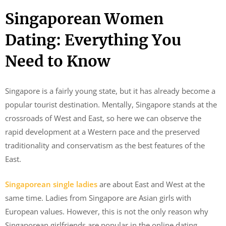
Singaporean Women
Dating: Everything You
Need to Know
Singapore is a fairly young state, but it has already become a
popular tourist destination. Mentally, Singapore stands at the
crossroads of West and East, so here we can observe the
rapid development at a Western pace and the preserved
traditionality and conservatism as the best features of the
East.
Singaporean single ladies
are about East and West at the
same time. Ladies from Singapore are Asian girls with
European values. However, this is not the only reason why
Singaporean girlfriends are popular in the online dating