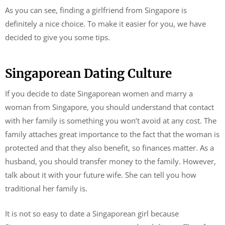
As you can see, finding a girlfriend from Singapore is
definitely a nice choice. To make it easier for you, we have
decided to give you some tips.
Singaporean Dating Culture
If you decide to date Singaporean women and marry a
woman from Singapore, you should understand that contact
with her family is something you won’t avoid at any cost. The
family attaches great importance to the fact that the woman is
protected and that they also benefit, so finances matter. As a
husband, you should transfer money to the family. However,
talk about it with your future wife. She can tell you how
traditional her family is.
It is not so easy to date a Singaporean girl because