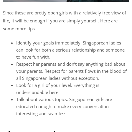
Since these are pretty open girls with a relatively free view of
life, it will be enough if you are simply yourself. Here are
some more tips.
Identify your goals immediately. Singaporean ladies
can look for both a serious relationship and someone
to have fun with.
Respect her parents and don’t say anything bad about
your parents. Respect for parents flows in the blood of
all Singaporean ladies without exception.
Look for a girl of your level. Everything is
understandable here.
Talk about various topics. Singaporean girls are
educated enough to make every conversation
interesting and seamless.