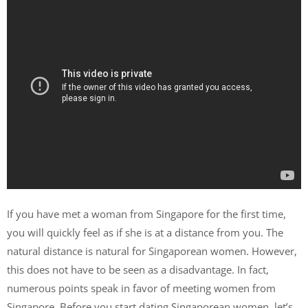
If you have met a woman from Singapore for the first time,
you will quickly feel as if she is at a distance from you. The
natural distance is natural for Singaporean women. However,
this does not have to be seen as a disadvantage. In fact,
numerous points speak in favor of meeting women from
Singapore. Before you start dating Singaporean women, let’s