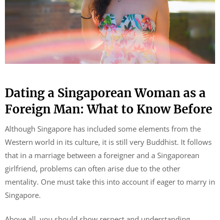
Dating a Singaporean Woman as a
Foreign Man: What to Know Before
Although Singapore has included some elements from the
Western world in its culture, it is still very Buddhist. It follows
that in a marriage between a foreigner and a Singaporean
girlfriend, problems can often arise due to the other
mentality. One must take this into account if eager to marry in
Singapore.
Above all, you should show respect and understanding