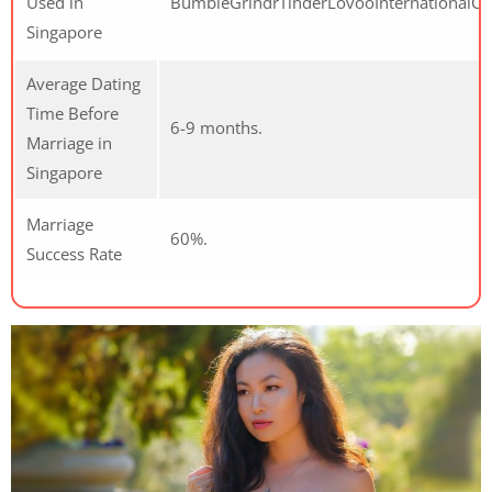
Used in
BumbleGrindrTinderLovooInternationalCu
Singapore
Average Dating
Time Before
6-9 months.
Marriage in
Singapore
Marriage
60%.
Success Rate