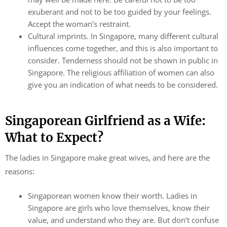
exuberant and not to be too guided by your feelings.
Accept the woman’s restraint.
Cultural imprints. In Singapore, many different cultural
influences come together, and this is also important to
consider. Tenderness should not be shown in public in
Singapore. The religious affiliation of women can also
give you an indication of what needs to be considered.
Singaporean Girlfriend as a Wife:
What to Expect?
The ladies in Singapore make great wives, and here are the
reasons:
Singaporean women know their worth. Ladies in
Singapore are girls who love themselves, know their
value, and understand who they are. But don’t confuse