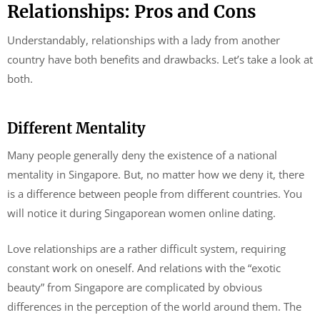
Relationships: Pros and Cons
Understandably, relationships with a lady from another
country have both benefits and drawbacks. Let’s take a look at
both.
Different Mentality
Many people generally deny the existence of a national
mentality in Singapore. But, no matter how we deny it, there
is a difference between people from different countries. You
will notice it during Singaporean women online dating.
Love relationships are a rather difficult system, requiring
constant work on oneself. And relations with the “exotic
beauty” from Singapore are complicated by obvious
differences in the perception of the world around them. The