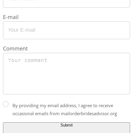
E-mail
Comment
By providing my email address, I agree to receive
occasional emails from mailorderbridesadvisor.org
Submit