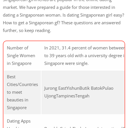
market. We have prepared a guide for those interested in
dating a Singaporean woman. Is dating Singaporean girl easy?
How to get a Singaporean gf? These questions are answered
further, so keep reading.
Number of
In 2021, 31.4 percent of women between 
Single Women
to 39 years old with a university degree in
in Singapore
Singapore were single.
Best
Cities/Countries
Jurong EastYishunButik BatokPulao
to meet
UjongTampinesTengah
beauties in
Singapore
Dating Apps