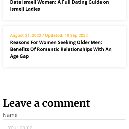
Date Israeli Women: A Full Dating Guide on
Israeli Ladies
August 31, 2022 /
Updated
: 19 Sep 2022
Reasons For Women Seeking Older Men:
Benefits Of Romantic Relationships With An
Age Gap
Leave a comment
Name