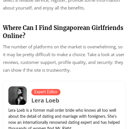
about yourself, and enjoy all the benefits.
Where Can I Find Singaporean Girlfriends
Online?
The number of platforms on the market is overwhelming, so
it may be pretty difficult to make a choice. Take a look at user
reviews, customer support, profile quality, and security: they
can show if the site is trustworthy.
Expert Editor
Lera Loeb
Lera Loeb is a former mail order bride who knows all too well
about the detail of dating and marriage with foreigners. She's
now an internationally renowned dating expert and has helped
thousands of women find Mr. Right.