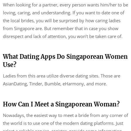
When looking for a partner, every person wants him/her to be
loving, caring, and understanding. If you want to date one of
the local brides, you will be surprised by how caring ladies
from Singapore are. But remember that in case you show
disrespect and lack of attention, you won’t be taken care of.
What Dating Apps Do Singaporean Women
Use?
Ladies from this area utilize diverse dating sites. Those are
AsianDating, Tinder, Bumble, eHarmony, and more.
How Can I Meet a Singaporean Woman?
Nowadays, the easiest way to meet a bride from any corner of
the world is to use one of the modern dating platforms. Just
select a reliable service, register, provide some information