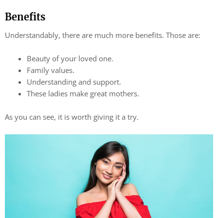
Benefits
Understandably, there are much more benefits. Those are:
Beauty of your loved one.
Family values.
Understanding and support.
These ladies make great mothers.
As you can see, it is worth giving it a try.