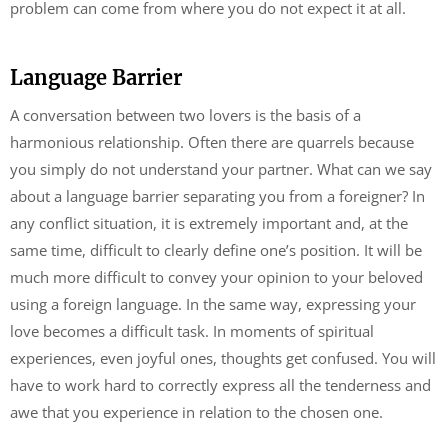
problem can come from where you do not expect it at all.
Language Barrier
A conversation between two lovers is the basis of a
harmonious relationship. Often there are quarrels because
you simply do not understand your partner. What can we say
about a language barrier separating you from a foreigner? In
any conflict situation, it is extremely important and, at the
same time, difficult to clearly define one’s position. It will be
much more difficult to convey your opinion to your beloved
using a foreign language. In the same way, expressing your
love becomes a difficult task. In moments of spiritual
experiences, even joyful ones, thoughts get confused. You will
have to work hard to correctly express all the tenderness and
awe that you experience in relation to the chosen one.