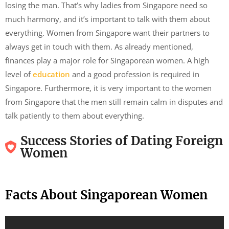
losing the man. That’s why ladies from Singapore need so
much harmony, and it’s important to talk with them about
everything. Women from Singapore want their partners to
always get in touch with them. As already mentioned,
finances play a major role for Singaporean women. A high
level of
education
and a good profession is required in
Singapore. Furthermore, it is very important to the women
from Singapore that the men still remain calm in disputes and
talk patiently to them about everything.
Success Stories of Dating Foreign
Women
Facts About Singaporean Women