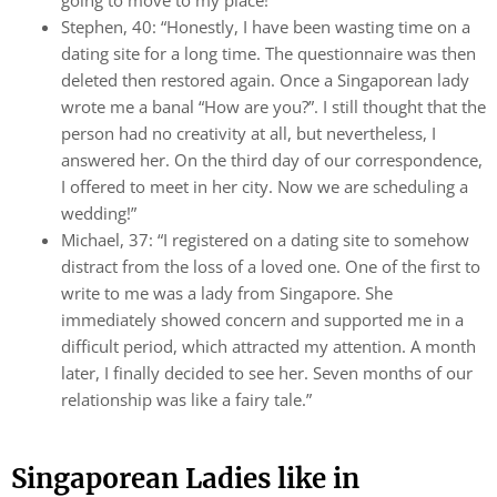
going to move to my place!”
Stephen, 40: “Honestly, I have been wasting time on a
dating site for a long time. The questionnaire was then
deleted then restored again. Once a Singaporean lady
wrote me a banal “How are you?”. I still thought that the
person had no creativity at all, but nevertheless, I
answered her. On the third day of our correspondence,
I offered to meet in her city. Now we are scheduling a
wedding!”
Michael, 37: “I registered on a dating site to somehow
distract from the loss of a loved one. One of the first to
write to me was a lady from Singapore. She
immediately showed concern and supported me in a
difficult period, which attracted my attention. A month
later, I finally decided to see her. Seven months of our
relationship was like a fairy tale.”
Singaporean Ladies like in