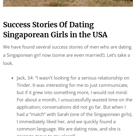
Success Stories Of Dating
Singaporean Girls in the USA
We have found several success stories of men who are dating
a Singaporean girl now (some are even married!). Let’s take a
look.
Jack, 34: “I wasn’t looking for a serious relationship on
Tinder. It was interesting for me to just communicate,
but if it grew into something more, I would not mind.
For about a month, I unsuccessfully wasted time on the
application; conversations did not go far. But when I
had a “match” with Sarah (one of the Singaporean girls),
I immediately liked her, and we quickly found a
common language. We are dating now, and she is