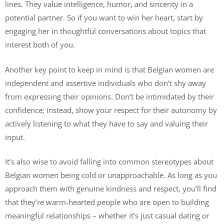
lines. They value intelligence, humor, and sincerity in a
potential partner. So if you want to win her heart, start by
engaging her in thoughtful conversations about topics that
interest both of you.
Another key point to keep in mind is that Belgian women are
independent and assertive individuals who don’t shy away
from expressing their opinions. Don’t be intimidated by their
confidence; instead, show your respect for their autonomy by
actively listening to what they have to say and valuing their
input.
It’s also wise to avoid falling into common stereotypes about
Belgian women being cold or unapproachable. As long as you
approach them with genuine kindness and respect, you’ll find
that they’re warm-hearted people who are open to building
meaningful relationships – whether it’s just casual dating or