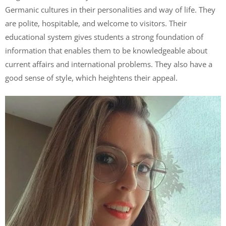
Germanic cultures in their personalities and way of life. They
are polite, hospitable, and welcome to visitors. Their
educational system gives students a strong foundation of
information that enables them to be knowledgeable about
current affairs and international problems. They also have a
good sense of style, which heightens their appeal.