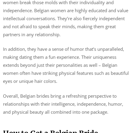
women break those molds with their individuality and
independence. Belgian women are highly educated and value
intellectual conversations. They’re also fiercely independent
and not afraid to speak their minds, making them great
partners in any relationship.
In addition, they have a sense of humor that’s unparalleled,
making dating them a fun experience. Their uniqueness
extends beyond just their personalities as well – Belgian
women often have striking physical features such as beautiful
eyes or unique hair colors.
Overall, Belgian brides bring a refreshing perspective to
relationships with their intelligence, independence, humor,
and physical beauty all combined into one package.