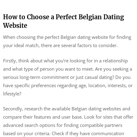
How to Choose a Perfect Belgian Dating
Website
When choosing the perfect Belgian dating website for finding
your ideal match, there are several factors to consider.
Firstly, think about what you’re looking for in a relationship
and what type of person you want to meet. Are you seeking a
serious long-term commitment or just casual dating? Do you
have specific preferences regarding age, location, interests, or
lifestyle?
Secondly, research the available Belgian dating websites and
compare their features and user base. Look for sites that offer
advanced search options for finding compatible partners
based on your criteria. Check if they have communication