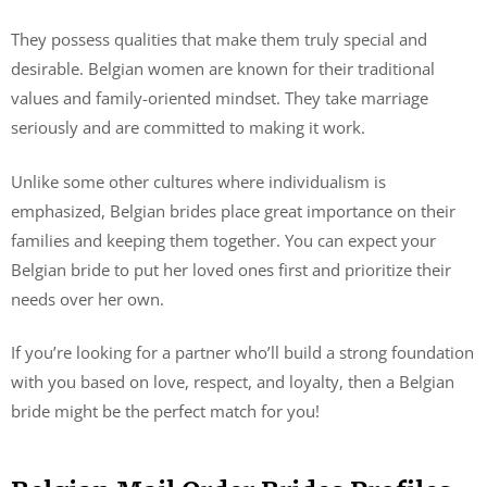
They possess qualities that make them truly special and
desirable. Belgian women are known for their traditional
values and family-oriented mindset. They take marriage
seriously and are committed to making it work.
Unlike some other cultures where individualism is
emphasized, Belgian brides place great importance on their
families and keeping them together. You can expect your
Belgian bride to put her loved ones first and prioritize their
needs over her own.
If you’re looking for a partner who’ll build a strong foundation
with you based on love, respect, and loyalty, then a Belgian
bride might be the perfect match for you!