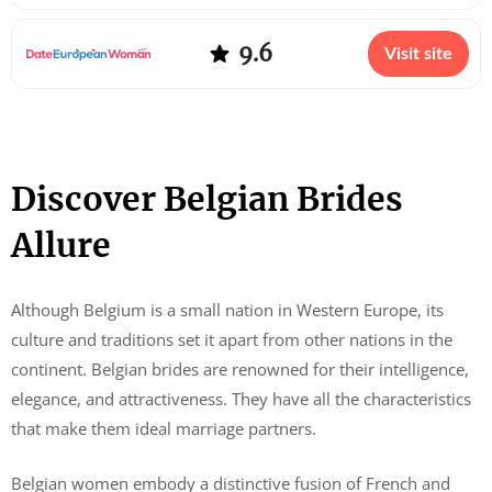
9.6
Visit site
Discover Belgian Brides
Allure
Although Belgium is a small nation in Western Europe, its
culture and traditions set it apart from other nations in the
continent. Belgian brides are renowned for their intelligence,
elegance, and attractiveness. They have all the characteristics
that make them ideal marriage partners.
Belgian women embody a distinctive fusion of French and