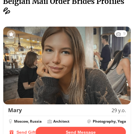
Belgian Mail Order Brides Profiles
💦
9
Mary
29 y.o.
Moscow, Russia
Architect
Photography, Yoga
Send Gift
Send Message