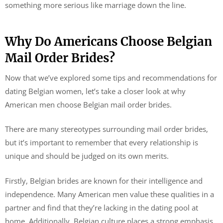
something more serious like marriage down the line.
Why Do Americans Choose Belgian
Mail Order Brides?
Now that we’ve explored some tips and recommendations for
dating Belgian women, let’s take a closer look at why
American men choose Belgian mail order brides.
There are many stereotypes surrounding mail order brides,
but it’s important to remember that every relationship is
unique and should be judged on its own merits.
Firstly, Belgian brides are known for their intelligence and
independence. Many American men value these qualities in a
partner and find that they’re lacking in the dating pool at
home. Additionally, Belgian culture places a strong emphasis