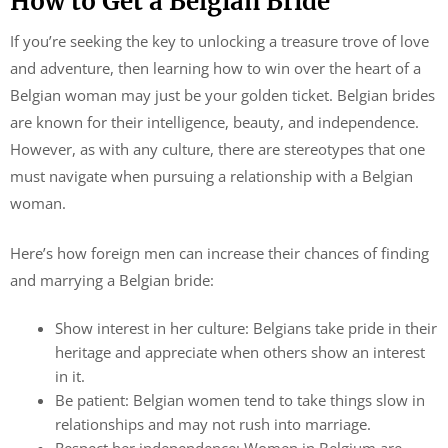
How to Get a Belgian Bride
If you’re seeking the key to unlocking a treasure trove of love
and adventure, then learning how to win over the heart of a
Belgian woman may just be your golden ticket. Belgian brides
are known for their intelligence, beauty, and independence.
However, as with any culture, there are stereotypes that one
must navigate when pursuing a relationship with a Belgian
woman.
Here’s how foreign men can increase their chances of finding
and marrying a Belgian bride:
Show interest in her culture: Belgians take pride in their
heritage and appreciate when others show an interest
in it.
Be patient: Belgian women tend to take things slow in
relationships and may not rush into marriage.