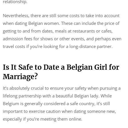
relationship.
Nevertheless, there are still some costs to take into account
when dating Belgian women. These can include the price of
getting to and from dates, meals at restaurants or cafes,
admission fees for shows or other events, and perhaps even
travel costs if you’re looking for a long-distance partner.
Is It Safe to Date a Belgian Girl for
Marriage?
It’s absolutely crucial to ensure your safety when pursuing a
lifelong partnership with a beautiful Belgian lady. While
Belgium is generally considered a safe country, it’s still
important to exercise caution when dating someone new,
especially if you’re meeting them online.