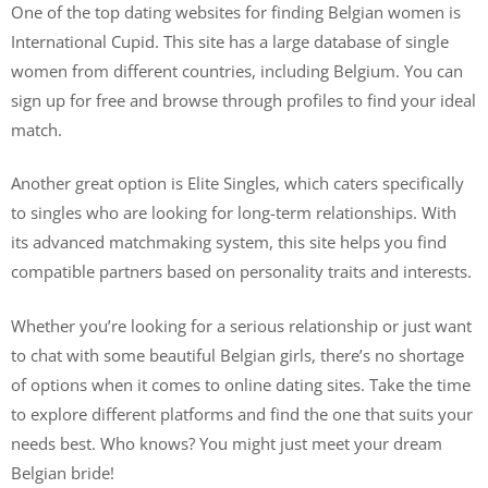
One of the top dating websites for finding Belgian women is
International Cupid. This site has a large database of single
women from different countries, including Belgium. You can
sign up for free and browse through profiles to find your ideal
match.
Another great option is Elite Singles, which caters specifically
to singles who are looking for long-term relationships. With
its advanced matchmaking system, this site helps you find
compatible partners based on personality traits and interests.
Whether you’re looking for a serious relationship or just want
to chat with some beautiful Belgian girls, there’s no shortage
of options when it comes to online dating sites. Take the time
to explore different platforms and find the one that suits your
needs best. Who knows? You might just meet your dream
Belgian bride!