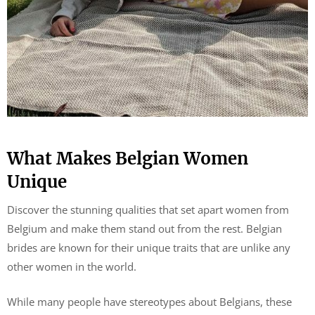
What Makes Belgian Women
Unique
Discover the stunning qualities that set apart women from
Belgium and make them stand out from the rest. Belgian
brides are known for their unique traits that are unlike any
other women in the world.
While many people have stereotypes about Belgians, these