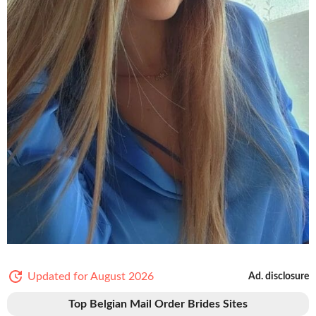
Updated for August 2026
Ad. disclosure
Top Belgian Mail Order Brides Sites