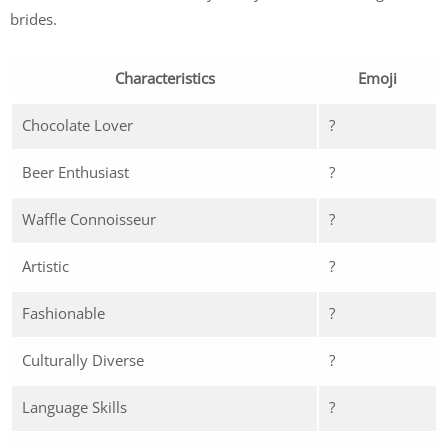
brides.
Characteristics
Emoji
Chocolate Lover
?
Beer Enthusiast
?
Waffle Connoisseur
?
Artistic
?
Fashionable
?
Culturally Diverse
?
Language Skills
?️