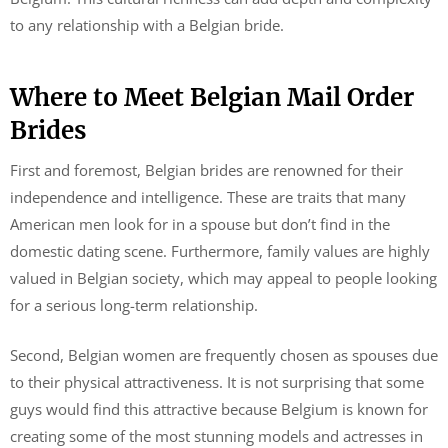
to any relationship with a Belgian bride.
Where to Meet Belgian Mail Order
Brides
First and foremost, Belgian brides are renowned for their
independence and intelligence. These are traits that many
American men look for in a spouse but don’t find in the
domestic dating scene. Furthermore, family values are highly
valued in Belgian society, which may appeal to people looking
for a serious long-term relationship.
Second, Belgian women are frequently chosen as spouses due
to their physical attractiveness. It is not surprising that some
guys would find this attractive because Belgium is known for
creating some of the most stunning models and actresses in