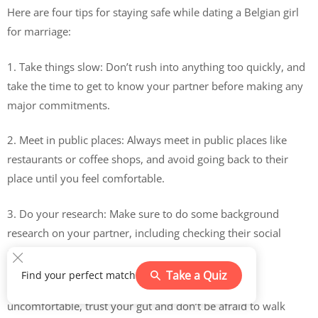
Here are four tips for staying safe while dating a Belgian girl
for marriage:
1. Take things slow: Don’t rush into anything too quickly, and
take the time to get to know your partner before making any
major commitments.
2. Meet in public places: Always meet in public places like
restaurants or coffee shops, and avoid going back to their
place until you feel comfortable.
3. Do your research: Make sure to do some background
research on your partner, including checking their social
media profiles and doing a Google search.
Take a Quiz
Find your perfect match
4. Trust your instincts: If something feels off or
uncomfortable, trust your gut and don’t be afraid to walk