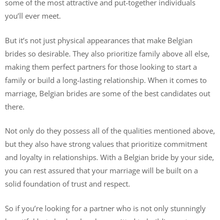
some of the most attractive and put-together individuals
you’ll ever meet.
But it’s not just physical appearances that make Belgian
brides so desirable. They also prioritize family above all else,
making them perfect partners for those looking to start a
family or build a long-lasting relationship. When it comes to
marriage, Belgian brides are some of the best candidates out
there.
Not only do they possess all of the qualities mentioned above,
but they also have strong values that prioritize commitment
and loyalty in relationships. With a Belgian bride by your side,
you can rest assured that your marriage will be built on a
solid foundation of trust and respect.
So if you’re looking for a partner who is not only stunningly