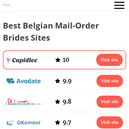
Best Belgian Mail-Order
Brides Sites
10
Visit site
9.9
Visit site
9.8
Visit site
9.7
Visit site