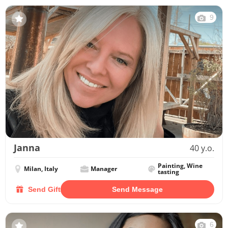
9
Janna
40 y.o.
Painting, Wine
Milan, Italy
Manager
tasting
Send Gift
Send Message
6