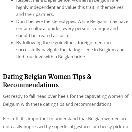
Respect her independence: Women in Belgium are
highly independent and value this trait in themselves
and their partners.
Don’t believe the stereotypes: While Belgians may have
certain cultural quirks, every person is unique and
should be treated as such.
By following these guidelines, foreign men can
successfully navigate the dating scene in Belgium and
find true love with a Belgian bride.
Dating Belgian Women Tips &
Recommendations
Get ready to fall head over heels for the captivating women of
Belgium with these dating tips and recommendations.
First off, it’s important to understand that Belgian women are
not easily impressed by superficial gestures or cheesy pick-up