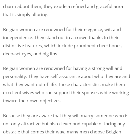
charm about them; they exude a refined and graceful aura
that is simply alluring.
Belgian women are renowned for their elegance, wit, and
independence. They stand out in a crowd thanks to their
distinctive features, which include prominent cheekbones,
deep-set eyes, and big lips.
Belgian women are renowned for having a strong will and
personality. They have self-assurance about who they are and
what they want out of life. These characteristics make them
excellent wives who can support their spouses while working
toward their own objectives.
Because they are aware that they will marry someone who is
not only attractive but also clever and capable of facing any
obstacle that comes their way, many men choose Belgian