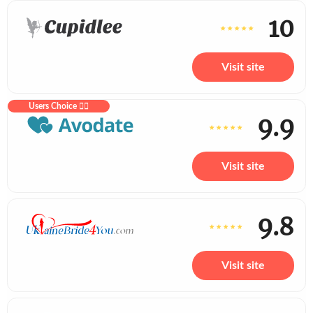
10
Visit site
Users Choice ❤️‍🔥
9.9
Visit site
9.8
Visit site