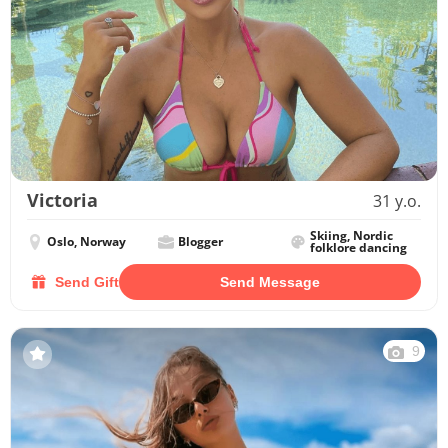
Victoria
31 y.o.
Skiing, Nordic
Oslo, Norway
Blogger
folklore dancing
Send Gift
Send Message
9