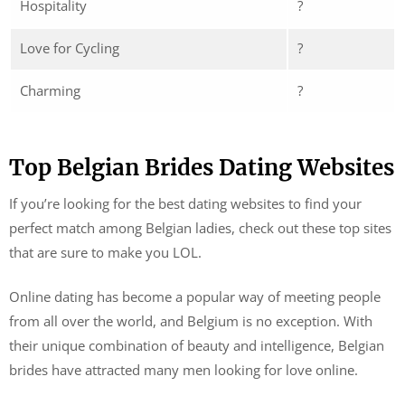
Hospitality
?
Love for Cycling
?
Charming
?
Top Belgian Brides Dating Websites
If you’re looking for the best dating websites to find your
perfect match among Belgian ladies, check out these top sites
that are sure to make you LOL.
Online dating has become a popular way of meeting people
from all over the world, and Belgium is no exception. With
their unique combination of beauty and intelligence, Belgian
brides have attracted many men looking for love online.