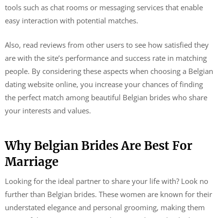
tools such as chat rooms or messaging services that enable
easy interaction with potential matches.
Also, read reviews from other users to see how satisfied they
are with the site’s performance and success rate in matching
people. By considering these aspects when choosing a Belgian
dating website online, you increase your chances of finding
the perfect match among beautiful Belgian brides who share
your interests and values.
Why Belgian Brides Are Best For
Marriage
Looking for the ideal partner to share your life with? Look no
further than Belgian brides. These women are known for their
understated elegance and personal grooming, making them