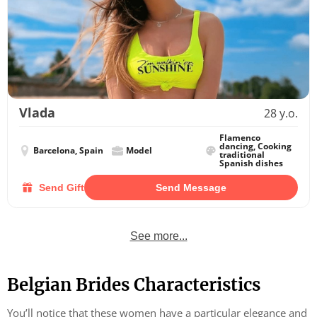
Vlada
28 y.o.
Flamenco
dancing, Cooking
Barcelona, Spain
Model
traditional
Spanish dishes
Send Gift
Send Message
See more...
Belgian Brides Characteristics
You’ll notice that these women have a particular elegance and