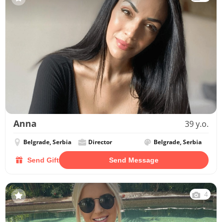
Anna
39 y.o.
Belgrade, Serbia
Director
Belgrade, Serbia
Send Gift
Send Message
4