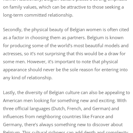
on family values, which can be attractive to those seeking a
long-term committed relationship.
Secondly, the physical beauty of Belgian women is often cited
as a factor in choosing them as partners. Belgium is known
for producing some of the world’s most beautiful models and
actresses, so it’s not surprising that this would be a draw for
some men. However, it’s important to note that physical
appearance should never be the sole reason for entering into
any kind of relationship.
Lastly, the diversity of Belgian culture can also be appealing to
American men looking for something new and exciting. With
three official languages (Dutch, French, and German) and
influences from neighboring countries like France and
Germany, there’s always something new to discover about
Belgium. This cultural richness can add depth and complexity