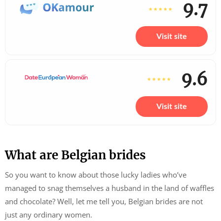
9.7
Visit site
9.6
Visit site
What are Belgian brides
So you want to know about those lucky ladies who’ve
managed to snag themselves a husband in the land of waffles
and chocolate? Well, let me tell you, Belgian brides are not
just any ordinary women.