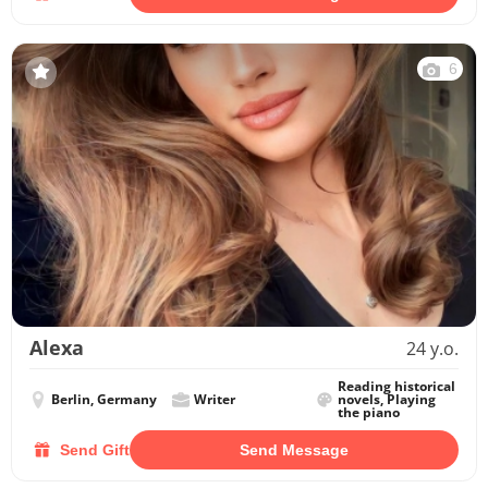
6
Alexa
24 y.o.
Reading historical
Berlin, Germany
Writer
novels, Playing
the piano
Send Gift
Send Message