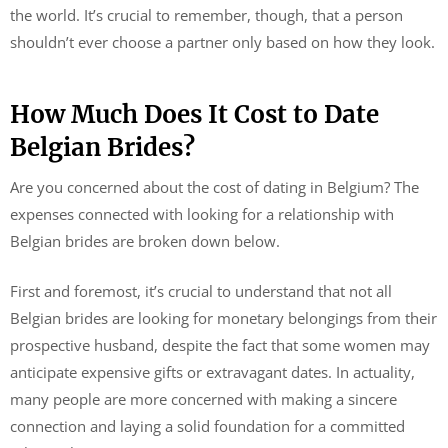
the world. It’s crucial to remember, though, that a person
shouldn’t ever choose a partner only based on how they look.
How Much Does It Cost to Date
Belgian Brides?
Are you concerned about the cost of dating in Belgium? The
expenses connected with looking for a relationship with
Belgian brides are broken down below.
First and foremost, it’s crucial to understand that not all
Belgian brides are looking for monetary belongings from their
prospective husband, despite the fact that some women may
anticipate expensive gifts or extravagant dates. In actuality,
many people are more concerned with making a sincere
connection and laying a solid foundation for a committed