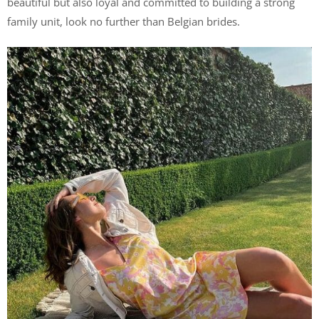
beautiful but also loyal and committed to building a strong
family unit, look no further than Belgian brides.