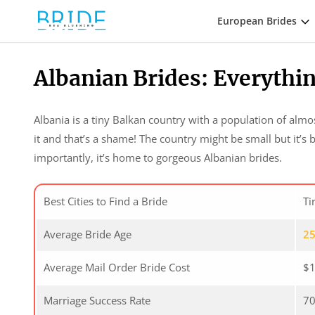
European Brides
Albanian Brides: Everyth
Albania is a tiny Balkan country with a population of alm
it and that’s a shame! The country might be small but it’s 
importantly, it’s home to gorgeous Albanian brides.
Best Cities to Find a Bride
Ti
Average Bride Age
2
Average Mail Order Bride Cost
$1
Marriage Success Rate
7