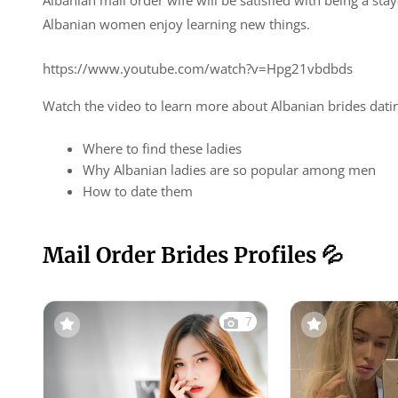
Albanian mail order wife will be satisfied with being a s
Albanian women enjoy learning new things.
https://www.youtube.com/watch?v=Hpg21vbdbds
Watch the video to learn more about Albanian brides dati
Where to find these ladies
Why Albanian ladies are so popular among men
How to date them
Mail Order Brides Profiles 💦
7