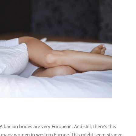
lbanian brides are very European. And still, there’s this
so many women in western Europe. This might seem strange,