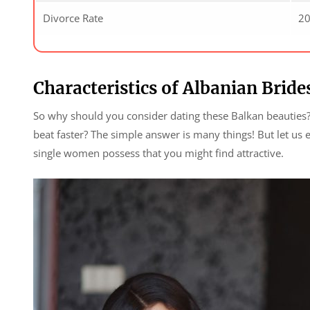
Divorce Rate
2
Characteristics of Albanian Bride
So why should you consider dating these Balkan beauties?
beat faster? The simple answer is many things! But let us 
single women possess that you might find attractive.