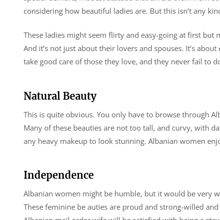
considering how beautiful ladies are. But this isn’t any k
These ladies might seem flirty and easy-going at first but 
And it’s not just about their lovers and spouses. It’s abou
take good care of those they love, and they never fail to d
Natural Beauty
This is quite obvious. You only have to browse through A
Many of these beauties are not too tall, and curvy, with da
any heavy makeup to look stunning. Albanian women enjoy a 
Independence
Albanian women might be humble, but it would be very w
These feminine be auties are proud and strong-willed and 