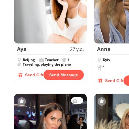
Aya
Anna
27 y.o.
Beijing
Teacher
1
Kyiv
Traveling, playing the piano
1
Send Gift
Send Message
Send Gift
2