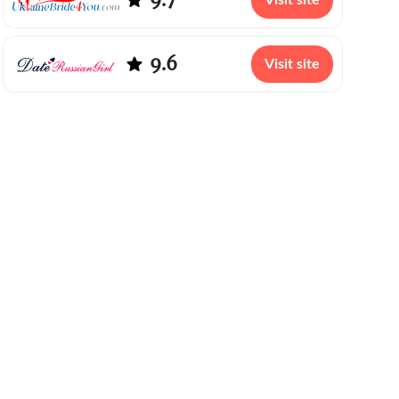
Visit site
9.6
Visit site