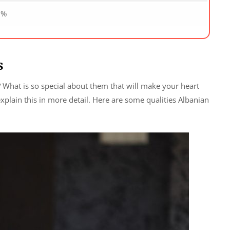
0%
s
 What is so special about them that will make your heart
explain this in more detail. Here are some qualities Albanian