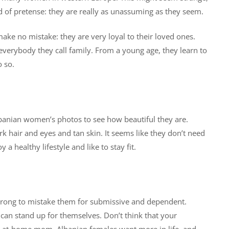
ind of pretense: they are really as unassuming as they seem.
make no mistake: they are very loyal to their loved ones.
t everybody they call family. From a young age, they learn to
o so.
lbanian women’s photos to see how beautiful they are.
rk hair and eyes and tan skin. It seems like they don’t need
healthy lifestyle and like to stay fit.
rong to mistake them for submissive and dependent.
can stand up for themselves. Don’t think that your