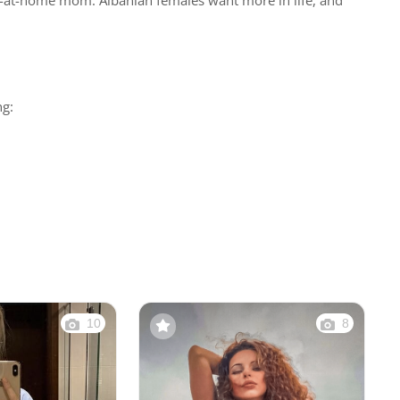
tay-at-home mom. Albanian females want more in life, and
ng:
10
8