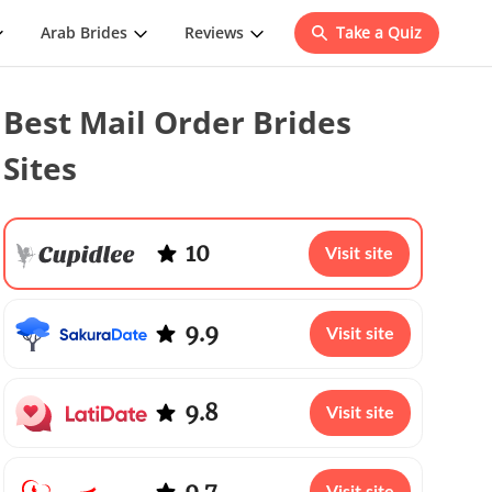
Arab Brides
Reviews
Take a Quiz
Best Mail Order Brides
Sites
10
Visit site
9.9
Visit site
9.8
Visit site
9.7