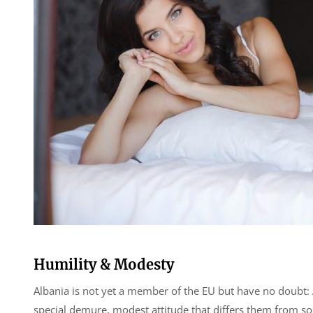
Humility & Modesty
Albania is not yet a member of the EU but have no doubt: A
special demure, modest attitude that differs them from 