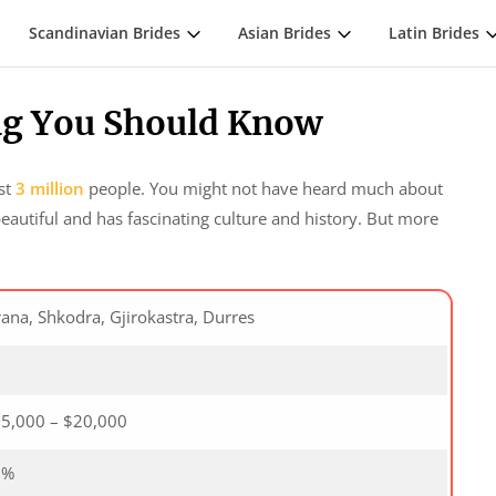
Scandinavian Brides
Asian Brides
Latin Brides
ing You Should Know
ost
3 million
people. You might not have heard much about
beautiful and has fascinating culture and history. But more
rana, Shkodra, Gjirokastra, Durres
5
5,000 – $20,000
0%