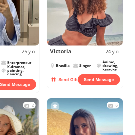
Victoria
26 y.o.
24 y.o.
Anime,
Enterpreneur
Brasilia
Singer
drawing,
K-dramas,
karaoke
painting,
dancing
Send Gift
Send Message
Send Message
2
6