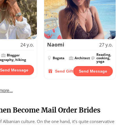
Naomi
24 y.o.
27 y.o.
Reading,
Blogger
Bogota
Architect
cooking,
tography, hiking
yoga
Send Message
Send Gift
Send Message
more...
en Become Mail Order Brides
of Albanian culture. On the one hand, it’s quite conservative