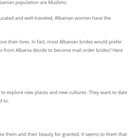
Albanian population are Muslims.
ducated and well-traveled, Albanian women have the
 their lives. In fact, most Albanian brides would prefer
es from Albania decide to become mail order brides? Here
 to explore new places and new cultures. They want to date
d to.
ke them and their beauty for granted. It seems to them that