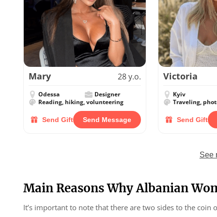
Mary
Victoria
28 y.o.
Odessa
Designer
Kyiv
Reading, hiking, volunteering
Traveling, pho
Send Gift
Send Message
Send Gift
See 
Main Reasons Why Albanian Wom
It’s important to note that there are two sides to the coin 