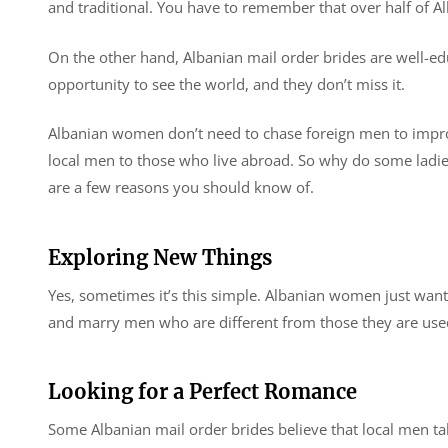
and traditional. You have to remember that over half of 
On the other hand, Albanian mail order brides are well-e
opportunity to see the world, and they don’t miss it.
Albanian women don’t need to chase foreign men to improve
local men to those who live abroad. So why do some ladi
are a few reasons you should know of.
Exploring New Things
Yes, sometimes it’s this simple. Albanian women just want
and marry men who are different from those they are use
Looking for a Perfect Romance
Some Albanian mail order brides believe that local men ta